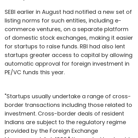
SEBI earlier in August had notified a new set of
listing norms for such entities, including e-
commerce ventures, on a separate platform
of domestic stock exchanges, making it easier
for startups to raise funds. RBI had also lent
startups greater access to capital by allowing
automatic approval for foreign investment in
PE/VC funds this year.
"Startups usually undertake a range of cross-
border transactions including those related to
investment. Cross-border deals of resident
Indians are subject to the regulatory regime
provided by the Foreign Exchange