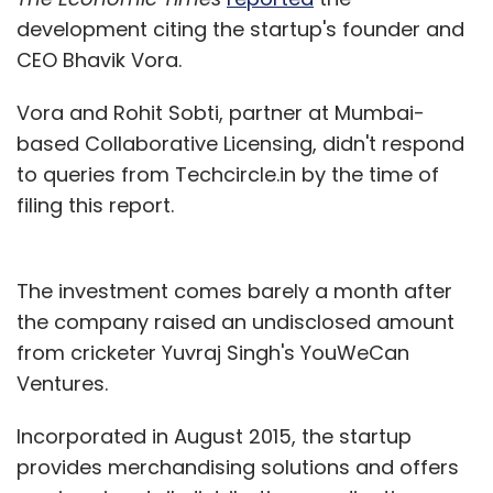
development citing the startup's founder and
CEO Bhavik Vora.
Vora and Rohit Sobti, partner at Mumbai-
based Collaborative Licensing, didn't respond
to queries from Techcircle.in by the time of
filing this report.
The investment comes barely a month after
the company raised an undisclosed amount
from cricketer Yuvraj Singh's YouWeCan
Ventures.
Incorporated in August 2015, the startup
provides merchandising solutions and offers