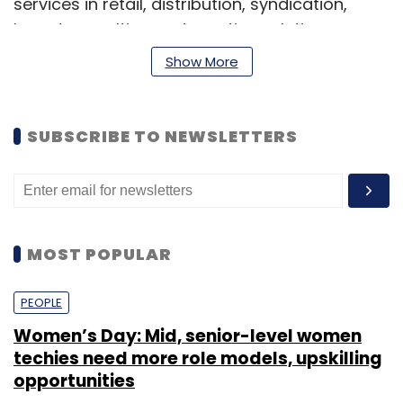
services in retail, distribution, syndication,
brand consulting and creative solutions.
Show More
Vora has about 12 years of experience in the
media and licensing sector and has previously
worked with Star India Pvt Ltd, Turner
SUBSCRIBE TO NEWSLETTERS
International India Pvt Ltd and Viacom 18 Media
Pvt Ltd, according to his Linkedln profile.
MOST POPULAR
PEOPLE
Leave Your Comment(s)
Women’s Day: Mid, senior-level women
techies need more role models, upskilling
opportunities
Sign up for Newsletter