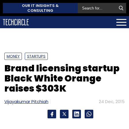
OUR IT INSIGHTS &
CONSULTING
MONEY
STARTUPS
Brand licensing startup
Black White Orange
raises $303K
Vijayakumar Pitchiah
24 Dec, 2015