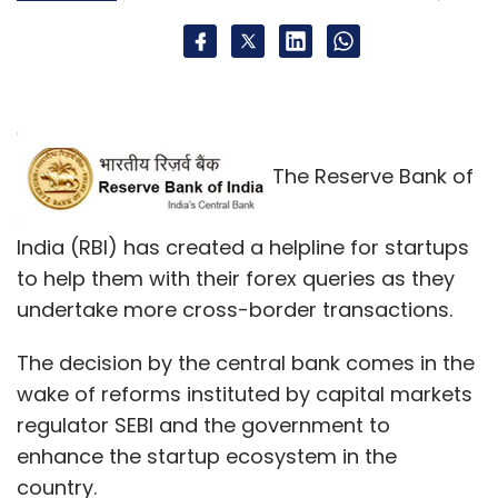
The Reserve Bank of
India (RBI) has created a helpline for startups
to help them with their forex queries as they
undertake more cross-border transactions.
The decision by the central bank comes in the
wake of reforms instituted by capital markets
regulator SEBI and the government to
enhance the startup ecosystem in the
country.