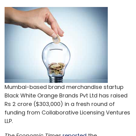
Mumbai-based brand merchandise startup
Black White Orange Brands Pvt Ltd has raised
Rs 2 crore ($303,000) in a fresh round of
funding from Collaborative Licensing Ventures
LLP.
The Economic Times
reported
the