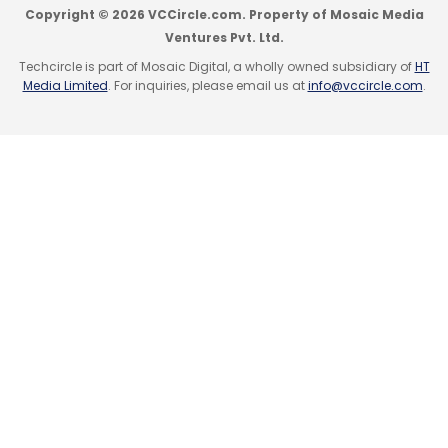
Copyright © 2026 VCCircle.com. Property of Mosaic Media
Ventures Pvt. Ltd.
Techcircle is part of Mosaic Digital, a wholly owned subsidiary of
HT
Media Limited
. For inquiries, please email us at
info@vccircle.com
.