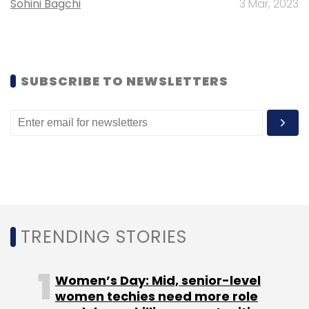
Sohini Bagchi
3 Mar, 2023
Sign up for Newsletter
Select your Newsletter frequency
SUBSCRIBE TO NEWSLETTERS
Daily Newsletter
Weekly Newsletter
Monthly Newsletter
Subscribe
The Reserve Bank Of India
TRENDING STORIES
Women’s Day: Mid, senior-level
women techies need more role