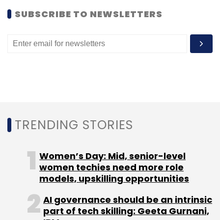
SUBSCRIBE TO NEWSLETTERS
TRENDING STORIES
Women’s Day: Mid, senior-level
women techies need more role
models, upskilling opportunities
AI governance should be an intrinsic
part of tech skilling: Geeta Gurnani,