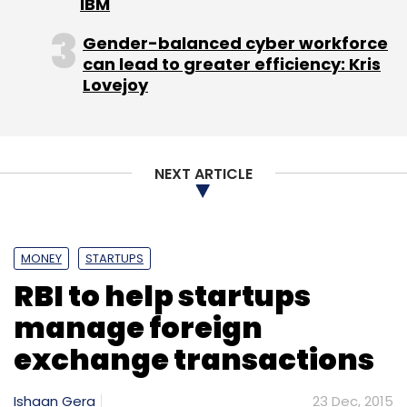
IBM
Gender-balanced cyber workforce
can lead to greater efficiency: Kris
Lovejoy
NEXT ARTICLE
MONEY
STARTUPS
RBI to help startups
manage foreign
exchange transactions
Ishaan Gera
23 Dec, 2015