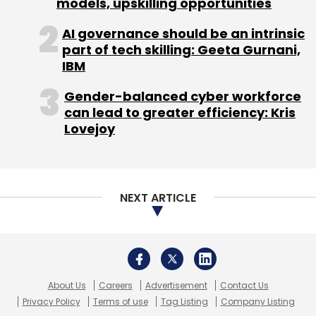
models, upskilling opportunities
AI governance should be an intrinsic
part of tech skilling: Geeta Gurnani,
IBM
Gender-balanced cyber workforce
can lead to greater efficiency: Kris
Lovejoy
NEXT ARTICLE
About Us
Careers
Advertisement
Contact Us
Privacy Policy
Terms of use
Tag Listing
Company Listing