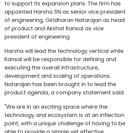
to support its expansion plans. The firm has
appointed Harsha SN as senior vice president
of engineering, Giridharan Natarajan as head
of product and Akshat Kansal as vice
president of engineering.
Harsha will lead the technology vertical while
Kansal will be responsible for defining and
executing the overall infrastructure,
development and scaling of operations.
Natarajan has been brought in to lead the
product agenda, a company statement said.
"We are in an exciting space where the
technology and ecosystem is at an inflection
point, with a unique challenge of having to be
able to provide a simple yet effective