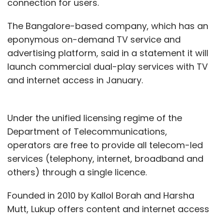
connection for users.
The Bangalore-based company, which has an
eponymous on-demand TV service and
advertising platform, said in a statement it will
launch commercial dual-play services with TV
and internet access in January.
Under the unified licensing regime of the
Department of Telecommunications,
operators are free to provide all telecom-led
services (telephony, internet, broadband and
others) through a single licence.
Founded in 2010 by Kallol Borah and Harsha
Mutt, Lukup offers content and internet access