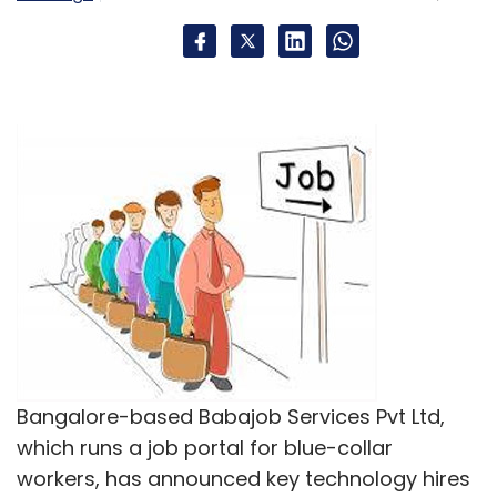
Lukup Media Pvt. Ltd.
Bangalore-based Babajob Services Pvt Ltd,
which runs a job portal for blue-collar
workers, has announced key technology hires