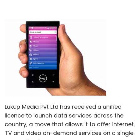
Lukup Media Pvt Ltd has received a unified
licence to launch data services across the
country, a move that allows it to offer internet,
TV and video on-demand services on a single