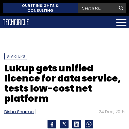
OUR IT INSIGHTS &
CONSULTING
STARTUPS
Lukup gets unified
licence for data service,
tests low-cost net
platform
Disha Sharma
24 Dec, 2015