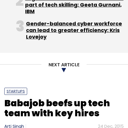
part of tech skilling: Geeta Gurnani,
IBM
Gender-balanced cyber workforce
can lead to greater efficiency: Kris
Lovejoy
Leave Your Comment(s)
Sign up for Newsletter
NEXT ARTICLE
Select your Newsletter frequency
Daily Newsletter
Weekly Newsletter
Monthly Newsletter
STARTUPS
Subscribe
Babajob beefs up tech
team with key hires
Arti Singh
24 Dec, 2015