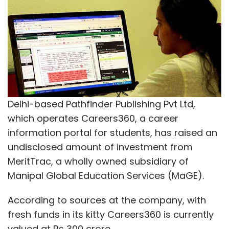
Delhi-based Pathfinder Publishing Pvt Ltd,
which operates Careers360, a career
information portal for students, has raised an
undisclosed amount of investment from
MeritTrac, a wholly owned subsidiary of
Manipal Global Education Services (MaGE).
According to sources at the company, with
fresh funds in its kitty Careers360 is currently
valued at Rs 300 crore.