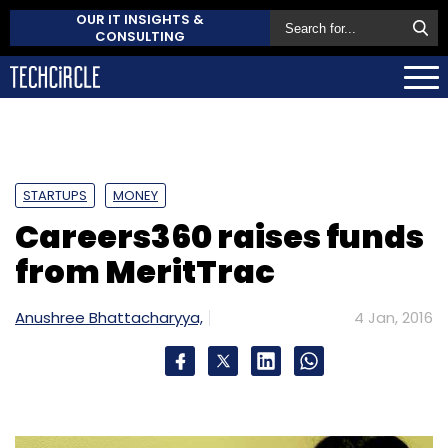
OUR IT INSIGHTS &
CONSULTING
STARTUPS
MONEY
Careers360 raises funds
from MeritTrac
Anushree Bhattacharyya,
4 Jan, 2016