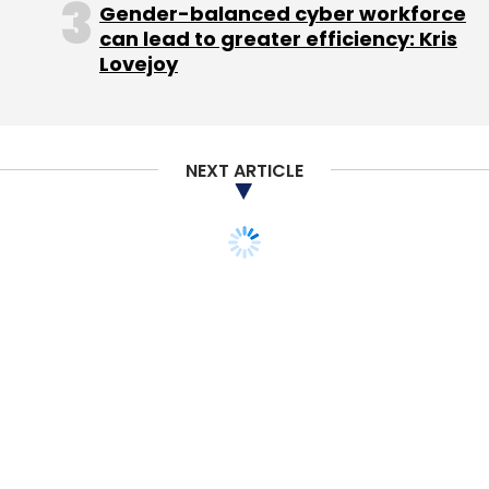
Subscribe
Gender-balanced cyber workforce
can lead to greater efficiency: Kris
Lovejoy
Careers360
MeritTrac Services Pvt. Ltd.
Pathfinder
Publishing Pvt. Ltd.
NEXT ARTICLE
STARTUPS
Paytm acquires task-
managing app Shifu
Binu Paul
4 Jan, 2016