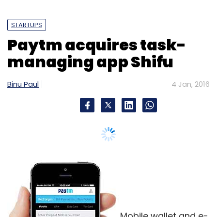
Mobile wallet and e-
commerce firm Paytm has acquired Shifu, a
context-aware personal assistant application,
in its second takeover within a month.
The deal will help Paytm to enhance customer
experience on its platform, it said in a