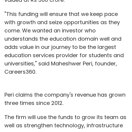
"This funding will ensure that we keep pace
with growth and seize opportunities as they
come. We wanted an investor who
understands the education domain well and
adds value in our journey to be the largest
education services provider for students and
universities," said Maheshwer Peri, founder,
Careers360.
Peri claims the company's revenue has grown
three times since 2012.
The firm will use the funds to grow its team as
well as strengthen technology, infrastructure