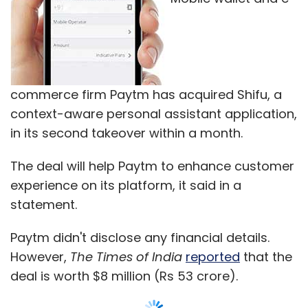
statement.
Paytm didn't disclose any financial details.
However,
The Times of India
reported
that the
deal is worth $8 million (Rs 53 crore).
The 20-member team behind Delhi-based The
Signals, which created Shifu, has joined Paytm
across various verticals, the statement said.
The Shifu task-managing app mines the
smartphone usage patterns of users and
makes personalised and relevant
recommendations to them. The app will
continue to be available in its original form
after the acquisition.