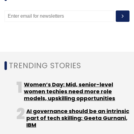
angel funding round.
Akasam Consulting acted as investment
advisor for Careers360.
TRENDING STORIES
Leave Your Comment(s)
Women’s Day: Mid, senior-level
women techies need more role
Sign up for Newsletter
models, upskilling opportunities
Select your Newsletter frequency
AI governance should be an intrinsic
Daily Newsletter
Weekly Newsletter
part of tech skilling: Geeta Gurnani,
Monthly Newsletter
IBM