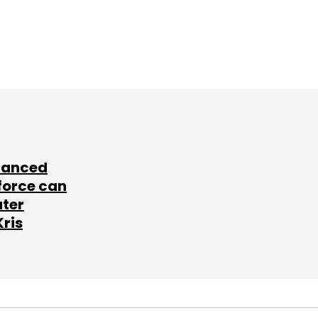
lanced
force can
ater
Kris