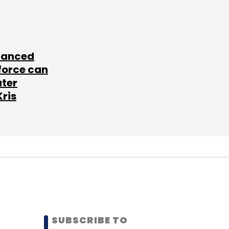
lanced
force can
ater
Kris
SUBSCRIBE TO