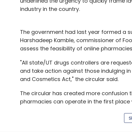
underlined the urgency to quickly frame l
industry in the country.
The government had last year formed a s
Harshadeep Kamble, commissioner of Food
assess the feasibility of online pharmacies
"All state/UT drugs controllers are requeste
and take action against those indulging in 
and Cosmetics Act," the circular said.
The circular has created more confusion t
pharmacies can operate in the first place 
does not impact them directly.
S