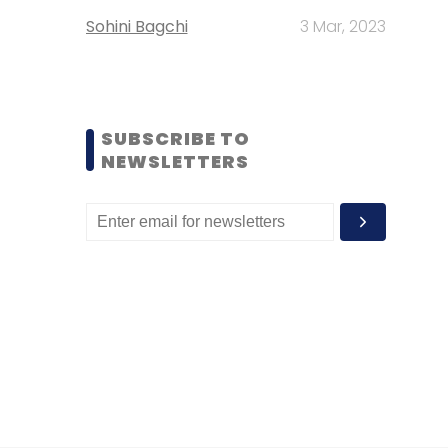
Sohini Bagchi
3 Mar, 2023
SUBSCRIBE TO
NEWSLETTERS