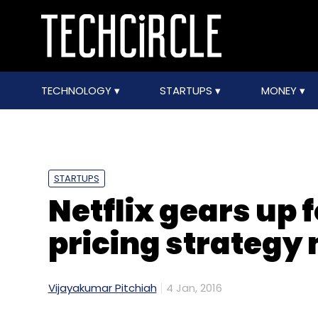
TECHNOLOGY
STARTUPS
MONEY
STARTUPS
Netflix gears up 
pricing strategy
Vijayakumar Pitchiah
4 Jan, 2016