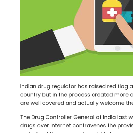
Leave Y
Sign up for Newsletter
Select your Newsletter frequency
Daily Newsletter
Weekly Newsletter
Mo
Indian drug regulator has raised red flag a
country but in the process created more 
Netflix
Netflix Inc
Reliance Jio Infocomm Ltd.
are well covered and actually welcome t
The Drug Controller General of India last we
drugs over internet contravenes the provi