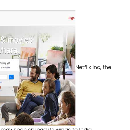
Netflix Inc, the
may soon spread its wings to India.