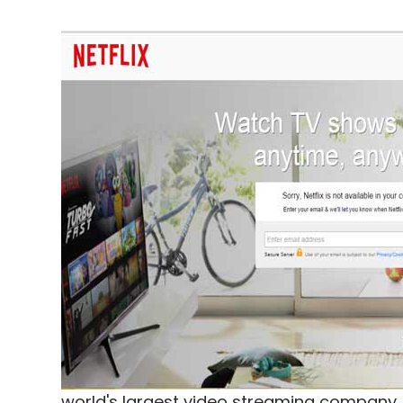
world's largest video streaming company, 