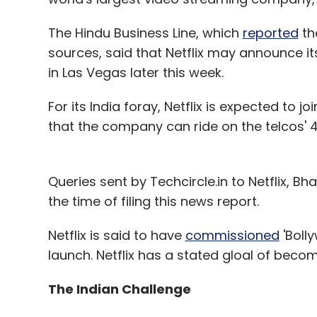
The Hindu Business Line, which
reported
th
sources, said that Netflix may announce i
in Las Vegas later this week.
For its India foray, Netflix is expected to jo
that the company can ride on the telcos' 4
Queries sent by Techcircle.in to Netflix, Bh
the time of filing this news report.
Netflix is said to have
commissioned
'Bolly
launch. Netflix has a stated gloal of beco
The Indian Challenge