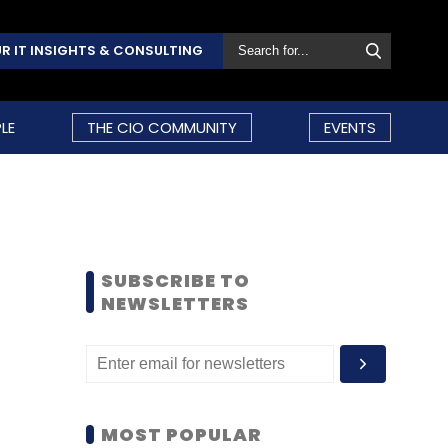
R IT INSIGHTS & CONSULTING
LE
THE CIO COMMUNITY
EVENTS
SUBSCRIBE TO
NEWSLETTERS
MOST POPULAR