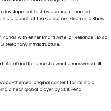
e development first by quoting unnamed
ts India launch at the Consumer Electronic Show
in hands with either Bharti Airtel or Reliance Jio so
G telephony infrastructure.
arti Airtel and Reliance Jio went unanswered till
wood-themed' original content for its India
ming a near global player by 2016-end.