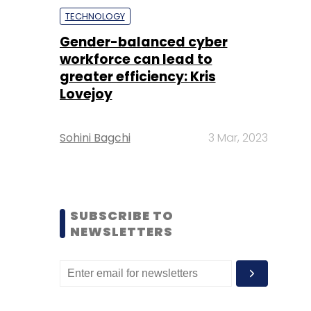
TECHNOLOGY
Gender-balanced cyber
workforce can lead to
greater efficiency: Kris
Lovejoy
Sohini Bagchi
3 Mar, 2023
SUBSCRIBE TO
NEWSLETTERS