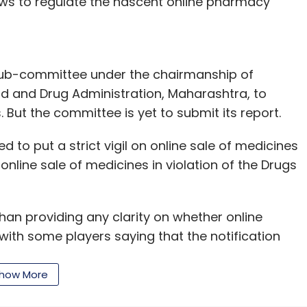
aws to regulate the nascent online pharmacy
ub-committee under the chairmanship of
 and Drug Administration, Maharashtra, to
. But the committee is yet to submit its report.
d to put a strict vigil on online sale of medicines
online sale of medicines in violation of the Drugs
han providing any clarity on whether online
with some players saying that the notification
how More