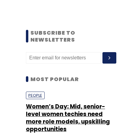
SUBSCRIBE TO
NEWSLETTERS
MOST POPULAR
PEOPLE
Women’s Day: Mid, senior-
level women techies need
more role models, upskilling
opportunities