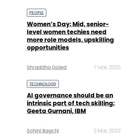
PEOPLE
Women’s Day: Mid, senior-
level women techies need
more role models, upskilling
opportunities
Shraddha Goled
7 Mar, 2023
TECHNOLOGY
AI governance should be an
intrinsic part of tech skilling:
Geeta Gurnani, IBM
Sohini Bagchi
2 Mar, 2023