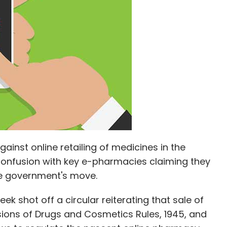
our Comment(s)
nthly Newsletter
Subscribe
gainst online retailing of medicines in the
confusion with key e-pharmacies claiming they
he government's move.
ek shot off a circular reiterating that sale of
sions of Drugs and Cosmetics Rules, 1945, and