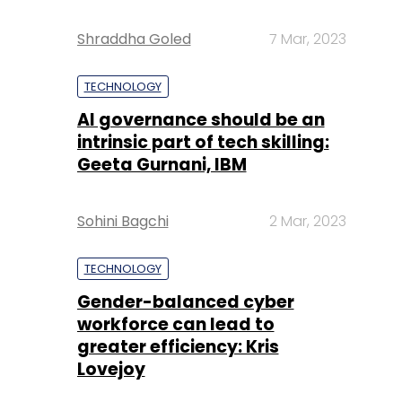
Shraddha Goled
7 Mar, 2023
TECHNOLOGY
AI governance should be an
intrinsic part of tech skilling:
Geeta Gurnani, IBM
Sohini Bagchi
2 Mar, 2023
TECHNOLOGY
Gender-balanced cyber
workforce can lead to
greater efficiency: Kris
Lovejoy