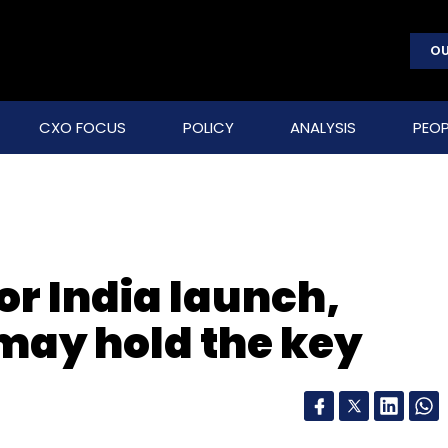
OU
CXO FOCUS
POLICY
ANALYSIS
PEOP
for India launch,
 may hold the key