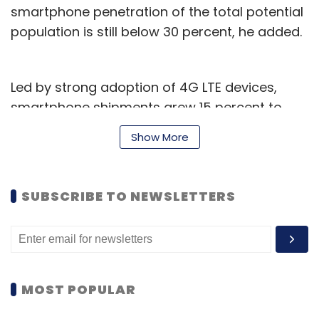
smartphone penetration of the total potential
population is still below 30 percent, he added.
Led by strong adoption of 4G LTE devices,
smartphone shipments grew 15 percent to
25.3 million units during the October-
Show More
December 2015 quarter compared to 22
million units in the year-ago period, it said in a
report.
SUBSCRIBE TO NEWSLETTERS
"The Indian smartphone demand grew
strongly during the holiday season in the Q4
2015 quarter. However, the consumer demand
waned since mid-November leading to
MOST POPULAR
smartphone shipments decline 11 percent