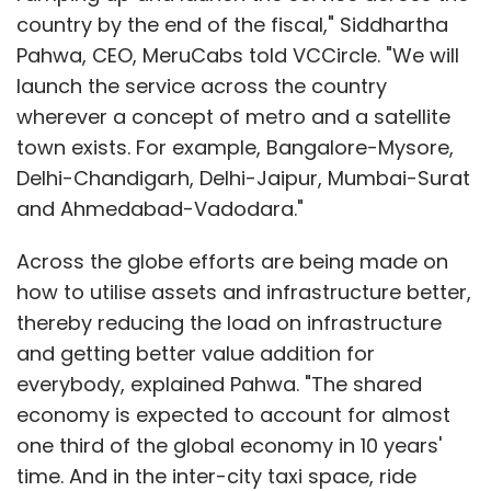
country by the end of the fiscal," Siddhartha
Pahwa, CEO, MeruCabs told VCCircle. "We will
launch the service across the country
wherever a concept of metro and a satellite
town exists. For example, Bangalore-Mysore,
Delhi-Chandigarh, Delhi-Jaipur, Mumbai-Surat
and Ahmedabad-Vadodara."
Across the globe efforts are being made on
how to utilise assets and infrastructure better,
thereby reducing the load on infrastructure
and getting better value addition for
everybody, explained Pahwa. "The shared
economy is expected to account for almost
one third of the global economy in 10 years'
time. And in the inter-city taxi space, ride