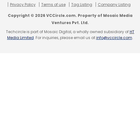
Privacy Policy
Terms of use
Tag Listing
Company Listing
Subscribe
Copyright © 2026 VCCircle.com. Property of Mosaic Media
Ventures Pvt. Ltd.
Techcircle is part of Mosaic Digital, a wholly owned subsidiary of
HT
Media Limited
. For inquiries, please email us at
info@vccircle.com
.