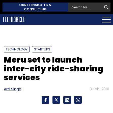
OUR IT INSIGHTS &
CONSULTING
TECHNOLOGY
STARTUPS
Meru set to launch
inter-city ride-sharing
services
Arti Singh
3 Feb, 2016