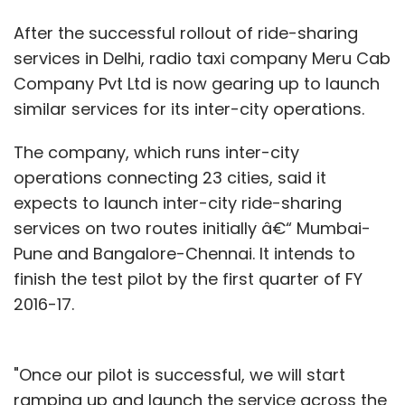
After the successful rollout of ride-sharing
services in Delhi, radio taxi company Meru Cab
Company Pvt Ltd is now gearing up to launch
similar services for its inter-city operations.
The company, which runs inter-city
operations connecting 23 cities, said it
expects to launch inter-city ride-sharing
services on two routes initially â€“ Mumbai-
Pune and Bangalore-Chennai. It intends to
finish the test pilot by the first quarter of FY
2016-17.
"Once our pilot is successful, we will start
ramping up and launch the service across the