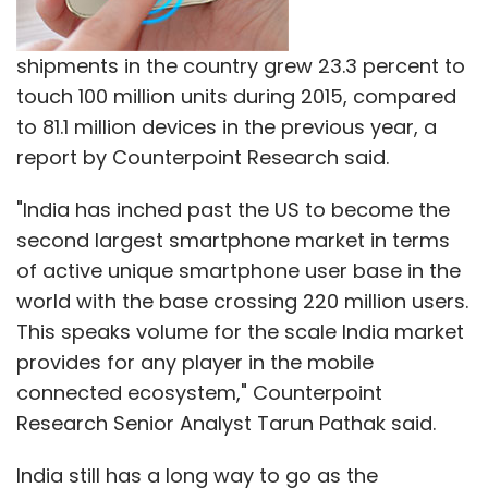
Select your Newsletter frequency
Daily Newsletter
Weekly Newsletter
Monthly Newsletter
shipments in the country grew 23.3 percent to
touch 100 million units during 2015, compared
Subscribe
to 81.1 million devices in the previous year, a
report by Counterpoint Research said.
"India has inched past the US to become the
second largest smartphone market in terms
Meru Cab Company Pvt. Ltd.
Meru Cabs
of active unique smartphone user base in the
world with the base crossing 220 million users.
This speaks volume for the scale India market
provides for any player in the mobile
connected ecosystem," Counterpoint
Research Senior Analyst Tarun Pathak said.
India still has a long way to go as the