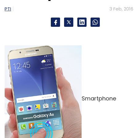
valuation from Insight Venture Partners, Lead
PTI
3 Feb, 2016
Edge Capital, and Vostok New Ventures.
Rocket Internet-backed inter-city carpooling
firm Tripda, which
raised
$11 million in Series A
last year. In April 2015, online travel group
Ibibo
launched
a carpooling app named Ryde
that lets users share rides.
Smartphone
Leave Your Comment(s)
Sign up for Newsletter