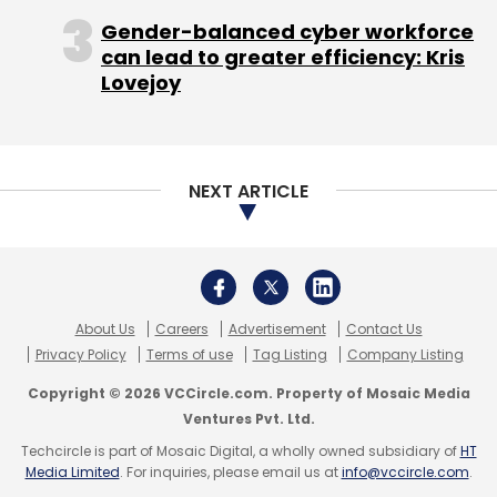
Gender-balanced cyber workforce
can lead to greater efficiency: Kris
Lovejoy
Last year in August, Bangalore-based Qyk Inc,
which runs mobile marketplace for local
services Qyk,
secured
$1 million in pre-Series A
funding led by growX ventures.
NEXT ARTICLE
About Us
Careers
Advertisement
Contact Us
Leave Your Comment(s)
Privacy Policy
Terms of use
Tag Listing
Company Listing
Copyright © 2026 VCCircle.com. Property of Mosaic Media
Sign up for Newsletter
Ventures Pvt. Ltd.
Techcircle is part of Mosaic Digital, a wholly owned subsidiary of
HT
Select your Newsletter frequency
Media Limited
. For inquiries, please email us at
info@vccircle.com
.
Daily Newsletter
Weekly Newsletter