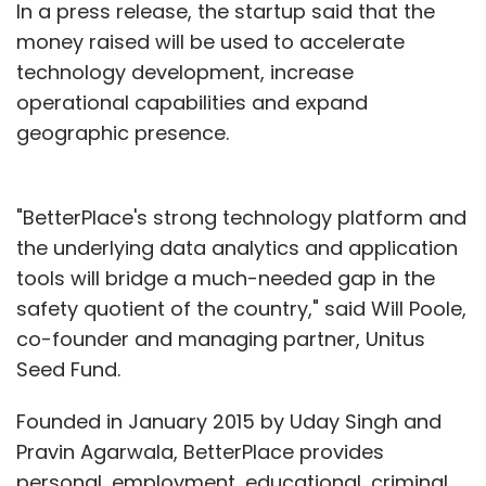
In a press release, the startup said that the
money raised will be used to accelerate
technology development, increase
operational capabilities and expand
geographic presence.
"BetterPlace's strong technology platform and
the underlying data analytics and application
tools will bridge a much-needed gap in the
safety quotient of the country," said Will Poole,
co-founder and managing partner, Unitus
Seed Fund.
Founded in January 2015 by Uday Singh and
Pravin Agarwala, BetterPlace provides
personal, employment, educational, criminal