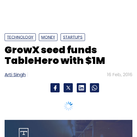
Sign up for Newsletter
Select your Newsletter frequency
Daily Newsletter
Weekly Newsletter
Monthly Newsletter
TECHNOLOGY
MONEY
STARTUPS
Subscribe
GrowX seed funds
TableHero with $1M
Arti Singh
16 Feb, 2016
BetterPlace Safety Solutions Pvt. Ltd.
Unitus Seed
Fund India