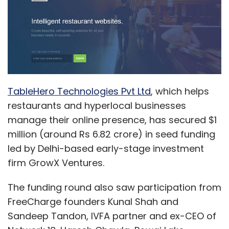
TableHero Technologies Pvt Ltd
, which helps
restaurants and hyperlocal businesses
manage their online presence, has secured $1
million (around Rs 6.82 crore) in seed funding
led by Delhi-based early-stage investment
firm GrowX Ventures.
The funding round also saw participation from
FreeCharge founders Kunal Shah and
Sandeep Tandon, IVFA partner and ex-CEO of