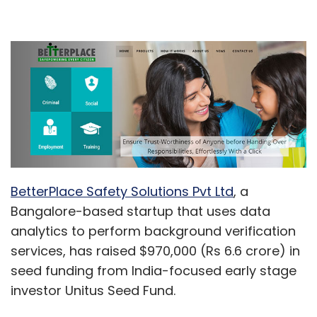
BetterPlace Safety Solutions Pvt Ltd
, a
Bangalore-based startup that uses data
analytics to perform background verification
services, has raised $970,000 (Rs 6.6 crore) in
seed funding from India-focused early stage
investor Unitus Seed Fund.