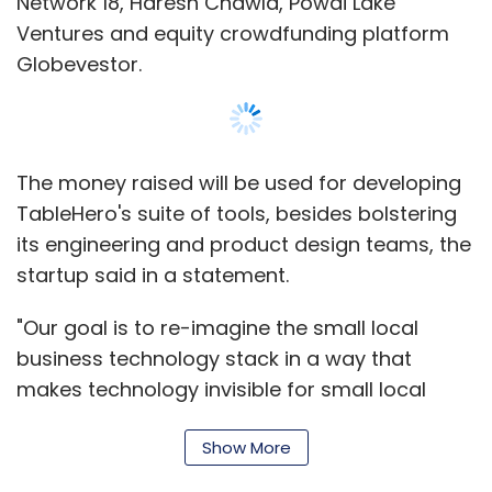
Network 18, Haresh Chawla, Powai Lake
Ventures and equity crowdfunding platform
Globevestor.
The money raised will be used for developing
TableHero's suite of tools, besides bolstering
its engineering and product design teams, the
startup said in a statement.
"Our goal is to re-imagine the small local
business technology stack in a way that
makes technology invisible for small local
business owners. The first product in this
Show More
stack will be an intelligence-driven, one-click
website maker for restaurants," said Deap