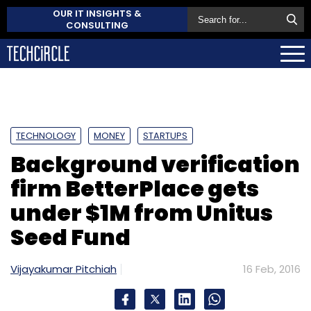
OUR IT INSIGHTS &
CONSULTING
TECHNOLOGY
MONEY
STARTUPS
Background verification
firm BetterPlace gets
under $1M from Unitus
Seed Fund
Vijayakumar Pitchiah
16 Feb, 2016