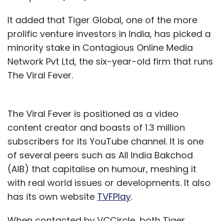
It added that Tiger Global, one of the more
prolific venture investors in India, has picked a
minority stake in Contagious Online Media
Network Pvt Ltd, the six-year-old firm that runs
The Viral Fever.
The Viral Fever is positioned as a video
content creator and boasts of 1.3 million
subscribers for its YouTube channel. It is one
of several peers such as All India Bakchod
(AIB) that capitalise on humour, meshing it
with real world issues or developments. It also
has its own website
TVFPlay
.
When contacted by VCCircle, both Tiger