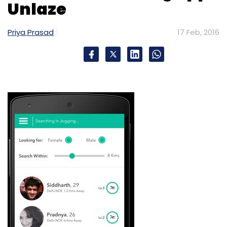
Unlaze
Priya Prasad
17 Feb, 2016