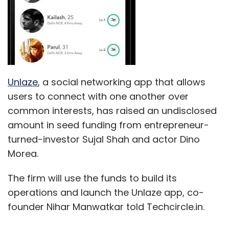
Unlaze
, a social networking app that allows
users to connect with one another over
common interests, has raised an undisclosed
amount in seed funding from entrepreneur-
turned-investor Sujal Shah and actor Dino
Morea.
The firm will use the funds to build its
operations and launch the Unlaze app, co-
founder Nihar Manwatkar told Techcircle.in.