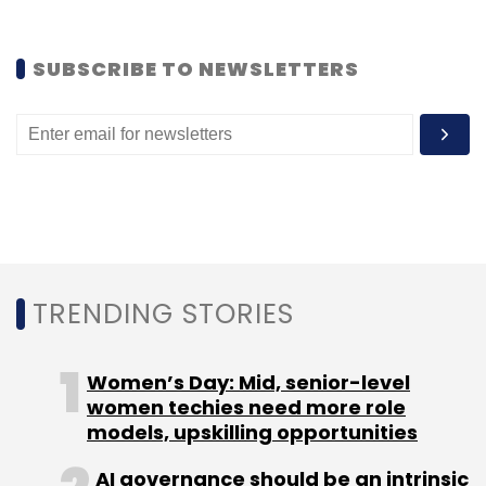
Delhi-based mobile technology startup
Cube26.
SUBSCRIBE TO NEWSLETTERS
Leave Your Comment(s)
Sign up for Newsletter
TRENDING STORIES
Select your Newsletter frequency
Daily Newsletter
Weekly Newsletter
Monthly Newsletter
Women’s Day: Mid, senior-level
women techies need more role
Subscribe
models, upskilling opportunities
AI governance should be an intrinsic