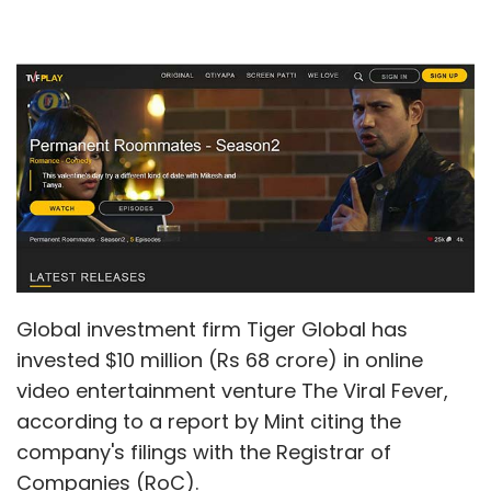
Global investment firm Tiger Global has
invested $10 million (Rs 68 crore) in online
video entertainment venture The Viral Fever,
according to a report by Mint citing the
company's filings with the Registrar of
Companies (RoC).