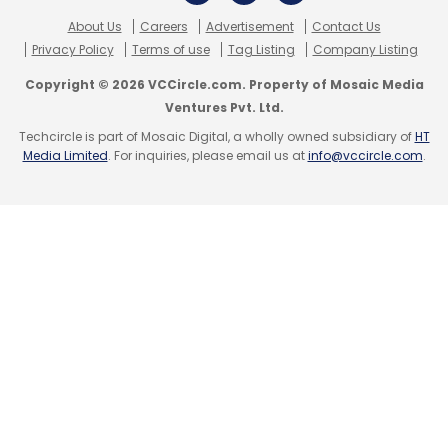
About Us
Careers
Advertisement
Contact Us
Privacy Policy
Terms of use
Tag Listing
Company Listing
Dino Morea
Nihar Manwatkar
Sujal Shah
Unlaze
Copyright © 2026 VCCircle.com. Property of Mosaic Media
Ventures Pvt. Ltd.
Techcircle is part of Mosaic Digital, a wholly owned subsidiary of
HT
Media Limited
. For inquiries, please email us at
info@vccircle.com
.