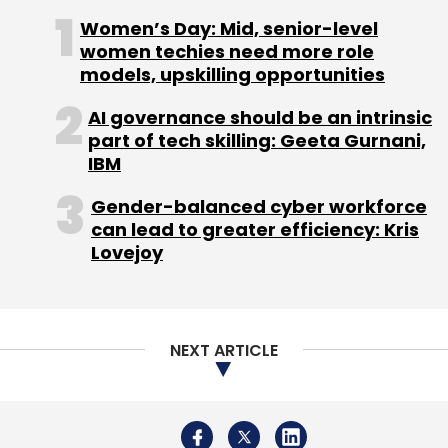
crore) in seed funding from Uniqorn Ventures
Women’s Day: Mid, senior-level
and Austria-based ASP Consulting.
women techies need more role
models, upskilling opportunities
AI governance should be an intrinsic
part of tech skilling: Geeta Gurnani,
IBM
Leave Your Comment(s)
Gender-balanced cyber workforce
can lead to greater efficiency: Kris
Lovejoy
Sign up for Newsletter
Select your Newsletter frequency
Daily Newsletter
Weekly Newsletter
Monthly Newsletter
NEXT ARTICLE
Subscribe