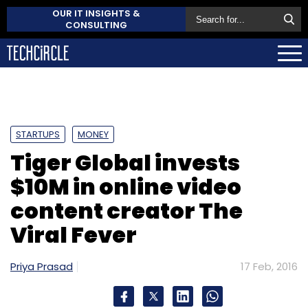
OUR IT INSIGHTS &
CONSULTING
STARTUPS
MONEY
Tiger Global invests
$10M in online video
content creator The
Viral Fever
Priya Prasad
17 Feb, 2016