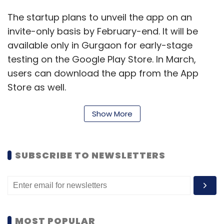
The startup plans to unveil the app on an
invite-only basis by February-end. It will be
available only in Gurgaon for early-stage
testing on the Google Play Store. In March,
users can download the app from the App
Store as well.
Unlaze will initially focus on yoga, cycling,
Show More
jogging, dancing, music, travel and local
culinary experiences, besides other
categories. Users can sign up for the app
SUBSCRIBE TO NEWSLETTERS
through Facebook and can search for people
to connect with through their phone's GPS
function.
Molded Bits, a Delhi-NCR-based boutique
MOST POPULAR