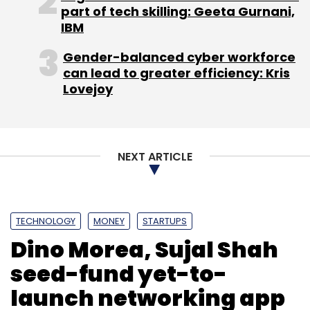
part of tech skilling: Geeta Gurnani,
IBM
Contagious Online Media Network Pvt. Ltd.
The Viral
Gender-balanced cyber workforce
Fever
Tiger Global Management LLC
can lead to greater efficiency: Kris
Lovejoy
NEXT ARTICLE
TECHNOLOGY
MONEY
STARTUPS
Dino Morea, Sujal Shah
seed-fund yet-to-
launch networking app