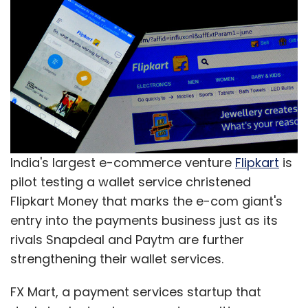
India's largest e-commerce venture
Flipkart
is
pilot testing a wallet service christened
Flipkart Money that marks the e-com giant's
entry into the payments business just as its
rivals Snapdeal and Paytm are further
strengthening their wallet services.
FX Mart, a payment services startup that