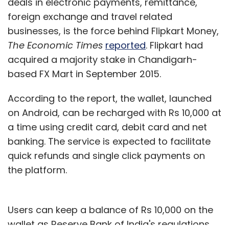
deals in electronic payments, remittance,
foreign exchange and travel related
businesses, is the force behind Flipkart Money,
The Economic Times
reported
. Flipkart had
acquired a majority stake in Chandigarh-
based FX Mart in September 2015.
According to the report, the wallet, launched
on Android, can be recharged with Rs 10,000 at
a time using credit card, debit card and net
banking. The service is expected to facilitate
quick refunds and single click payments on
the platform.
Users can keep a balance of Rs 10,000 on the
wallet as Reserve Bank of India's regulations