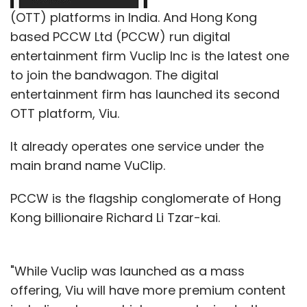
Flipkart Online Services Pvt Ltd
(OTT) platforms in India. And Hong Kong
based PCCW Ltd (PCCW) run digital
entertainment firm Vuclip Inc is the latest one
to join the bandwagon. The digital
entertainment firm has launched its second
OTT platform, Viu.
It already operates one service under the
main brand name VuClip.
PCCW is the flagship conglomerate of Hong
Kong billionaire Richard Li Tzar-kai.
"While Vuclip was launched as a mass
offering, Viu will have more premium content