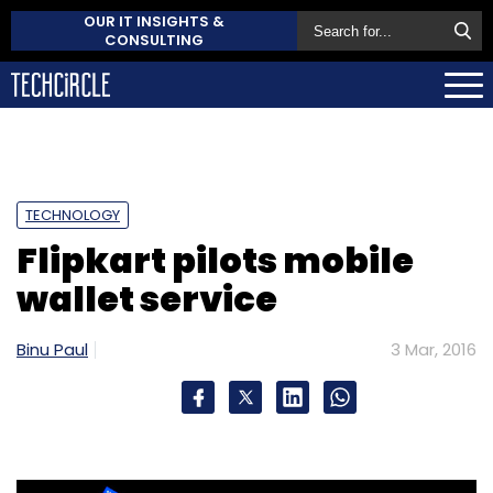
OUR IT INSIGHTS &
CONSULTING
TECHNOLOGY
Flipkart pilots mobile
wallet service
Binu Paul
3 Mar, 2016