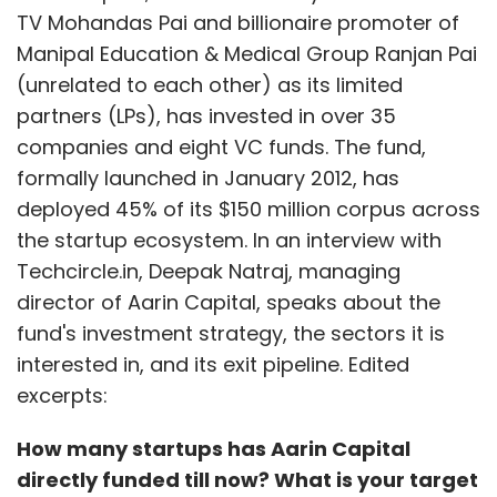
TV Mohandas Pai and billionaire promoter of
Manipal Education & Medical Group Ranjan Pai
(unrelated to each other) as its limited
partners (LPs), has invested in over 35
companies and eight VC funds. The fund,
formally launched in January 2012, has
deployed 45% of its $150 million corpus across
the startup ecosystem. In an interview with
Techcircle.in, Deepak Natraj, managing
director of Aarin Capital, speaks about the
fund's investment strategy, the sectors it is
interested in, and its exit pipeline. Edited
excerpts:
How many startups has Aarin Capital
directly funded till now? What is your target