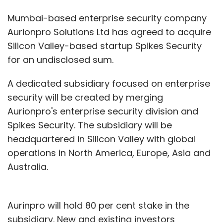
Mumbai-based enterprise security company
Aurionpro Solutions Ltd has agreed to acquire
Silicon Valley-based startup Spikes Security
for an undisclosed sum.
A dedicated subsidiary focused on enterprise
security will be created by merging
Aurionpro's enterprise security division and
Spikes Security. The subsidiary will be
headquartered in Silicon Valley with global
operations in North America, Europe, Asia and
Australia.
Aurinpro will hold 80 per cent stake in the
subsidiary. New and existing investors