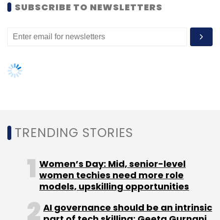
Sign up for Newsletter
SUBSCRIBE TO NEWSLETTERS
Select your Newsletter frequency
Daily Newsletter
Weekly Newsletter
Monthly Newsletter
Subscribe
TRENDING STORIES
Aarin Capital
Deepak Natraj
Ranjan Pai
TV
Mohandas Pai
Women’s Day: Mid, senior-level
women techies need more role
models, upskilling opportunities
AI governance should be an intrinsic
part of tech skilling: Geeta Gurnani,