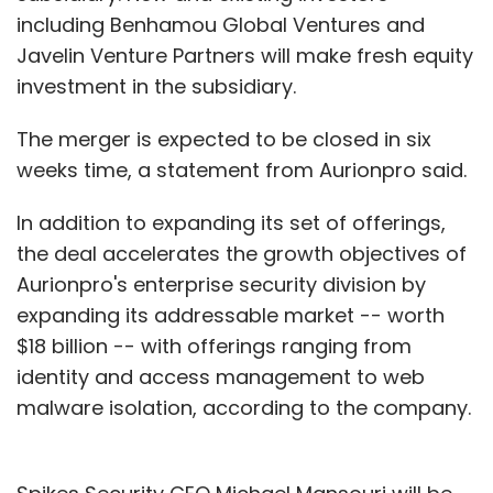
including Benhamou Global Ventures and
Javelin Venture Partners will make fresh equity
investment in the subsidiary.
The merger is expected to be closed in six
weeks time, a statement from Aurionpro said.
In addition to expanding its set of offerings,
the deal accelerates the growth objectives of
Aurionpro's enterprise security division by
expanding its addressable market -- worth
$18 billion -- with offerings ranging from
identity and access management to web
malware isolation, according to the company.