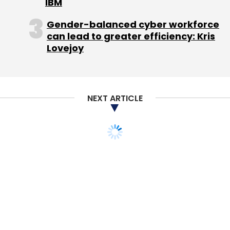
IBM
Gender-balanced cyber workforce
can lead to greater efficiency: Kris
Lovejoy
NEXT ARTICLE