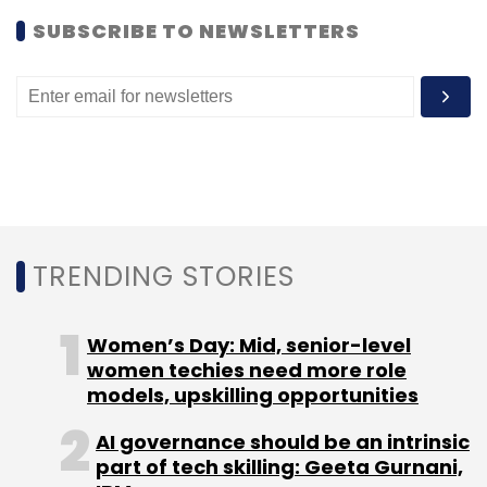
SUBSCRIBE TO NEWSLETTERS
Leave Your Comment(s)
Sign up for Newsletter
Select your Newsletter frequency
Daily Newsletter
Weekly Newsletter
Monthly Newsletter
TRENDING STORIES
Subscribe
Women’s Day: Mid, senior-level
women techies need more role
models, upskilling opportunities
Aurionpro Solutions
Benhamou Global Ventures
AI governance should be an intrinsic
Enterprise Security
Javelin Venture Partners
Malware
part of tech skilling: Geeta Gurnani,
Isolation
Merger
Spike Security