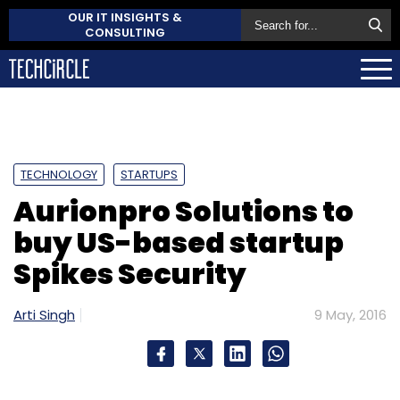
OUR IT INSIGHTS &
CONSULTING
TECHNOLOGY
STARTUPS
Aurionpro Solutions to
buy US-based startup
Spikes Security
Arti Singh
9 May, 2016