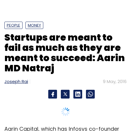
PEOPLE
MONEY
Startups are meant to
fail as much as they are
meant to succeed: Aarin
MD Natraj
Joseph Rai
9 May, 2016
Aarin Capital, which has Infosys co-founder