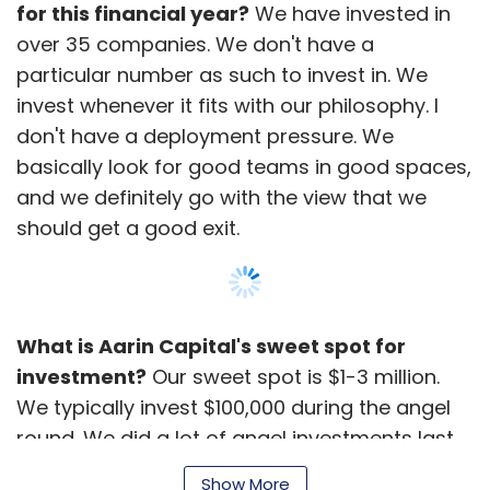
for this financial year?
We have invested in
over 35 companies. We don't have a
particular number as such to invest in. We
invest whenever it fits with our philosophy. I
don't have a deployment pressure. We
basically look for good teams in good spaces,
and we definitely go with the view that we
should get a good exit.
What is Aarin Capital's sweet spot for
investment?
Our sweet spot is $1-3 million.
We typically invest $100,000 during the angel
round. We did a lot of angel investments last
year as we liked the space and it was more of
Show More