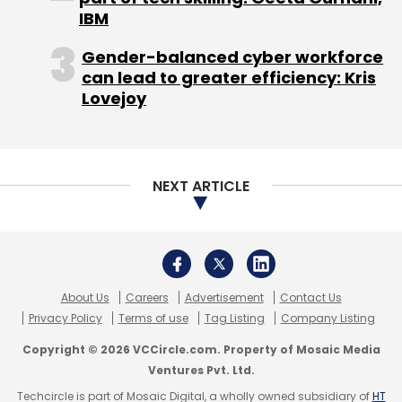
IBM
Gender-balanced cyber workforce
can lead to greater efficiency: Kris
Lovejoy
NEXT ARTICLE
About Us
Careers
Advertisement
Contact Us
Privacy Policy
Terms of use
Tag Listing
Company Listing
Copyright © 2026 VCCircle.com. Property of Mosaic Media
Ventures Pvt. Ltd.
Techcircle is part of Mosaic Digital, a wholly owned subsidiary of
HT