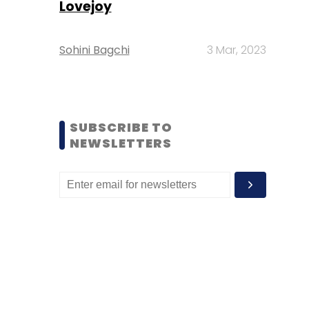
Lovejoy
Sohini Bagchi
3 Mar, 2023
SUBSCRIBE TO
NEWSLETTERS