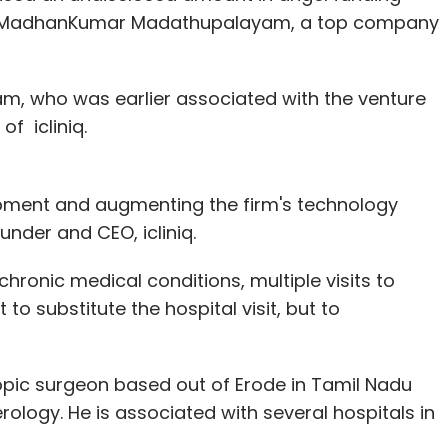
our Comment(s)
n MadhanKumar Madathupalayam, a top company
m, who was earlier associated with the venture
of icliniq.
nthly Newsletter
Subscribe
opment and augmenting the firm's technology
der and CEO, icliniq.
chronic medical conditions, multiple visits to
 to substitute the hospital visit, but to
N-Demand
Truck Aggregator
pic surgeon based out of Erode in Tamil Nadu
rology. He is associated with several hospitals in