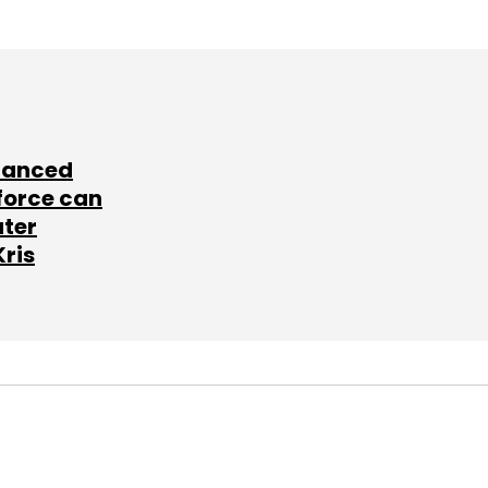
lanced
force can
ater
Kris