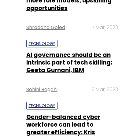
more role models, upskilling
opportunities
Shraddha Goled
7 Mar, 2023
TECHNOLOGY
AI governance should be an
intrinsic part of tech skilling:
Geeta Gurnani, IBM
Sohini Bagchi
2 Mar, 2023
TECHNOLOGY
Gender-balanced cyber
workforce can lead to
greater efficiency: Kris