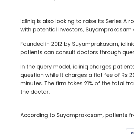
icliniq is also looking to raise its Series A
with potential investors, Suyamprakasam 
Founded in 2012 by Suyamprakasam, icliniq
patients can consult doctors through quer
In the query model, icliniq charges patient
question while it charges a flat fee of Rs 
minutes. The firm takes 21% of the total tr
the doctor.
According to Suyamprakasam, patients from
Nigeria, Turkey, Pakistan, Ethiopia and Alba
about 1,200 doctors on its platform, of wh
S