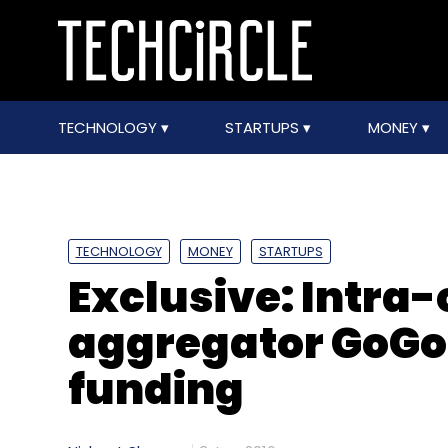
TECHNOLOGY
STARTUPS
MONEY
TECHNOLOGY
MONEY
STARTUPS
Exclusive: Intra-
aggregator GoGo 
funding