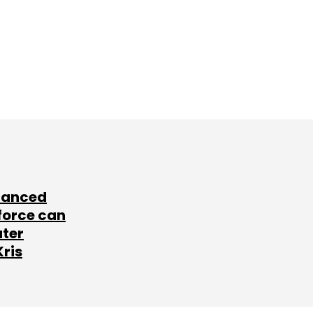
lanced
force can
ater
Kris