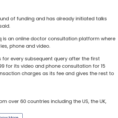
 round of funding and has already initiated talks
said.
 is an online doctor consultation platform where
ies, phone and video.
s for every subsequent query after the first
299 for its video and phone consultation for 15
ansaction charges as its fee and gives the rest to
 over 60 countries including the US, the UK,
nia are using the platform. Currently, icliniq has
ich close to 900 are from India and the remainder
how More