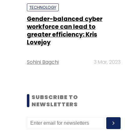
TECHNOLOGY
Gender-balanced cyber
workforce can lead to
greater efficiency: Kris
Lovejoy
Sohini Bagchi
3 Mar, 2023
SUBSCRIBE TO
NEWSLETTERS