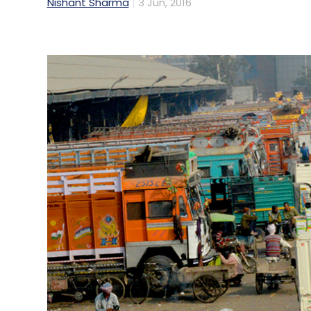
Nishant Sharma
3 Jun, 2016