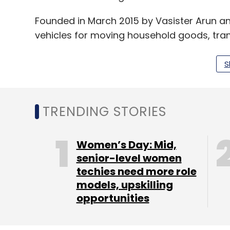
Founded in March 2015 by Vasister Arun an
vehicles for moving household goods, tra
and even construction supplies in and ar
S
The startup has tied up with more than 30
Ashok Leyland Dost and Tata 407. It recen
TRENDING STORIES
to be getting 2,500 orders from Chennai a
According to the firm, business-to-busine
Women’s Day: Mid,
senior-level women
base, with the remaining 30% being retail
techies need more role
contracts with consumer goods, furniture
models, upskilling
A bunch of tech startups has come up in th
opportunities
providers with customers for intra-city tr
are asset-light as they do not own the v