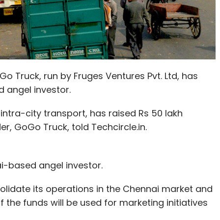
 Truck, run by Fruges Ventures Pvt. Ltd, has
 angel investor.
ntra-city transport, has raised Rs 50 lakh
r, GoGo Truck, told Techcircle.in.
i-based angel investor.
solidate its operations in the Chennai market and
 the funds will be used for marketing initiatives