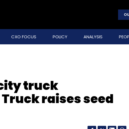
OU
CXO FOCUS
POLICY
ANALYSIS
PEOP
city truck
Truck raises seed