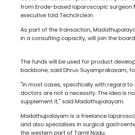
Leave Y
from Erode-based laparoscopic surgeo
executive told Techcircle.in.
Sign up for Newsletter
As part of the transaction, Madathupalaya
Select your Newsletter frequency
in a consulting capacity, will join the board 
Daily Newsletter
Weekly Newsletter
Mo
The funds will be used for product devel
backbone, said Dhruv Suyamprakasam, foun
"In most cases, specifically with regard to 
doctors are not a necessity. The idea is not
Fruges Ventures Pvt. Ltd.
GoGo Truck
Inter-City
supplement it," said Madathupalayam.
Madathupalayam is a freelance laparosco
and also specialises in surgical gastroente
the western part of Tamil Nadu.