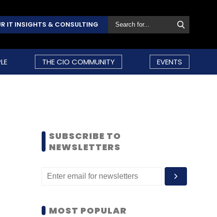
R IT INSIGHTS & CONSULTING
LE
THE CIO COMMUNITY
EVENTS
SUBSCRIBE TO
NEWSLETTERS
MOST POPULAR