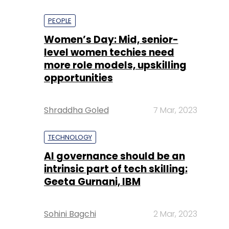
PEOPLE
Women’s Day: Mid, senior-
level women techies need
more role models, upskilling
opportunities
Shraddha Goled
7 Mar, 2023
TECHNOLOGY
AI governance should be an
intrinsic part of tech skilling:
Geeta Gurnani, IBM
Sohini Bagchi
2 Mar, 2023