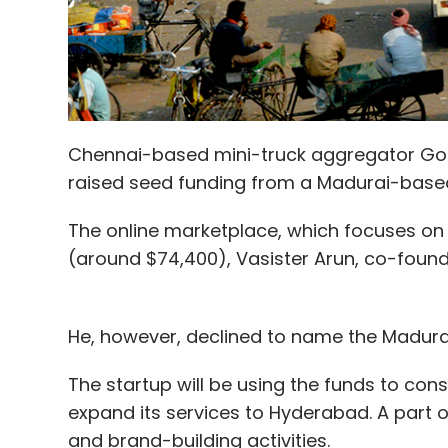
Chennai-based mini-truck aggregator GoGo
raised seed funding from a Madurai-based
The online marketplace, which focuses on i
(around $74,400), Vasister Arun, co-founde
He, however, declined to name the Madura
The startup will be using the funds to con
expand its services to Hyderabad. A part of
and brand-building activities.