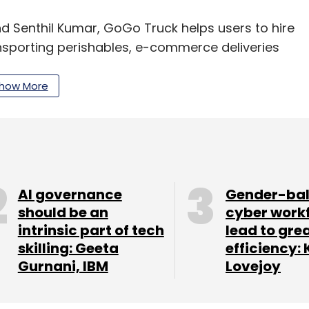
d Senthil Kumar, GoGo Truck helps users to hire
nsporting perishables, e-commerce deliveries
ound Chennai.
how More
0 drivers who have mini-trucks such as Tata Ace,
tly started operations in Coimbatore and claims
lone.
ss (B2B) customers comprise 70% of its client
AI governance
Gender-ba
should be an
cyber work
 customers. "We have long-term delivery
intrinsic part of tech
lead to gre
 and food delivery companies," added Arun.
skilling: Geeta
efficiency: 
e last one year, connecting logistics services
Gurnani, IBM
Lovejoy
ansport and relocation services. These ventures
ehicles themselves and come across as booking