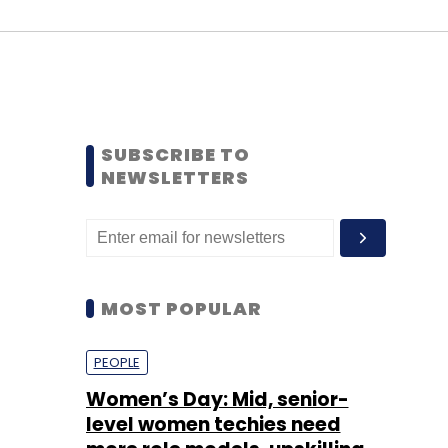
SUBSCRIBE TO
NEWSLETTERS
MOST POPULAR
PEOPLE
Women’s Day: Mid, senior-
level women techies need