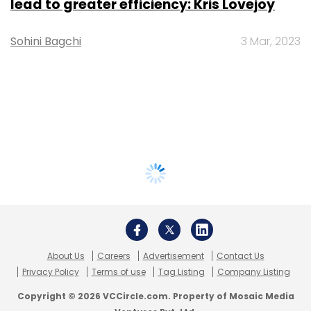
lead to greater efficiency: Kris Lovejoy
Sohini Bagchi
3 Mar, 2023
About Us
Careers
Advertisement
Contact Us
Privacy Policy
Terms of use
Tag Listing
Company Listing
Copyright © 2026 VCCircle.com. Property of Mosaic Media