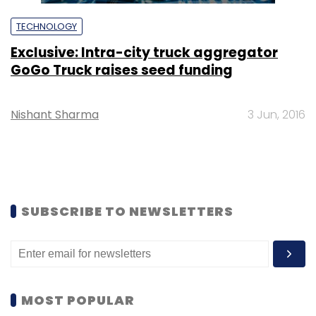
TECHNOLOGY
Exclusive: Intra-city truck aggregator
GoGo Truck raises seed funding
Nishant Sharma
3 Jun, 2016
SUBSCRIBE TO NEWSLETTERS
MOST POPULAR