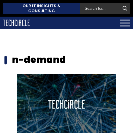
OUR IT INSIGHTS &
CONSULTING
n-demand