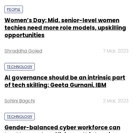
PEOPLE
Women’s Day: Mid, senior-level women
techies need more role models, upskilling
opportunities
Shraddha Goled
7 Mar, 2023
TECHNOLOGY
AI governance should be an intrinsic part
of tech skilling: Geeta Gurnani, IBM
Sohini Bagchi
2 Mar, 2023
TECHNOLOGY
Gender-balanced cyber workforce can