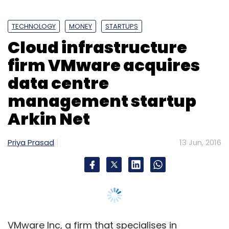
Uber Technolgies Inc
UberGO
TECHNOLOGY
MONEY
STARTUPS
Cloud infrastructure
firm VMware acquires
data centre
management startup
Arkin Net
Priya Prasad
13 Jun, 2016
VMware Inc, a firm that specialises in