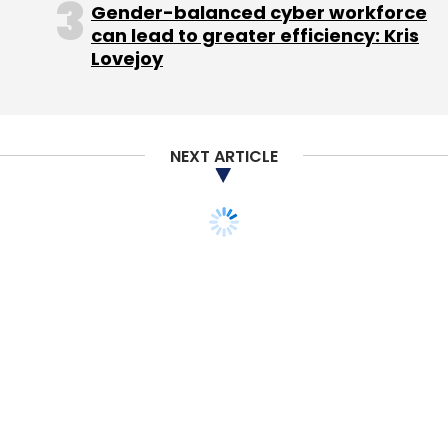
Gender-balanced cyber workforce
can lead to greater efficiency: Kris
Lovejoy
Leave Your Comment(s)
NEXT ARTICLE
Sign up for Newsletter
Select your Newsletter frequency
Daily Newsletter
Weekly Newsletter
Monthly Newsletter
Subscribe