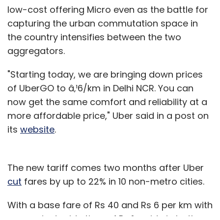
low-cost offering Micro even as the battle for
capturing the urban commutation space in
the country intensifies between the two
aggregators.
"Starting today, we are bringing down prices
of UberGO to â‚¹6/km in Delhi NCR. You can
now get the same comfort and reliability at a
more affordable price," Uber said in a post on
its
website
.
The new tariff comes two months after Uber
cut
fares by up to 22% in 10 non-metro cities.
With a base fare of Rs 40 and Rs 6 per km with
a per minute ride time of Rs 1, a ride in both