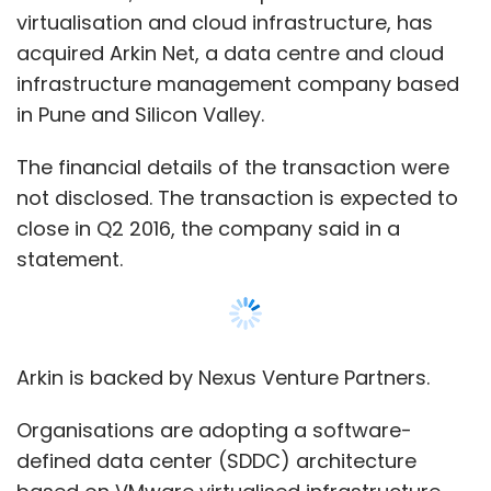
virtualisation and cloud infrastructure, has
acquired Arkin Net, a data centre and cloud
infrastructure management company based
in Pune and Silicon Valley.
The financial details of the transaction were
not disclosed. The transaction is expected to
close in Q2 2016, the company said in a
statement.
Arkin is backed by Nexus Venture Partners.
Organisations are adopting a software-
defined data center (SDDC) architecture