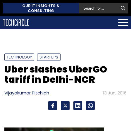
OUR IT INSIGHTS &
CONSULTING
TECHNOLOGY
STARTUPS
Uber slashes UberGO
tariff in Delhi-NCR
Vijayakumar Pitchiah
13 Jun, 2016