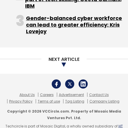
Venture Partners as well as industry veterans
IBM
including BV Jagadeesh, former CEO at
Gender-balanced cyber workforce
NetScaler. In November 2014, the firm had
can lead to greater efficiency: Kris
secured
$7 million in funding led by Nexus
Lovejoy
Venture Partners with participation from BV
Jagadeesh; Alan Cohen, chief commercial
officer of Illumio; and Semil Shah of Haystack
Fund.
NEXT ARTICLE
Like this report? Sign up for our
daily newsletter
to get our top reports.
About Us
Careers
Advertisement
Contact Us
Privacy Policy
Terms of use
Tag Listing
Company Listing
Copyright © 2026 VCCircle.com. Property of Mosaic Media
Ventures Pvt. Ltd.
Techcircle is part of Mosaic Digital, a wholly owned subsidiary of
HT