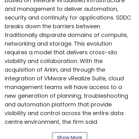
based on VMware virtualised infrastructure
and management to deliver automation,
security and continuity for applications. SDDC
breaks down the barriers between
traditionally disparate domains of compute,
networking and storage. This evolution
requires a model that delivers cross-silo
visibility and collaboration. With the
acquisition of Arkin, and through the
integration of VMware vRealize Suite, cloud
management teams will have access to a
new generation of planning, troubleshooting
and automation platform that provide
visibility and control across the entire data
centre environment, the firm said.
VMware NSX network virtualisation is adopted
Show More