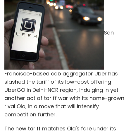
San
Francisco-based cab aggregator Uber has
slashed the tariff of its low-cost offering
UberGO in Delhi-NCR region, indulging in yet
another act of tariff war with its home-grown
rival Ola, in a move that will intensify
competition further.
The new tariff matches Ola's fare under its