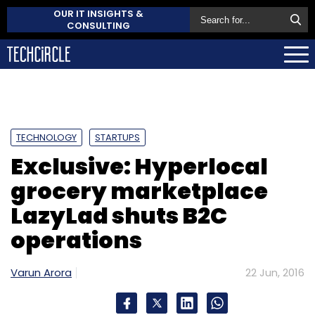
OUR IT INSIGHTS &
CONSULTING
TECHNOLOGY
STARTUPS
Exclusive: Hyperlocal
grocery marketplace
LazyLad shuts B2C
operations
Varun Arora
22 Jun, 2016