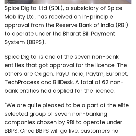
In February 2016, e-commerce venture Flipkart
Spice Digital Ltd (SDL), a subsidiary of Spice
had shut down its grocery delivery app
Mobility Ltd, has received an in-principle
Nearby, five months after it was launched in
approval from the Reserve Bank of India (RBI)
Bangalore. Soon after, cab-hailing firm Ola
to operate under the Bharat Bill Payment
pulled
the plug on its hyperlocal grocery
System (BBPS).
delivery app, Ola Store.
Spice Digital is one of the seven non-bank
Note: This article has been modified to more
entities that got approval for the licence. The
accurately reflect the company's position.
others are Oxigen, PayU India, Paytm, Euronet,
TechProcess and BillDesk. A total of 62 non-
Like this report? Sign up for our
daily
bank entities had applied for the licence.
newsletter
to get our top reports.
"We are quite pleased to be a part of the elite
selected group of seven non-banking
companies chosen by RBI to operate under
BBPS. Once BBPS will go live, customers no