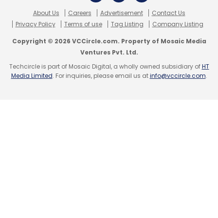
About Us
Careers
Advertisement
Contact Us
Privacy Policy
Terms of use
Tag Listing
Company Listing
Copyright © 2026 VCCircle.com. Property of Mosaic Media
Ventures Pvt. Ltd.
Techcircle is part of Mosaic Digital, a wholly owned subsidiary of
HT
Media Limited
. For inquiries, please email us at
info@vccircle.com
.