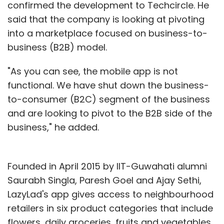
confirmed the development to Techcircle. He
said that the company is looking at pivoting
into a marketplace focused on business-to-
business (B2B) model.
"As you can see, the mobile app is not
functional. We have shut down the business-
to-consumer (B2C) segment of the business
and are looking to pivot to the B2B side of the
business," he added.
Founded in April 2015 by IIT-Guwahati alumni
Saurabh Singla, Paresh Goel and Ajay Sethi,
LazyLad's app gives access to neighbourhood
retailers in six product categories that include
flowers, daily groceries, fruits and vegetables,