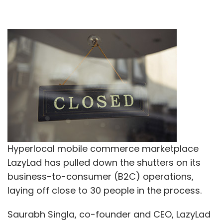
Hyperlocal mobile commerce marketplace
LazyLad has pulled down the shutters on its
business-to-consumer (B2C) operations,
laying off close to 30 people in the process.
Saurabh Singla, co-founder and CEO, LazyLad