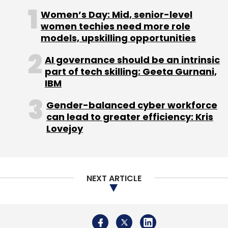
Women’s Day: Mid, senior-level
women techies need more role
models, upskilling opportunities
AI governance should be an intrinsic
part of tech skilling: Geeta Gurnani,
IBM
Gender-balanced cyber workforce
can lead to greater efficiency: Kris
Lovejoy
NEXT ARTICLE