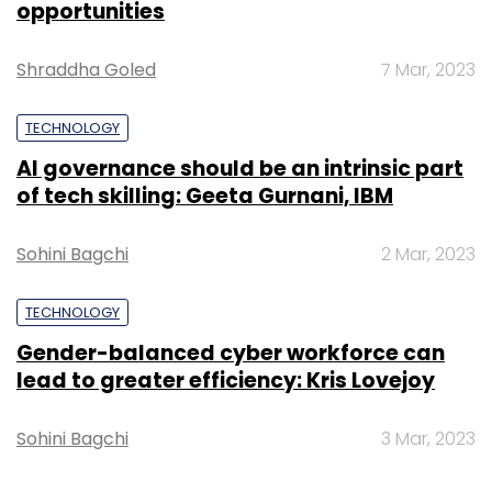
opportunities
Shraddha Goled
7 Mar, 2023
TECHNOLOGY
AI governance should be an intrinsic part
of tech skilling: Geeta Gurnani, IBM
Sohini Bagchi
2 Mar, 2023
TECHNOLOGY
Gender-balanced cyber workforce can
lead to greater efficiency: Kris Lovejoy
Sohini Bagchi
3 Mar, 2023