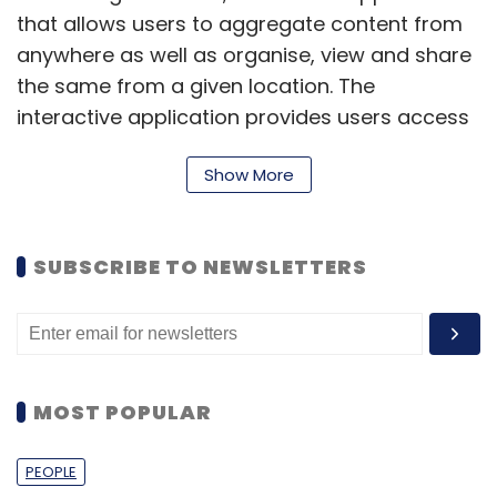
that allows users to aggregate content from
anywhere as well as organise, view and share
the same from a given location. The
interactive application provides users access
to multiple apps depending on the need and
Show More
allows the same to be shared with individuals
or groups.
The startup was founded in 2014 by a group of
SUBSCRIBE TO NEWSLETTERS
IIT Gandhinagar alumni - Sarthak Jain,
Nithinkumar Gadiparthi and Prathamesh
Juvatkar. It was backed by early investors IIT
Gandhinagar and Asha Jadeja (a Silicon
MOST POPULAR
Valley investor) before it
raised
around $3
million in seed funding from Accel Partners
PEOPLE
and Helion Venture Partners.