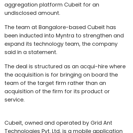
aggregation platform Cubeit for an
undisclosed amount.
The team at Bangalore-based Cubeit has
been inducted into Myntra to strengthen and
expand its technology team, the company
said in a statement.
The deal is structured as an acqui-hire where
the acquisition is for bringing on board the
team of the target firm rather than an
acquisition of the firm for its product or
service.
Cubeit, owned and operated by Grid Ant
Technologies Pvt. Ltd, is a mobile application