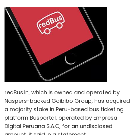
redBus.in, which is owned and operated by
Naspers-backed Goibibo Group, has acquired
a majority stake in Peru-based bus ticketing
platform Busportal, operated by Empresa
Digital Peruana S.A.C, for an undisclosed
amount, it said in a statement.