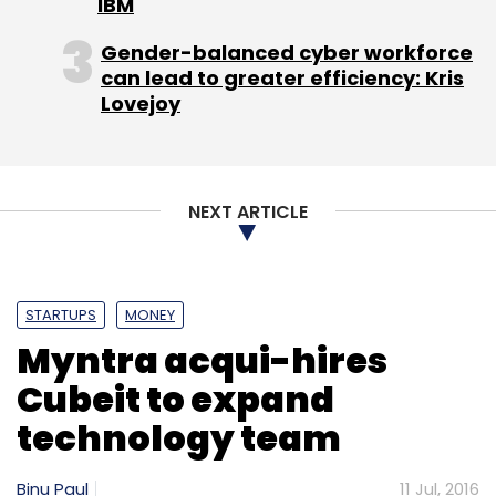
IBM
Daily Newsletter
Weekly Newsletter
Monthly Newsletter
Gender-balanced cyber workforce
can lead to greater efficiency: Kris
Subscribe
Lovejoy
NEXT ARTICLE
Busportal.pe
RedBus.in
STARTUPS
MONEY
Myntra acqui-hires
Cubeit to expand
technology team
Binu Paul
11 Jul, 2016