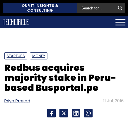
OUR IT INSIGHTS &
CONSULTING
STARTUPS
MONEY
Redbus acquires
majority stake in Peru-
based Busportal.pe
Priya Prasad
11 Jul, 2016