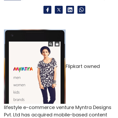
Flipkart owned
lifestyle e-commerce venture Myntra Designs
Pvt. Ltd has acquired mobile-based content