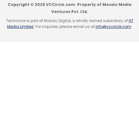
Myntra Designs Pvt. Ltd.
Copyright © 2026 VCCircle.com. Property of Mosaic Media
Ventures Pvt. Ltd.
Techcircle is part of Mosaic Digital, a wholly owned subsidiary of
HT
Media Limited
. For inquiries, please email us at
info@vccircle.com
.