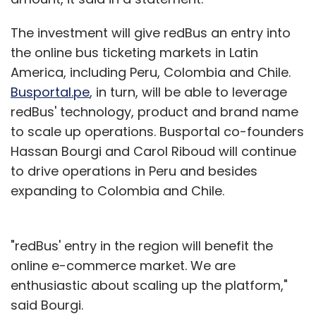
The investment will give redBus an entry into
the online bus ticketing markets in Latin
America, including Peru, Colombia and Chile.
Busportal.pe
, in turn, will be able to leverage
redBus' technology, product and brand name
to scale up operations. Busportal co-founders
Hassan Bourgi and Carol Riboud will continue
to drive operations in Peru and besides
expanding to Colombia and Chile.
"redBus' entry in the region will benefit the
online e-commerce market. We are
enthusiastic about scaling up the platform,"
said Bourgi.