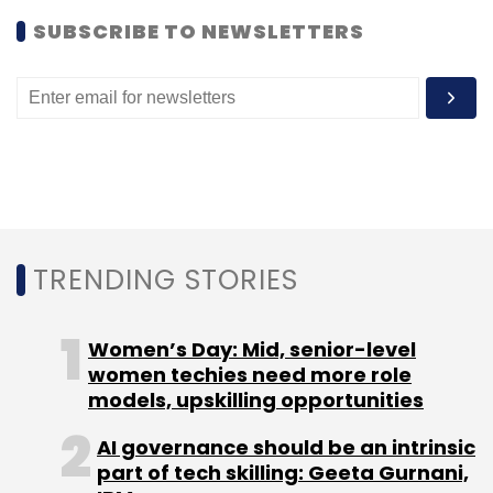
undisclosed amount in June 2013. The
SUBSCRIBE TO NEWSLETTERS
acquisition saw the exit of Seedfund, Inventus
Capital and Helion Venture Partners, which
had
backed
redBus.
Like
this
report
?
Sign
up
for
our
daily
newsletter
to
get
our
top
reports
.
TRENDING STORIES
Women’s Day: Mid, senior-level
Leave Your Comment(s)
women techies need more role
models, upskilling opportunities
Sign up for Newsletter
AI governance should be an intrinsic
part of tech skilling: Geeta Gurnani,
Select your Newsletter frequency