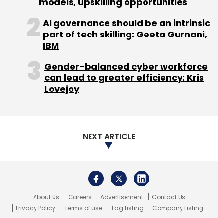
models, upskilling opportunities
AI governance should be an intrinsic
part of tech skilling: Geeta Gurnani,
IBM
Leave Your Comment(s)
Gender-balanced cyber workforce
can lead to greater efficiency: Kris
Sign up for Newsletter
Lovejoy
Select your Newsletter frequency
Daily Newsletter
Weekly Newsletter
Monthly Newsletter
NEXT ARTICLE
Subscribe
About Us
Careers
Advertisement
Contact Us
Privacy Policy
Terms of use
Tag Listing
Company Listing
Cubeit
Flipkart
Grid Ant Technologies Pvt. Ltd.