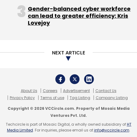
27% in February.
Gender-balanced cyber workforce
In April, American mutual fund T Rowe Price
can lead to greater efficiency: Kris
Lovejoy
knocked down the holding value of its
investment in Flipkart by 15.1%. In early May, US
mutual fund Valic Co. had reduced the value
of their holdings in Flipkart by 29%.
NEXT ARTICLE
According to Morgan Stanley's latest
markdowns, Flipkart was valued around $9.4
billion while T. Rowe Price valued the firm at
about $12.9 billion. Valic put the overall
About Us
Careers
Advertisement
Contact Us
valuation a tad less than Morgan Stanley.
Privacy Policy
Terms of use
Tag Listing
Company Listing
Copyright © 2026 VCCircle.com. Property of Mosaic Media
Ventures Pvt. Ltd.
Techcircle is part of Mosaic Digital, a wholly owned subsidiary of
HT
Media Limited
. For inquiries, please email us at
info@vccircle.com
.
Flipkart CEO Binny Bansal had previously