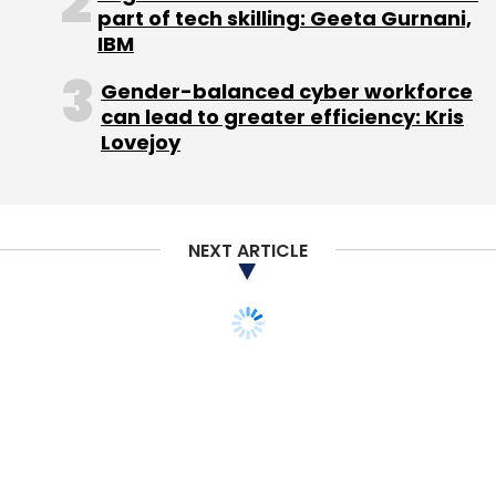
part of tech skilling: Geeta Gurnani,
IBM
99 Algorithms Pvt. Ltd
Maple Accelerator
Maple
Capital Advisors
MaxWholesale
Rohit Narang
Gender-balanced cyber workforce
Samarth Agrawal
can lead to greater efficiency: Kris
Lovejoy
NEXT ARTICLE