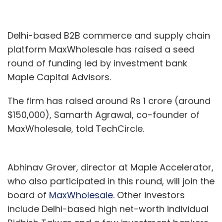
Delhi-based B2B commerce and supply chain
platform MaxWholesale has raised a seed
round of funding led by investment bank
Maple Capital Advisors.
The firm has raised around Rs 1 crore (around
$150,000), Samarth Agrawal, co-founder of
MaxWholesale, told TechCircle.
Abhinav Grover, director at Maple Accelerator,
who also participated in this round, will join the
board of
MaxWholesale
. Other investors
include Delhi-based high net-worth individual