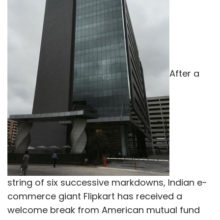
After a
string of six successive markdowns, Indian e-
commerce giant Flipkart has received a
welcome break from American mutual fund