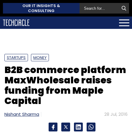
OUR IT INSIGHTS &
CONSULTING
STARTUPS
MONEY
B2B commerce platform
MaxWholesale raises
funding from Maple
Capital
Nishant Sharma
28 Jul, 2016