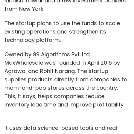
Ridhish Talwar and a few investment bankers
from New York.
The startup plans to use the funds to scale
existing operations and strengthen its
technology platform.
Owned by 99 Algorithms Pvt. Ltd,
MaxWholesale was founded in April 2016 by
Agrawal and Rohit Narang. The startup
supplies products directly from companies to
mom-and-pop stores across the country.
This, it says, helps companies reduce
inventory lead time and improve profitability.
It uses data science-based tools and real-