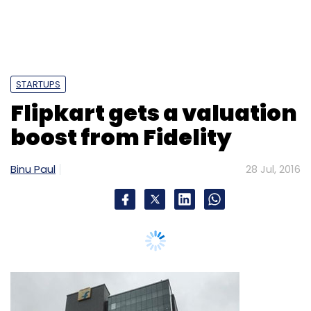
STARTUPS
Flipkart gets a valuation
boost from Fidelity
Binu Paul
28 Jul, 2016