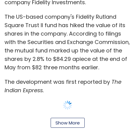
company Fidelity Investments.
The US-based company's Fidelity Rutland
Square Trust II fund has hiked the value of its
shares in the company. According to filings
with the Securities and Exchange Commission,
the mutual fund marked up the value of the
shares by 2.8% to $84.29 apiece at the end of
May from $82 three months earlier.
The development was first reported by
The
Indian Express.
The marking up comes two months after
Show More
Fidelity
lowered
the value of Flipkart shares it