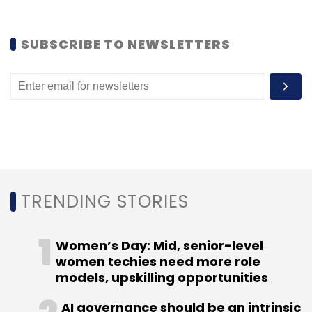
Like this report? Sign up for our daily
newsletter to get our top reports.
SUBSCRIBE TO NEWSLETTERS
Leave Your Comment(s)
Sign up for Newsletter
TRENDING STORIES
Select your Newsletter frequency
Daily Newsletter
Weekly Newsletter
Monthly Newsletter
Women’s Day: Mid, senior-level
women techies need more role
Subscribe
models, upskilling opportunities
AI governance should be an intrinsic