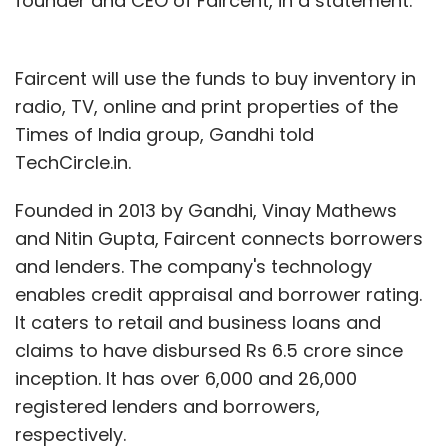
founder and CEO of Faircent, in a statement.
Faircent will use the funds to buy inventory in
radio, TV, online and print properties of the
Times of India group, Gandhi told
TechCircle.in.
Founded in 2013 by Gandhi, Vinay Mathews
and Nitin Gupta, Faircent connects borrowers
and lenders. The company's technology
enables credit appraisal and borrower rating.
It caters to retail and business loans and
claims to have disbursed Rs 6.5 crore since
inception. It has over 6,000 and 26,000
registered lenders and borrowers,
respectively.