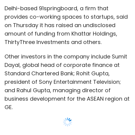
Delhi-based 91springboard, a firm that
provides co-working spaces to startups, said
Leave Your Comment(s)
on Thursday it has raised an undisclosed
amount of funding from Khattar Holdings,
ThirtyThree Investments and others.
Sign up for Newsletter
Select your Newsletter frequency
Other investors in the company include Sumit
Daily Newsletter
Weekly Newsletter
Dayal, global head of corporate finance at
Monthly Newsletter
Standard Chartered Bank; Rohit Gupta,
president of Sony Entertainment Television;
Subscribe
and Rahul Gupta, managing director of
business development for the ASEAN region at
GE.
Faircent
Nitin Gupta
Vinay Mathew