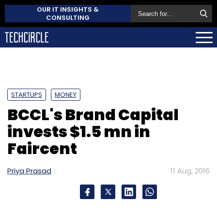
OUR IT INSIGHTS &
CONSULTING
STARTUPS
MONEY
BCCL's Brand Capital
invests $1.5 mn in
Faircent
Priya Prasad
11 Aug, 2016