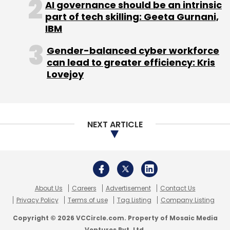
AI governance should be an intrinsic
part of tech skilling: Geeta Gurnani,
IBM
Gender-balanced cyber workforce
can lead to greater efficiency: Kris
Lovejoy
NEXT ARTICLE
About Us
Careers
Advertisement
Contact Us
Privacy Policy
Terms of use
Tag Listing
Company Listing
Copyright © 2026 VCCircle.com. Property of Mosaic Media
Ventures Pvt. Ltd.