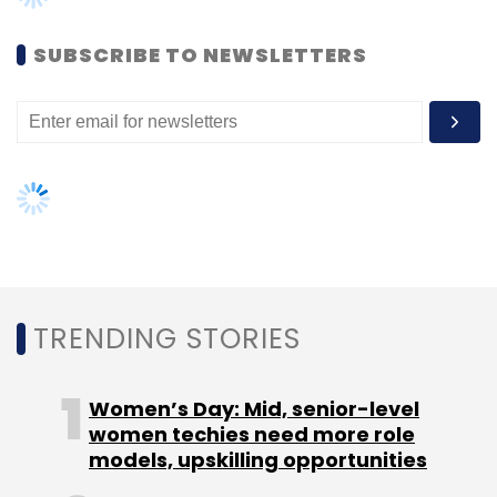
Select your Newsletter frequency
Daily Newsletter
Weekly Newsletter
SUBSCRIBE TO NEWSLETTERS
Monthly Newsletter
Subscribe
91SpringBoard
Co-Working Space
Incubator
Khattar Holdings
ThirtyThree Investments
TRENDING STORIES
Women’s Day: Mid, senior-level
women techies need more role
models, upskilling opportunities