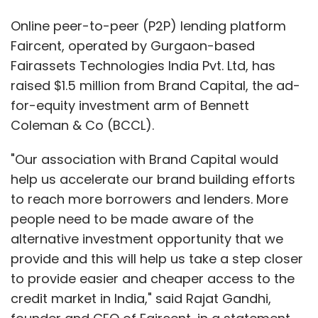
Online peer-to-peer (P2P) lending platform
Faircent, operated by Gurgaon-based
Fairassets Technologies India Pvt. Ltd, has
raised $1.5 million from Brand Capital, the ad-
for-equity investment arm of Bennett
Coleman & Co (BCCL).
"Our association with Brand Capital would
help us accelerate our brand building efforts
to reach more borrowers and lenders. More
people need to be made aware of the
alternative investment opportunity that we
provide and this will help us take a step closer
to provide easier and cheaper access to the
credit market in India," said Rajat Gandhi,