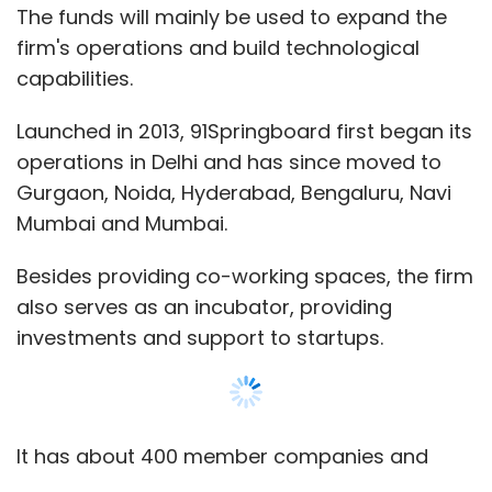
The funds will mainly be used to expand the
firm's operations and build technological
capabilities.
Launched in 2013, 91Springboard first began its
operations in Delhi and has since moved to
Gurgaon, Noida, Hyderabad, Bengaluru, Navi
Mumbai and Mumbai.
Besides providing co-working spaces, the firm
also serves as an incubator, providing
investments and support to startups.
It has about 400 member companies and
organises 40 events a month across its