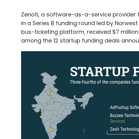
Zenoti, a software-as-a-service provider t
in a Series B funding round led by Norwest 
bus-ticketing platform, received $7 millio
among the 12 startup funding deals annou