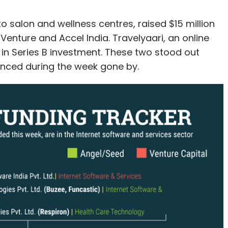
o salon and wellness centres, raised $15 million
Venture and Accel India. Travelyaari, an online
n in Series B investment. These two stood out
nced during the week gone by.