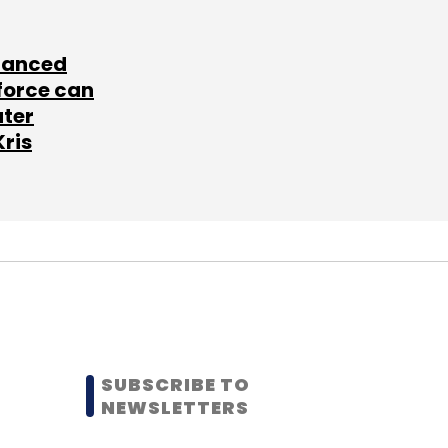
lanced
force can
ater
Kris
SUBSCRIBE TO
NEWSLETTERS