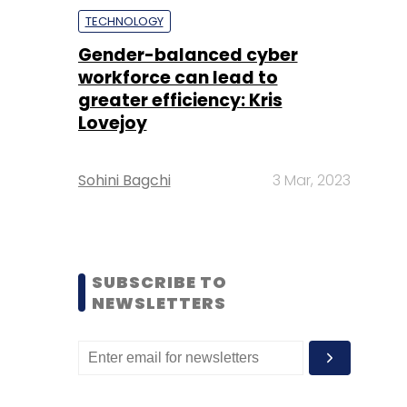
TECHNOLOGY
Gender-balanced cyber
workforce can lead to
greater efficiency: Kris
Lovejoy
Sohini Bagchi
3 Mar, 2023
SUBSCRIBE TO
NEWSLETTERS