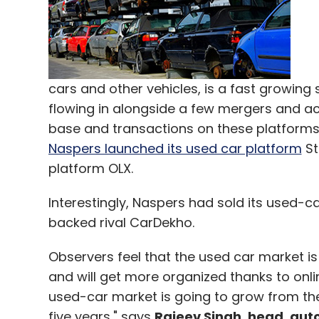
cars and other vehicles, is a fast growing
flowing in alongside a few mergers and ac
base and transactions on these platforms, 
Naspers launched its used car platform
St
platform OLX.
Interestingly, Naspers had sold its used-
backed rival CarDekho.
Observers feel that the used car market is 
and will get more organized thanks to onli
used-car market is going to grow from the
five years," says
Rajeev Singh, head, au