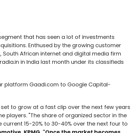
 segment that has seen a lot of investments
quisitions. Enthused by the growing customer
South African internet and digital media firm
radia.in in India last month under its classifieds
car platform Gaadi.com to Google Capital-
set to grow at a fast clip over the next few years
ne players. "The share of organized sector in the
 current 15-20% to 30-40% over the next four to
tomotive, KPMG. "Once the market becomes