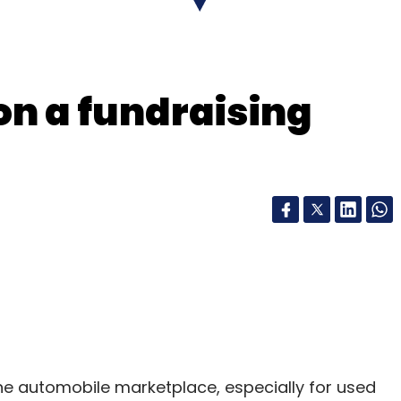
nthly Newsletter
on a fundraising
Subscribe
ne automobile marketplace, especially for used