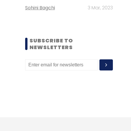
Sohini Bagchi
3 Mar, 2023
SUBSCRIBE TO
NEWSLETTERS