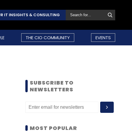
R IT INSIGHTS & CONSULTING
LE
THE CIO COMMUNITY
EVENTS
SUBSCRIBE TO
NEWSLETTERS
MOST POPULAR