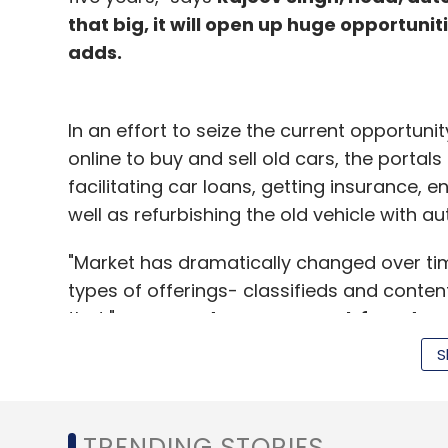
that big, it will open up huge opportunit
adds.
In an effort to seize the current opportun
online to buy and sell old cars, the portal
facilitating car loans, getting insurance, 
well as refurbishing the old vehicle with a
"Market has dramatically changed over time
types of offerings- classifieds and conte
that," says
Sandeep Aggarwal, founder, 
hand automobiles
. "New cars industry is
S
automobile industry is growing at the rate
entrepreneurs as well as investors to ride 
TRENDING STORIES