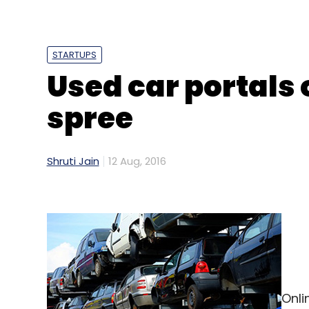
Sign up for Newsletter
Select your Newsletter frequency
STARTUPS
Daily Newsletter
Weekly Newsletter
Mo
Used car portals 
spree
Shruti Jain
12 Aug, 2016
Onli