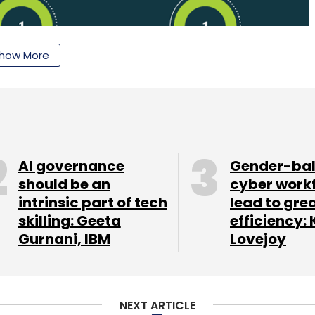
how More
AI governance
Gender-ba
should be an
cyber work
letter to get our top reports.
intrinsic part of tech
lead to gre
skilling: Geeta
efficiency: 
Gurnani, IBM
Lovejoy
our Comment(s)
NEXT ARTICLE