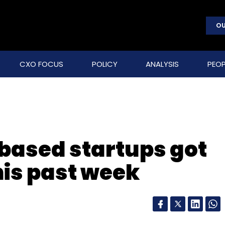
OU
CXO FOCUS
POLICY
ANALYSIS
PEOP
based startups got
his past week