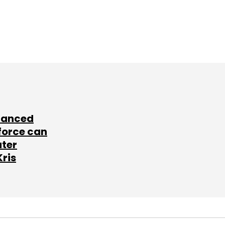
lanced
force can
ater
Kris