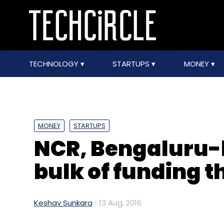
TECHNOLOGY
STARTUPS
MONEY
MONEY
STARTUPS
NCR, Bengaluru-
bulk of funding t
Keshav Sunkara
13 Aug, 2016