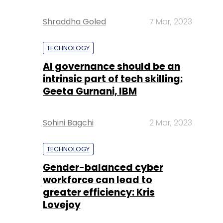
Shraddha Goled
7 Mar, 2023
TECHNOLOGY
AI governance should be an
intrinsic part of tech skilling:
Geeta Gurnani, IBM
Sohini Bagchi
2 Mar, 2023
TECHNOLOGY
Gender-balanced cyber
workforce can lead to
greater efficiency: Kris
Lovejoy