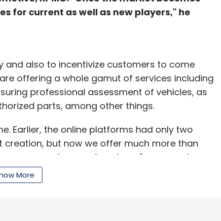
ies for current as well as new players," he
ity and also to incentivize customers to come
s are offering a whole gamut of services including
ensuring professional assessment of vehicles, as
uthorized parts, among other things.
. Earlier, the online platforms had only two
nt creation, but now we offer much more than
Droom, another marketplace for second-
 growing at the rate of 8-9% and the used-
how More
 of 15%," he said explaining the rush among
the sector.