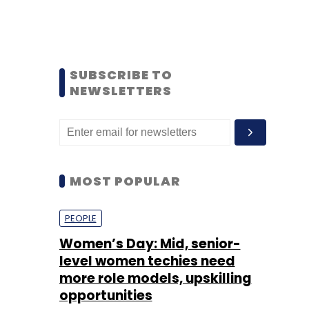
SUBSCRIBE TO
NEWSLETTERS
MOST POPULAR
PEOPLE
Women’s Day: Mid, senior-
level women techies need
more role models, upskilling
opportunities