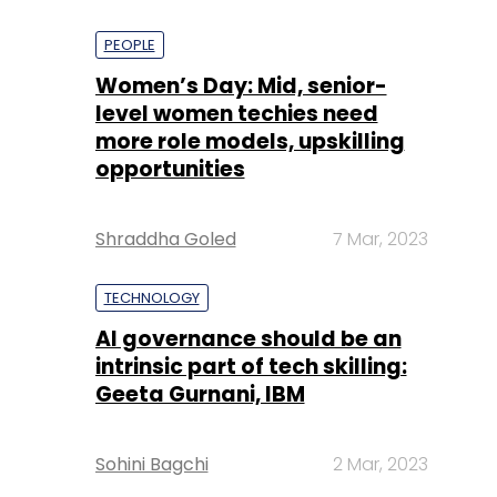
PEOPLE
Women’s Day: Mid, senior-
level women techies need
more role models, upskilling
opportunities
Shraddha Goled
7 Mar, 2023
TECHNOLOGY
AI governance should be an
intrinsic part of tech skilling:
Geeta Gurnani, IBM
Sohini Bagchi
2 Mar, 2023