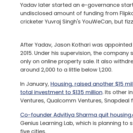
Yadav later started an e-governance startu
undisclosed amount of funding from Flipk
cricketer Yuvraj Singh's YouWeCan, but fizz
After Yadav, Jason Kothari was appointed
2015. Under his supervision, the company 
only on online property sale. It also with
around 2,000 to a little below 1,200.
In January,
Housing, raised another $15 mill
total investment to $135 million
. Its other 
Ventures, Qualcomm Ventures, Snapdeal fo
Co-founder Advitiya Sharma quit housing.
Genius Learning Lab, which is planning to 
five cities.