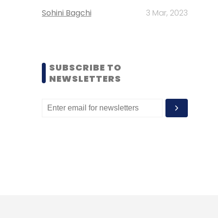
Sohini Bagchi
3 Mar, 2023
SUBSCRIBE TO
NEWSLETTERS