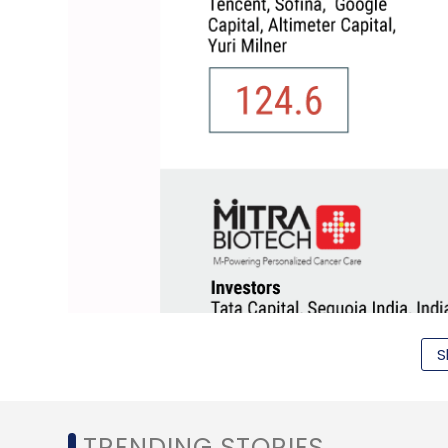
S
TRENDING STORIES