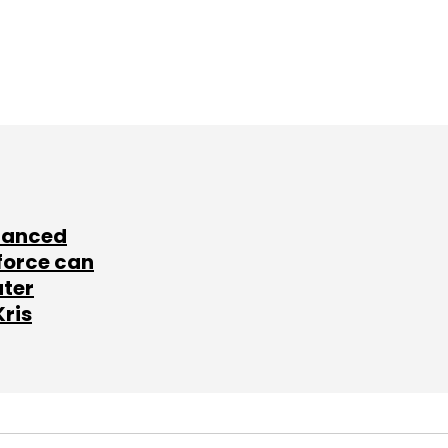
lanced
force can
ater
Kris