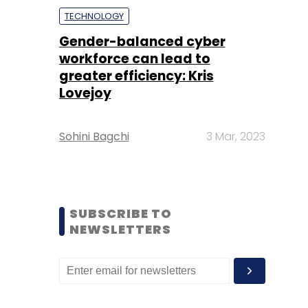
TECHNOLOGY
Gender-balanced cyber
workforce can lead to
greater efficiency: Kris
Lovejoy
Sohini Bagchi
3 Mar, 2023
SUBSCRIBE TO
NEWSLETTERS