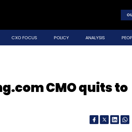
OU
CXO FOCUS
POLICY
ANALYSIS
PEOP
ng.com CMO quits to