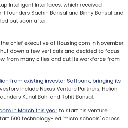
p Intelligent Interfaces, which received
art founders Sachin Bansal and Binny Bansal and
led out soon after.
 the chief executive of Housing.com in November
shut down a few verticals and decided to focus
drew from many cities and cut its workforce from
ion from existing investor Softbank, bringing its
investors include Nexus Venture Partners, Helion
unders Kunal Bahl and Rohit Bansal.
com in March this year
to start his venture
start 500 technology-led 'micro schools' across