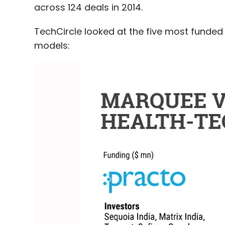
across 124 deals in 2014.
TechCircle looked at the five most funded 
models: