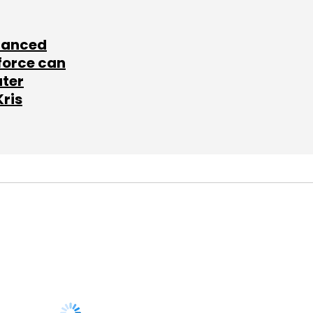
lanced
force can
ater
Kris
SUBSCRIBE TO
NEWSLETTERS