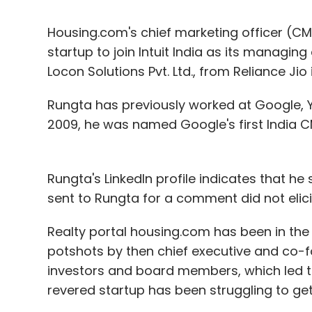
Housing.com's chief marketing officer (C
startup to join Intuit India as its managin
Locon Solutions Pvt. Ltd., from Reliance Jio
Rungta has previously worked at Google, 
2009, he was named Google's first India CM
Rungta's LinkedIn profile indicates that he
sent to Rungta for a comment did not elicit
Realty portal housing.com has been in the
potshots by then chief executive and co-
investors and board members, which led to 
revered startup has been struggling to get 