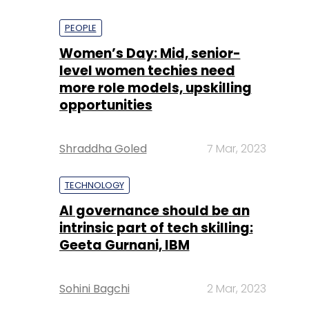
PEOPLE
Women’s Day: Mid, senior-
level women techies need
more role models, upskilling
opportunities
Shraddha Goled
7 Mar, 2023
TECHNOLOGY
AI governance should be an
intrinsic part of tech skilling:
Geeta Gurnani, IBM
Sohini Bagchi
2 Mar, 2023