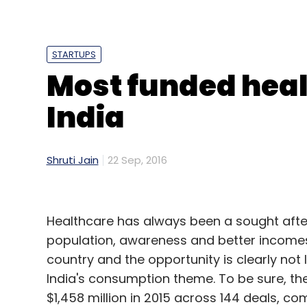
Leave Y
Sign up for Newsletter
STARTUPS
Most funded heal
Select your Newsletter frequency
Daily Newsletter
Weekly Newsletter
Mo
India
Shruti Jain
22 Sep, 2016
99acres
Advitiya Sharma
Helion Ventures
Hou
Healthcare has always been a sought afte
Nikhil Rungta
PropTiger
Reliance Jio
Snapdeal
population, awareness and better incomes w
country and the opportunity is clearly not
India's consumption theme. To be sure, t
$1,458 million in 2015 across 144 deals, c