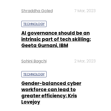
Shraddha Goled
7 Mar, 2023
TECHNOLOGY
AI governance should be an
intrinsic part of tech skilling:
Geeta Gurnani, IBM
Sohini Bagchi
2 Mar, 2023
TECHNOLOGY
Gender-balanced cyber
workforce can lead to
greater efficiency: Kris
Lovejoy