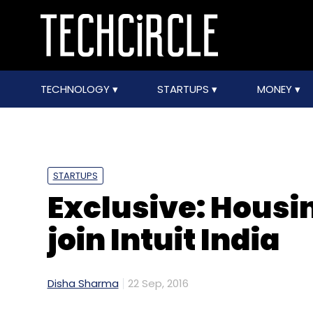
TECHNOLOGY
STARTUPS
MONEY
STARTUPS
Exclusive: Housi
join Intuit India
Disha Sharma
22 Sep, 2016