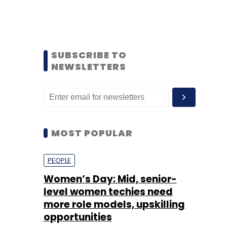
SUBSCRIBE TO
NEWSLETTERS
MOST POPULAR
PEOPLE
Women’s Day: Mid, senior-
level women techies need
more role models, upskilling
opportunities