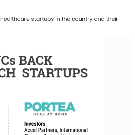
healthcare startups in the country and their