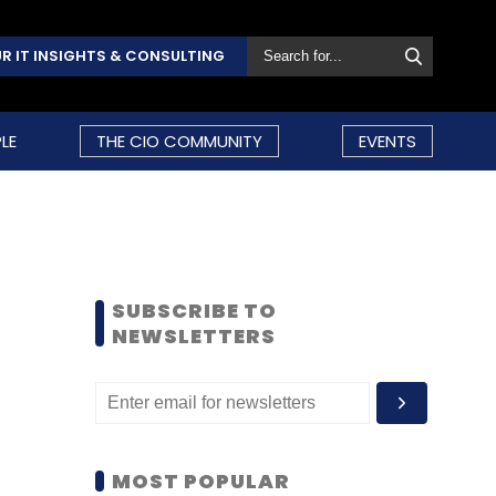
R IT INSIGHTS & CONSULTING
LE
THE CIO COMMUNITY
EVENTS
SUBSCRIBE TO
NEWSLETTERS
MOST POPULAR