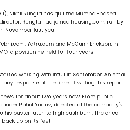
MO), Nikhil Rungta has quit the Mumbai-based
g director. Rungta had joined housing.com, run by
 in November last year.
Yebhi.com, Yatra.com and McCann Erickson. In
O, a position he held for four years.
 started working with Intuit in September. An email
 any response at the time of writing this report.
 news for about two years now. From public
founder Rahul Yadav, directed at the company's
his ouster later, to high cash burn. The once
back up on its feet.