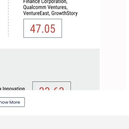
how More