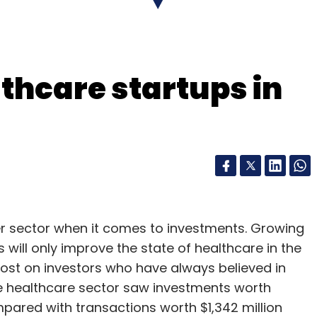
our Comment(s)
thcare startups in
nthly Newsletter
Subscribe
sing
Intuit India
MagicBricks
Nexus Venture Partners
r sector when it comes to investments. Growing
Softbank
ill only improve the state of healthcare in the
 lost on investors who have always believed in
he healthcare sector saw investments worth
ompared with transactions worth $1,342 million