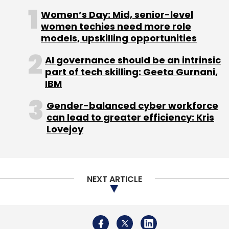
year.
Women’s Day: Mid, senior-level
women techies need more role
models, upskilling opportunities
AI governance should be an intrinsic
part of tech skilling: Geeta Gurnani,
IBM
Leave Your Comment(s)
Gender-balanced cyber workforce
can lead to greater efficiency: Kris
Sign up for Newsletter
Lovejoy
Select your Newsletter frequency
Daily Newsletter
Weekly Newsletter
Monthly Newsletter
NEXT ARTICLE
Subscribe