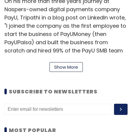
On his more than three years journey at
Naspers-owned digital payments company
PayU, Tripathi in a blog post on LinkedIn wrote,
"I joined the company as the first employee to
start the business of PayUMoney (then
PayUPaisa) and built the business from
scratch and hired 99% of the PayU SMB team
(~250). It's been quite the journey, and I owe a
lot to PayU India, Naspers and the team."
Show More
According to Tripathi, his experience of
building PayUmoney and scaling it makes him
SUBSCRIBE TO NEWSLETTERS
confident about the SMB space in India.
"Looking forward at the changing paradigm of
payments bank would work for SMBs," he
added.
MOST POPULAR