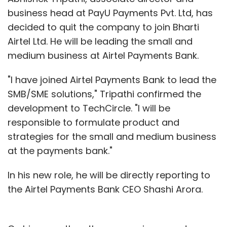
business head at PayU Payments Pvt. Ltd, has
decided to quit the company to join Bharti
Airtel Ltd. He will be leading the small and
medium business at Airtel Payments Bank.
"I have joined Airtel Payments Bank to lead the
SMB/SME solutions," Tripathi confirmed the
development to TechCircle. "I will be
responsible to formulate product and
strategies for the small and medium business
at the payments bank."
In his new role, he will be directly reporting to
the Airtel Payments Bank CEO Shashi Arora.