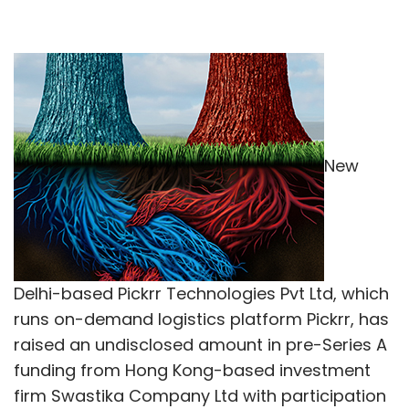
New
Delhi-based Pickrr Technologies Pvt Ltd, which
runs on-demand logistics platform Pickrr, has
raised an undisclosed amount in pre-Series A
funding from Hong Kong-based investment
firm Swastika Company Ltd with participation