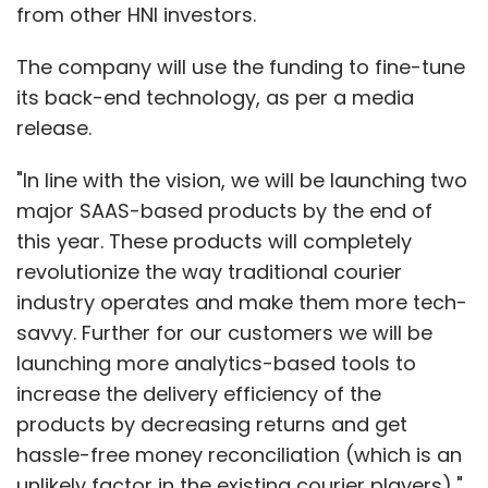
from other HNI investors.
The company will use the funding to fine-tune
its back-end technology, as per a media
release.
"In line with the vision, we will be launching two
major SAAS-based products by the end of
this year. These products will completely
revolutionize the way traditional courier
industry operates and make them more tech-
savvy. Further for our customers we will be
launching more analytics-based tools to
increase the delivery efficiency of the
products by decreasing returns and get
hassle-free money reconciliation (which is an
unlikely factor in the existing courier players),"