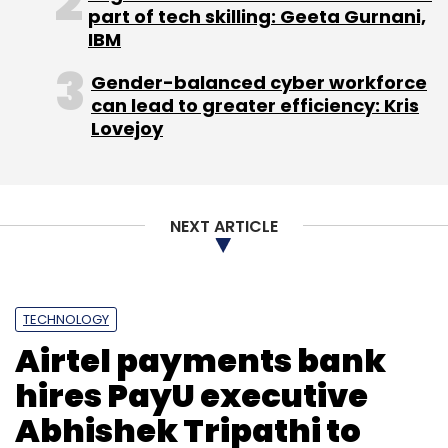
given us a sustainable and scalable reverse
part of tech skilling: Geeta Gurnani,
logistics model," he adds.
IBM
The company currently claims to do 6,000
Gender-balanced cyber workforce
can lead to greater efficiency: Kris
orders per-day and also claims 100% MOM
Lovejoy
growth.
Swastika had previously invested in Gurgaon-
based on-demand concierge startup Qlivery,
NEXT ARTICLE
restaurant deals startup Pocketin and
Gurgaon-based beauty and wellness startup
Stylofie.
TECHNOLOGY
Airtel payments bank
hires PayU executive
Abhishek Tripathi to