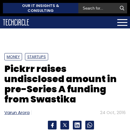
OUR IT INSIGHTS &
CONSULTING
MONEY
STARTUPS
Pickrr raises
undisclosed amount in
pre-Series A funding
from Swastika
Varun Arora
24 Oct, 2016