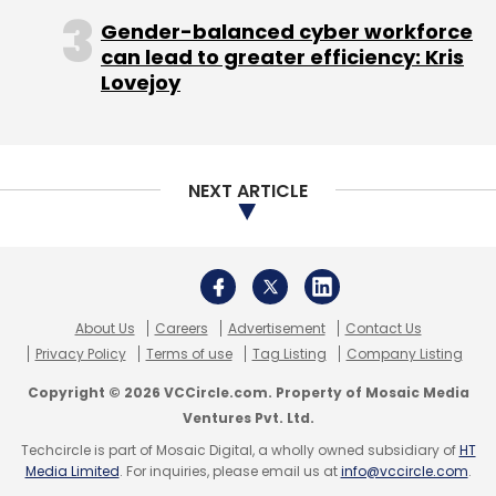
Anand Sinha
Foxconn
Freecharge
George
Copyright © 2026 VCCircle.com. Property of Mosaic Media
Abraham
Kunal Shah
Obi Worldphone
PressPlay
Ventures Pvt. Ltd.
Sandeep Tandon
Sequoia Capital
Snapdeal
Techcircle is part of Mosaic Digital, a wholly owned subsidiary of
HT
Softbank
SoftBank Group
Tencent
Zomato
Media Limited
. For inquiries, please email us at
info@vccircle.com
.