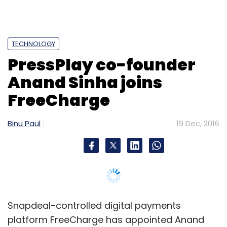
Snapdeal-controlled digital payments
platform FreeCharge has appointed Anand
Sinha, co-founder and former chief executive
of Sequoia Capital-backed travel
entertainment startup PressPlayTV, as director
of partnerships and strategic initiatives.
Sinha will lead both online and offline
partnerships in addition to working on several
strategic initiatives for the firm, the company
said in a press statement.