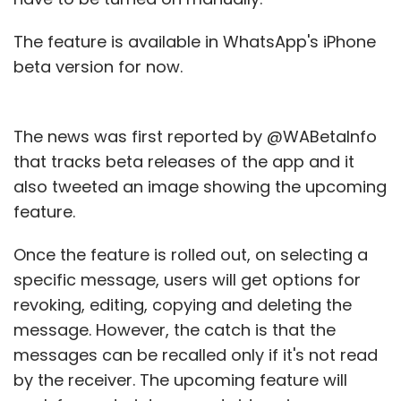
The feature is available in WhatsApp's iPhone
beta version for now.
The news was first reported by @WABetaInfo
that tracks beta releases of the app and it
also tweeted an image showing the upcoming
feature.
Once the feature is rolled out, on selecting a
specific message, users will get options for
revoking, editing, copying and deleting the
message. However, the catch is that the
messages can be recalled only if it's not read
by the receiver. The upcoming feature will