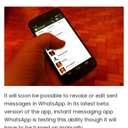
It will soon be possible to revoke or edit sent
messages in WhatsApp. In its latest beta
version of the app, instant messaging app
WhatsApp is testing this ability though it will
have to be turned on manually.