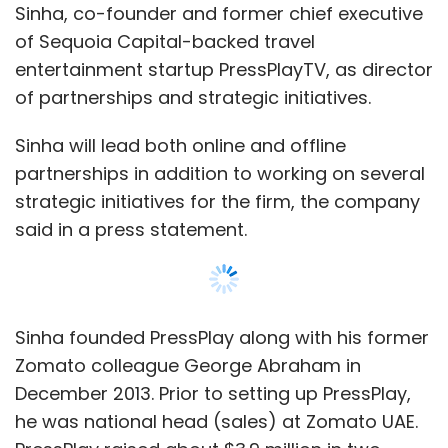
Sinha founded PressPlay along with his former
Zomato colleague George Abraham in
December 2013. Prior to setting up PressPlay,
he was national head (sales) at Zomato UAE.
PressPlay raised about $3.9 million in two
investment rounds from Sequoia Capital and
other angel investors including Jason
Hirschhorn (former co-president, MySpace),
Jarett Posner (managing partner, Posner
Group LLC), and Amit Bhatiani (partner, CX
Partners). He left PressPlay in October this
year.
FreeCharge was founded in 2010 by Kunal
Shah and Sandeep Tandon and was acquired
by Snapdeal in April 2015. The deal value has