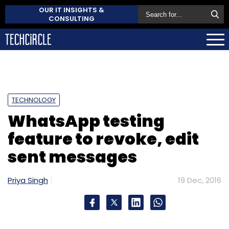
OUR IT INSIGHTS &
CONSULTING
TECHNOLOGY
WhatsApp testing
feature to revoke, edit
sent messages
Priya Singh
19 Dec, 2016