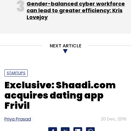
Amazon Seller Services Pvt Ltd
Amazon.com Inc
Gender-balanced cyber workforce
Flipkart
Jeff Bezos
can lead to greater efficiency: Kris
Lovejoy
NEXT ARTICLE
STARTUPS
Exclusive: Shaadi.com
acquires dating app
Frivil
Priya Prasad
20 Dec, 2016