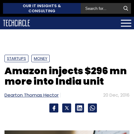
OUR IT INSIGHTS &
CONSULTING
STARTUPS
MONEY
Amazon injects $296 mn
more into India unit
Dearton Thomas Hector
20 Dec, 2016