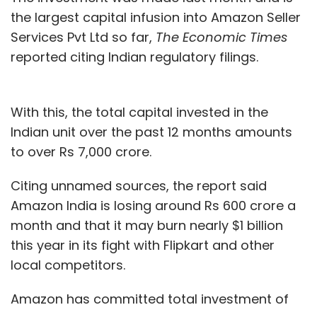
the largest capital infusion into Amazon Seller
Services Pvt Ltd so far,
The Economic Times
reported citing Indian regulatory filings.
With this, the total capital invested in the
Indian unit over the past 12 months amounts
to over Rs 7,000 crore.
Citing unnamed sources, the report said
Amazon India is losing around Rs 600 crore a
month and that it may burn nearly $1 billion
this year in its fight with Flipkart and other
local competitors.
Amazon has committed total investment of