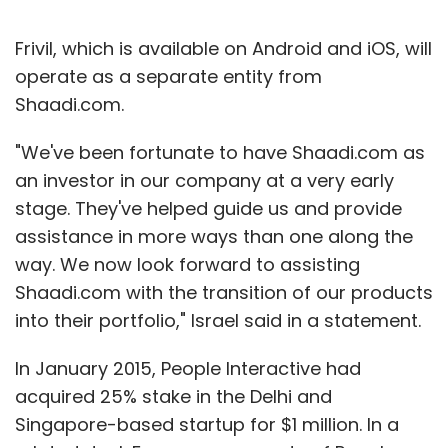
Frivil, which is available on Android and iOS, will
operate as a separate entity from
Shaadi.com.
"We've been fortunate to have Shaadi.com as
an investor in our company at a very early
stage. They've helped guide us and provide
assistance in more ways than one along the
way. We now look forward to assisting
Shaadi.com with the transition of our products
into their portfolio," Israel said in a statement.
In January 2015, People Interactive had
acquired 25% stake in the Delhi and
Singapore-based startup for $1 million. In a