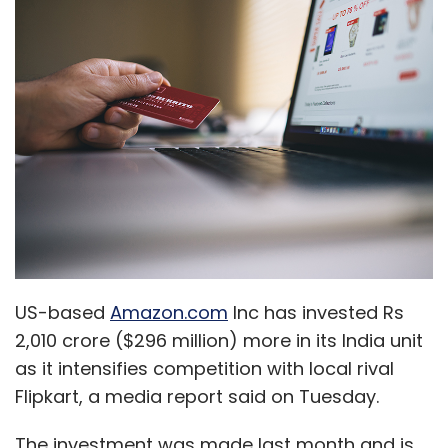
US-based
Amazon.com
Inc has invested Rs
2,010 crore ($296 million) more in its India unit
as it intensifies competition with local rival
Flipkart, a media report said on Tuesday.
The investment was made last month and is