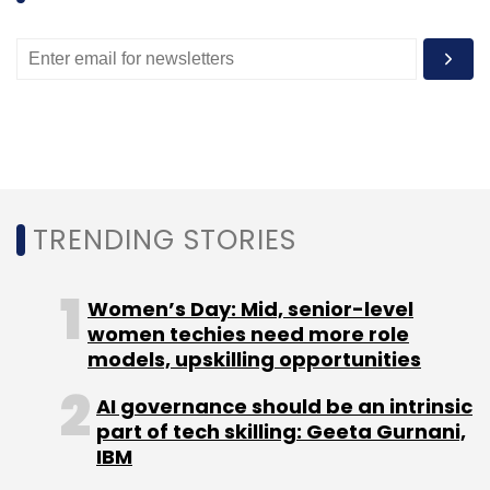
Leave Your Comment(s)
Sign up for Newsletter
TRENDING STORIES
Select your Newsletter frequency
Daily Newsletter
Weekly Newsletter
Women’s Day: Mid, senior-level
Monthly Newsletter
women techies need more role
models, upskilling opportunities
Subscribe
AI governance should be an intrinsic
part of tech skilling: Geeta Gurnani,
IBM