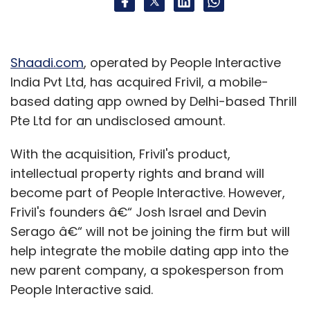
Shaadi.com
, operated by People Interactive
India Pvt Ltd, has acquired Frivil, a mobile-
based dating app owned by Delhi-based Thrill
Pte Ltd for an undisclosed amount.
With the acquisition, Frivil's product,
intellectual property rights and brand will
become part of People Interactive. However,
Frivil's founders â€“ Josh Israel and Devin
Serago â€“ will not be joining the firm but will
help integrate the mobile dating app into the
new parent company, a spokesperson from
People Interactive said.