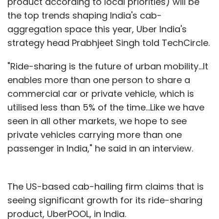
product according to local priorities) will be
the top trends shaping India's cab-
aggregation space this year, Uber India's
strategy head Prabhjeet Singh told TechCircle.
"Ride-sharing is the future of urban mobility...It
enables more than one person to share a
commercial car or private vehicle, which is
utilised less than 5% of the time...Like we have
seen in all other markets, we hope to see
private vehicles carrying more than one
passenger in India," he said in an interview.
The US-based cab-hailing firm claims that is
seeing significant growth for its ride-sharing
product, UberPOOL, in India.