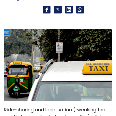
Ride-sharing and localisation (tweaking the