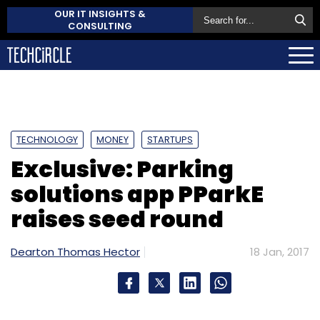
OUR IT INSIGHTS &
CONSULTING
TECHNOLOGY
MONEY
STARTUPS
Exclusive: Parking
solutions app PParkE
raises seed round
Dearton Thomas Hector
18 Jan, 2017