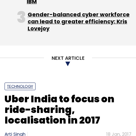
IBM
Gender-balanced cyber workforce
can lead to greater efficiency: Kris
Lovejoy
NEXT ARTICLE
TECHNOLOGY
Uber India to focus on
ride-sharing,
localisation in 2017
Arti Singh
18 Jan, 2017