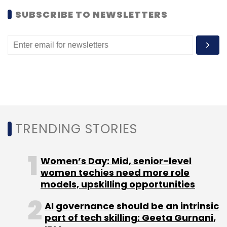
SUBSCRIBE TO NEWSLETTERS
Leave Your Comment(s)
Sign up for Newsletter
Select your Newsletter frequency
Daily Newsletter
Weekly Newsletter
Monthly Newsletter
TRENDING STORIES
Subscribe
Women’s Day: Mid, senior-level
women techies need more role
models, upskilling opportunities
PParkE
Pristech Technologies Pvt Ltd
Pritam
AI governance should be an intrinsic
Ganguly
SB Ventures
Shampa Ganguly
part of tech skilling: Geeta Gurnani,