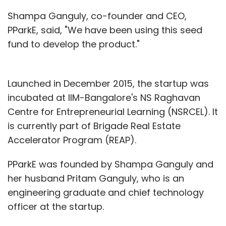
Shampa Ganguly, co-founder and CEO,
PParkE, said, "We have been using this seed
fund to develop the product."
Launched in December 2015, the startup was
incubated at IIM-Bangalore's NS Raghavan
Centre for Entrepreneurial Learning (NSRCEL). It
is currently part of Brigade Real Estate
Accelerator Program (REAP).
PParkE was founded by Shampa Ganguly and
her husband Pritam Ganguly, who is an
engineering graduate and chief technology
officer at the startup.