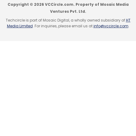
Copyright © 2026 VCCircle.com. Property of Mosaic Media
Ventures Pvt. Ltd.
Techcircle is part of Mosaic Digital, a wholly owned subsidiary of
HT
Leave Your Comment(s)
Media Limited
. For inquiries, please email us at
info@vccircle.com
.
Sign up for Newsletter
Select your Newsletter frequency
Daily Newsletter
Weekly Newsletter
Monthly Newsletter
Subscribe
Prabhjeet Singh
Uber
Uber India
UberMoto
UberPool