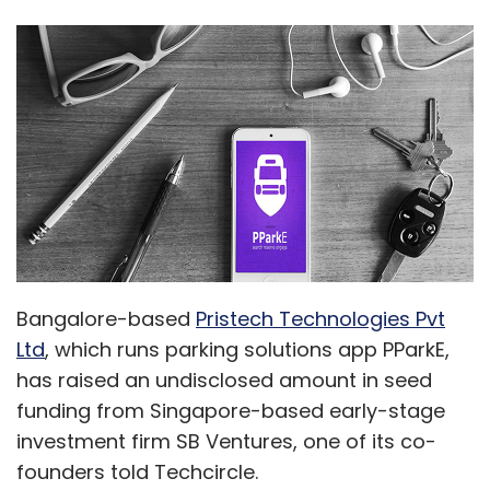
Bangalore-based
Pristech Technologies Pvt
Ltd
, which runs parking solutions app PParkE,
has raised an undisclosed amount in seed
funding from Singapore-based early-stage
investment firm SB Ventures, one of its co-
founders told Techcircle.