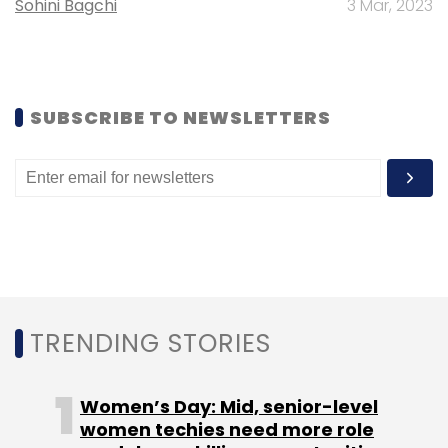
Sohini Bagchi
3 Mar, 2023
SUBSCRIBE TO NEWSLETTERS
TRENDING STORIES
The company recently launched its bike-taxi
service UberMOTO, which is currently present
in Gurgaon, Faridabad, and Hyderabad. "We
Women’s Day: Mid, senior-level
are excited by the kind of traction we are
women techies need more role