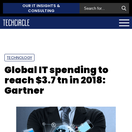
OUR IT INSIGHTS &
CONSULTING
TECHNOLOGY
Global IT spending to
reach $3.7 tn in 2018:
Gartner