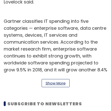
Lovelock said.
Gartner classifies IT spending into five
categories — enterprise software, data centre
systems, devices, IT services and
communication services. According to the
market research firm, enterprise software
continues to exhibit strong growth, with
worldwide software spending projected to
grow 9.5% in 2018, and it will grow another 8.4%
to $421 billion in 2019.
Show More
Organisations are expected to increase
spending on enterprise application software
in 2018, with more shifting in the budget
SUBSCRIBE TO NEWSLETTERS
towards software as a service (SaaS), the