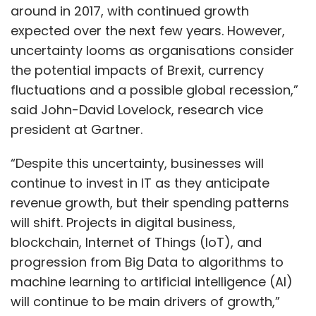
around in 2017, with continued growth
expected over the next few years. However,
uncertainty looms as organisations consider
the potential impacts of Brexit, currency
fluctuations and a possible global recession,”
said John-David Lovelock, research vice
president at Gartner.
“Despite this uncertainty, businesses will
continue to invest in IT as they anticipate
revenue growth, but their spending patterns
will shift. Projects in digital business,
blockchain, Internet of Things (IoT), and
progression from Big Data to algorithms to
machine learning to artificial intelligence (AI)
will continue to be main drivers of growth,”