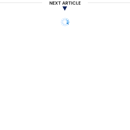
NEXT ARTICLE
database of market size data on which to
base its forecast.
Sign up for Newsletter
Select your Newsletter frequency
Daily Newsletter
Weekly Newsletter
Monthly Newsletter
Subscribe
TECHNOLOGY
SMAC
ARTIFICIAL INTELLIGENCE
IBM’s Watson and
Salesforce’s Einstein to