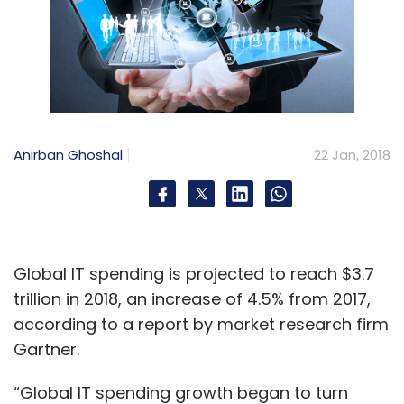
Anirban Ghoshal
22 Jan, 2018
Global IT spending is projected to reach $3.7
trillion in 2018, an increase of 4.5% from 2017,
according to a report by market research firm
Gartner.
“Global IT spending growth began to turn