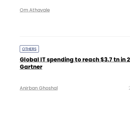
Om Athavale
OTHERS
Global IT spending to reach $3.7 tn in 2
Gartner
Anirban Ghoshal