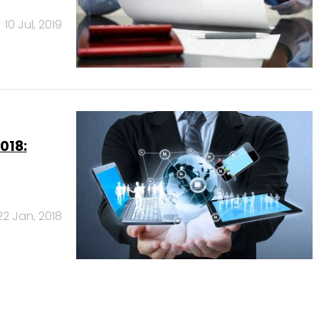
10 Jul, 2019
018:
22 Jan, 2018