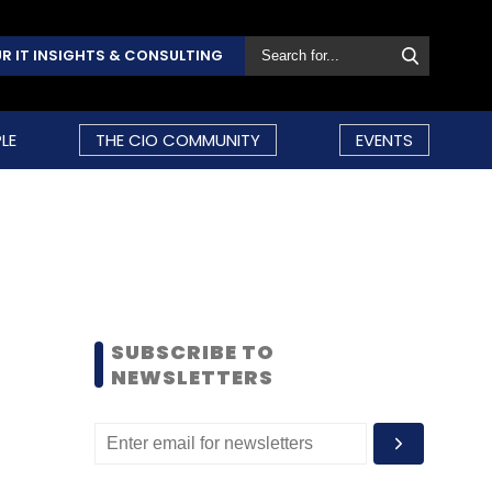
R IT INSIGHTS & CONSULTING
LE
THE CIO COMMUNITY
EVENTS
SUBSCRIBE TO
NEWSLETTERS