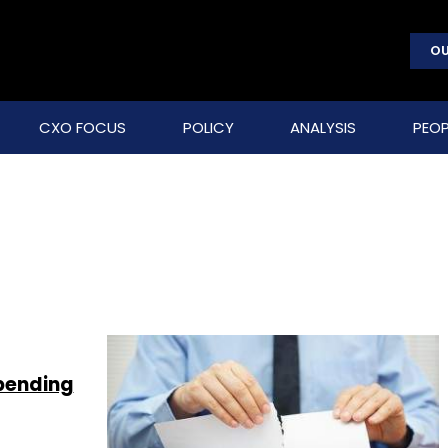
OU
CXO FOCUS
POLICY
ANALYSIS
PEOP
spending