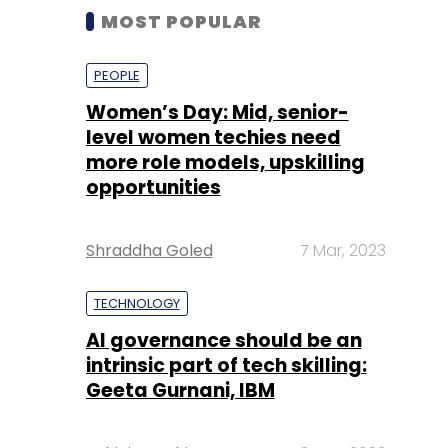
MOST POPULAR
PEOPLE
Women’s Day: Mid, senior-
level women techies need
more role models, upskilling
opportunities
Shraddha Goled
7 Mar, 2023
TECHNOLOGY
AI governance should be an
intrinsic part of tech skilling:
Geeta Gurnani, IBM