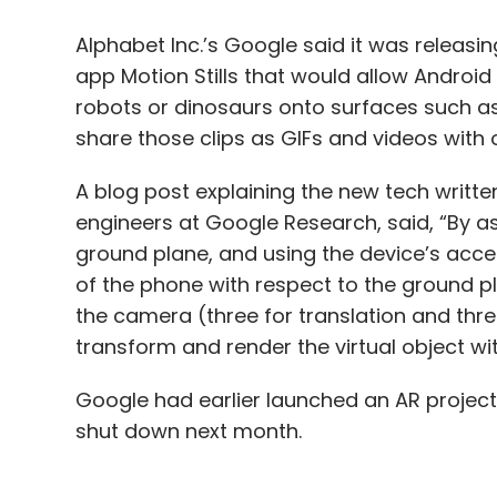
Alphabet Inc.’s Google said it was releasi
app Motion Stills that would allow Android u
robots or dinosaurs onto surfaces such as 
share those clips as GIFs and videos with 
A blog post explaining the new tech writte
engineers at Google Research, said, “By as
ground plane, and using the device’s accel
of the phone with respect to the ground p
the camera (three for translation and three
transform and render the virtual object wit
Google had earlier launched an AR project
shut down next month.