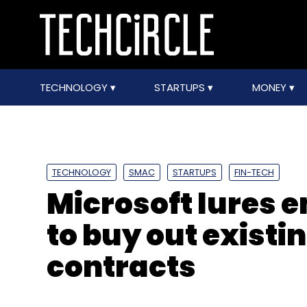
TECHNOLOGY
STARTUPS
MONEY
TECHNOLOGY
SMAC
STARTUPS
FIN-TECH
Microsoft lures e
to buy out existi
contracts