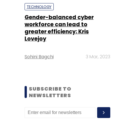
TECHNOLOGY
Gender-balanced cyber
workforce can lead to
greater efficiency: Kris
Lovejoy
Sohini Bagchi
3 Mar, 2023
SUBSCRIBE TO
NEWSLETTERS