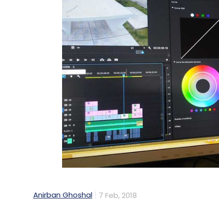
Anirban Ghoshal
7 Feb, 2018