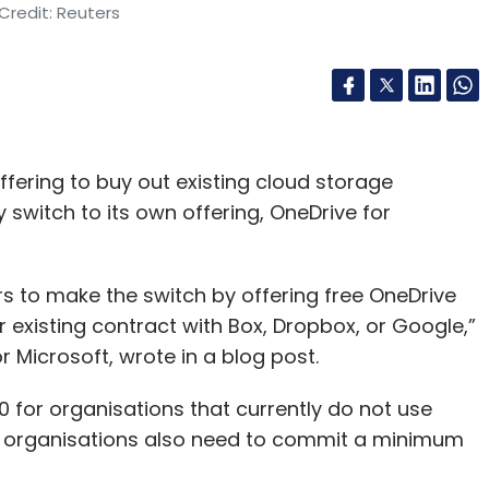
Credit: Reuters
ffering to buy out existing cloud storage
 switch to its own offering, OneDrive for
s to make the switch by offering free OneDrive
r existing contract with Box, Dropbox, or Google,”
 Microsoft, wrote in a blog post.
 for organisations that currently do not use
se organisations also need to commit a minimum