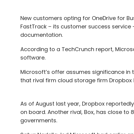
New customers opting for OneDrive for Bus
FastTrack – its customer success service –
documentation.
According to a TechCrunch report, Microsof
software.
Microsoft’s offer assumes significance in
that rival firm cloud storage firm Dropbox ha
As of August last year, Dropbox reportedly
on board. Another rival, Box, has close to
governments.