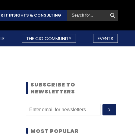
R IT INSIGHTS & CONSULTING
LE
THE CIO COMMUNITY
EVENTS
SUBSCRIBE TO
NEWSLETTERS
MOST POPULAR