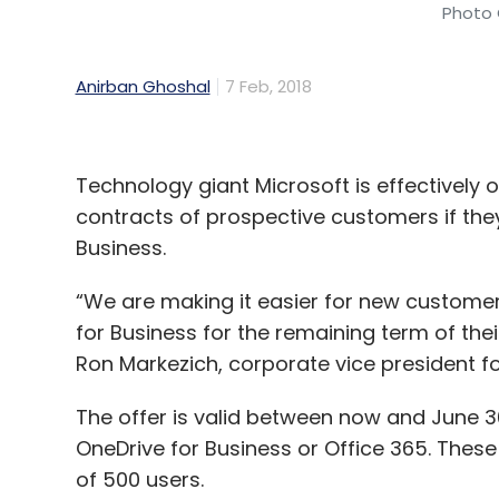
Photo 
Anirban Ghoshal
7 Feb, 2018
Technology giant Microsoft is effectively o
contracts of prospective customers if they
Business.
“We are making it easier for new customer
for Business for the remaining term of thei
Ron Markezich, corporate vice president for
The offer is valid between now and June 30
OneDrive for Business or Office 365. The
of 500 users.