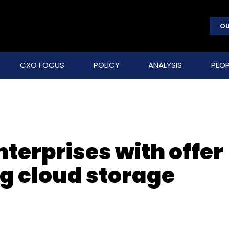
OU
CXO FOCUS
POLICY
ANALYSIS
PEOP
nterprises with offer
ng cloud storage