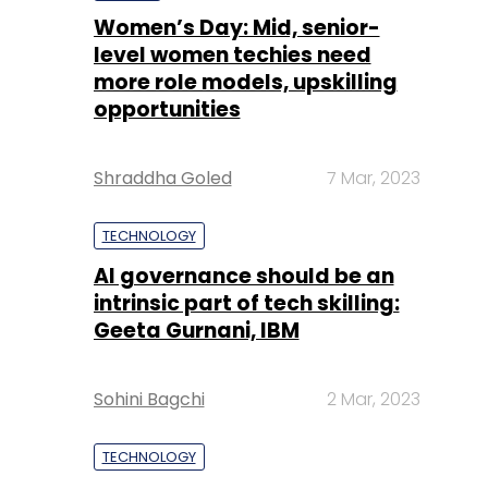
Women’s Day: Mid, senior-
level women techies need
more role models, upskilling
opportunities
Shraddha Goled
7 Mar, 2023
TECHNOLOGY
AI governance should be an
intrinsic part of tech skilling:
Geeta Gurnani, IBM
Sohini Bagchi
2 Mar, 2023
TECHNOLOGY