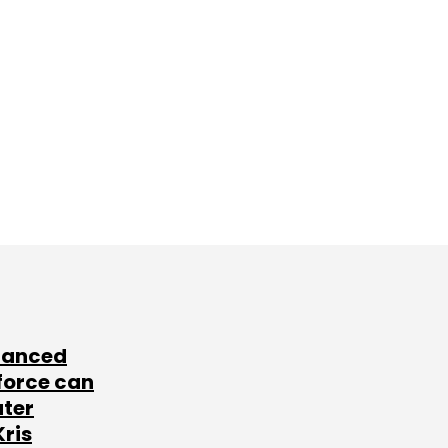
lanced
force can
ater
Kris