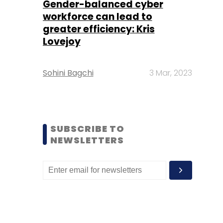
Gender-balanced cyber
workforce can lead to
greater efficiency: Kris
Lovejoy
Sohini Bagchi
3 Mar, 2023
SUBSCRIBE TO
NEWSLETTERS