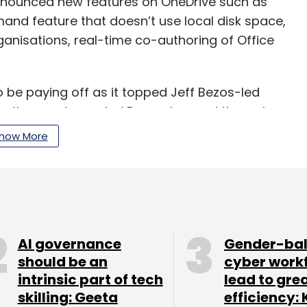
announced new features on OneDrive such as
emand feature that doesn’t use local disk space,
rganisations, real-time co-authoring of Office
 be paying off as it topped Jeff Bezos-led
for the quarter ended December and through
how More
llion in revenue for its fiscal fourth quarter
n the entire 2017. Microsoft reported revenue of
d, its fiscal second quarter, taking the
llion.
AI governance
Gender-ba
should be an
cyber work
intrinsic part of tech
lead to gre
skilling: Geeta
efficiency: 