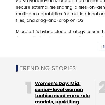
Satya Nadella-led Microsoft had earlier 
secure external file sharing, a files-on-d
multi-geo capabilities for multinational o
files, and drag-and-drop on iOS.
Microsoft’s hybrid cloud strategy seems to
Amazon’s cloud services arm in revenue 
2017.
S
Amazon Web Services (AWS) garnered $5.11 bi
TRENDING STORIES
ended 31 December 2017 and $17.46 billion i
$5.3 billion for the October-December perio
company’s total revenue for 2017 to $18.6 bi
Women’s Day: Mid,
senior-level women
techies need more role
models, upskilling