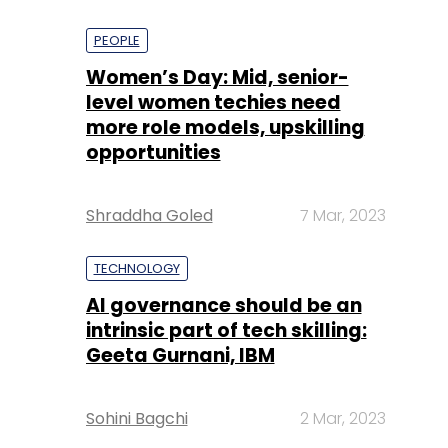
PEOPLE
Women’s Day: Mid, senior-
level women techies need
more role models, upskilling
opportunities
Shraddha Goled
7 Mar, 2023
TECHNOLOGY
AI governance should be an
intrinsic part of tech skilling:
Geeta Gurnani, IBM
Sohini Bagchi
2 Mar, 2023