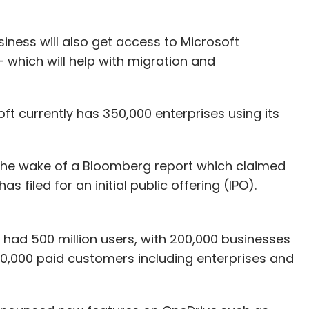
iness will also get access to Microsoft
 which will help with migration and
t currently has 350,000 enterprises using its
 the wake of a Bloomberg report which claimed
s filed for an initial public offering (IPO).
 had 500 million users, with 200,000 businesses
 80,000 paid customers including enterprises and