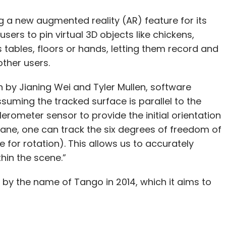
ng a new augmented reality (AR) feature for its
sers to pin virtual 3D objects like chickens,
tables, floors or hands, letting them record and
other users.
n by Jianing Wei and Tyler Mullen, software
suming the tracked surface is parallel to the
erometer sensor to provide the initial orientation
lane, one can track the six degrees of freedom of
 for rotation). This allows us to accurately
hin the scene.”
 by the name of Tango in 2014, which it aims to