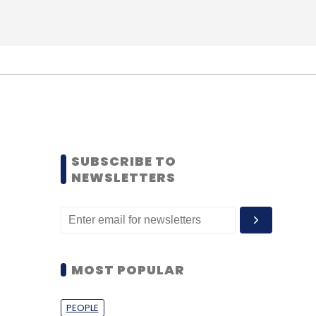
SUBSCRIBE TO
NEWSLETTERS
MOST POPULAR
PEOPLE