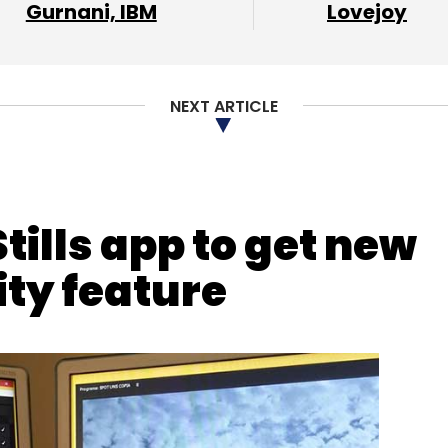
our Comment(s)
Gurnani, IBM
Lovejoy
NEXT ARTICLE
nthly Newsletter
Subscribe
tills app to get new
ty feature
r Business
Dropbox
Box
Google