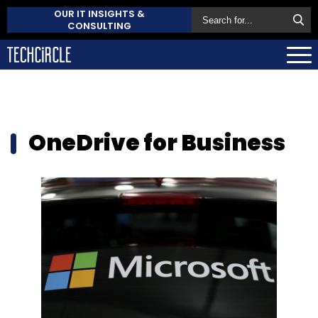
OUR IT INSIGHTS &
CONSULTING
OneDrive for Business