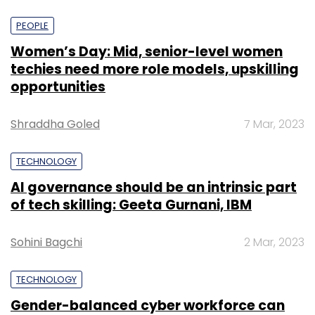
PEOPLE
Women’s Day: Mid, senior-level women
techies need more role models, upskilling
opportunities
Shraddha Goled
7 Mar, 2023
TECHNOLOGY
AI governance should be an intrinsic part
of tech skilling: Geeta Gurnani, IBM
Sohini Bagchi
2 Mar, 2023
TECHNOLOGY
Gender-balanced cyber workforce can