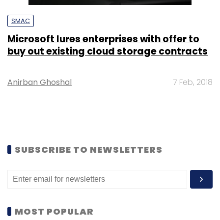
SMAC
Microsoft lures enterprises with offer to
buy out existing cloud storage contracts
Anirban Ghoshal
7 Feb, 2018
SUBSCRIBE TO NEWSLETTERS
MOST POPULAR