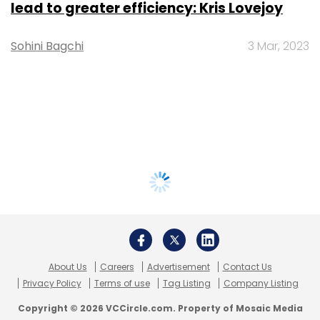
lead to greater efficiency: Kris Lovejoy
Sohini Bagchi
3 Mar, 2023
About Us
Careers
Advertisement
Contact Us
Privacy Policy
Terms of use
Tag Listing
Company Listing
Copyright © 2026 VCCircle.com. Property of Mosaic Media