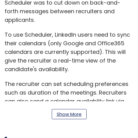
Scheduler was to cut down on back-and-
forth messages between recruiters and
applicants.
To use Scheduler, LinkedIn users need to sync
their calendars (only Google and Office365
calendars are currently supported). This will
give the recruiter a real-time view of the
candidate's availability.
The recruiter can set scheduling preferences
such as duration of the meetings. Recruiters
can also send a calendar availablity link via
InMail.
Show More
Microsoft-owned LinkedIn also introduced a