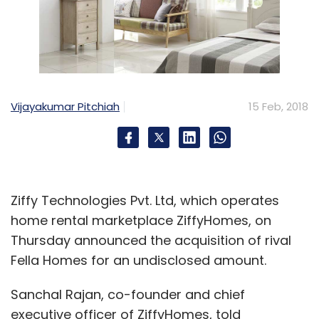
Vijayakumar Pitchiah
15 Feb, 2018
Ziffy Technologies Pvt. Ltd, which operates
home rental marketplace ZiffyHomes, on
Thursday announced the acquisition of rival
Fella Homes for an undisclosed amount.
Sanchal Rajan, co-founder and chief
executive officer of ZiffyHomes, told