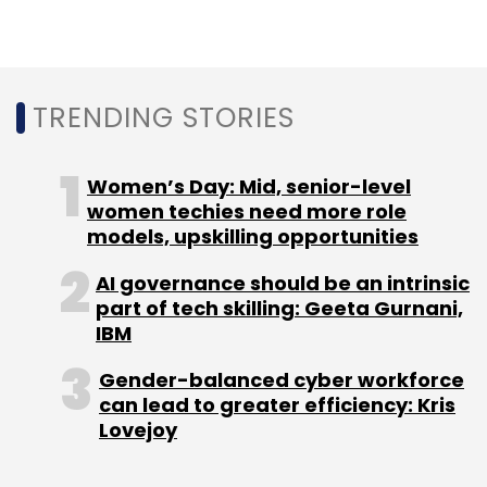
It had also introduced a new feature that
pushes monthly notifications to job seekers
alerting them about skills trending among
people with their job titles.
TRENDING STORIES
Women’s Day: Mid, senior-level
women techies need more role
models, upskilling opportunities
AI governance should be an intrinsic
Sign up for Newsletter
part of tech skilling: Geeta Gurnani,
IBM
Select your Newsletter frequency
Daily Newsletter
Weekly Newsletter
Gender-balanced cyber workforce
Monthly Newsletter
can lead to greater efficiency: Kris
Lovejoy
Subscribe