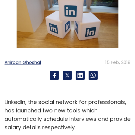
Anirban Ghoshal
15 Feb, 2018
LinkedIn, the social network for professionals,
has launched two new tools which
automatically schedule interviews and provide
salary details respectively.