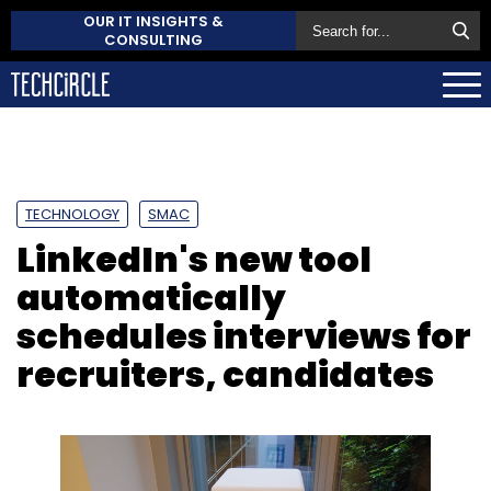
OUR IT INSIGHTS &
CONSULTING
TECHNOLOGY
SMAC
LinkedIn's new tool
automatically
schedules interviews for
recruiters, candidates