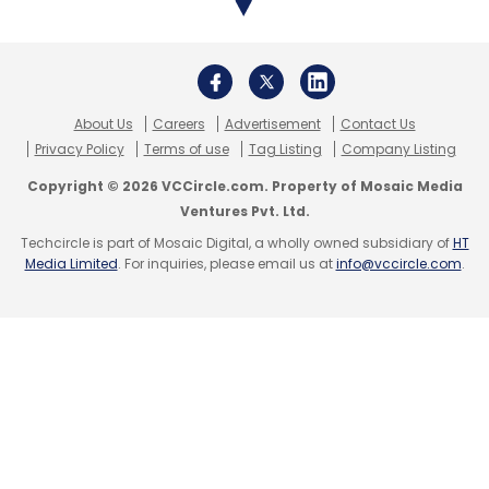
ZiffyHomes competes with Bengaluru-based
NestAway. Last December, NestAway
reportedly
raised $50 million
in a round led by
UC-RNT Fund along with participation from
existing investors IDG Ventures and Tiger
About Us
Careers
Advertisement
Contact Us
Privacy Policy
Terms of use
Tag Listing
Company Listing
Global.
Copyright © 2026 VCCircle.com. Property of Mosaic Media
Ventures Pvt. Ltd.
In the broader rental and accommodation
Techcircle is part of Mosaic Digital, a wholly owned subsidiary of
HT
space, Noida-based Rental Stay Pvt. Ltd, which
Media Limited
. For inquiries, please email us at
info@vccircle.com
.
operates student housing solutions platform
Placio.in,
raised $2 million in a pre-Series A
round
from Singapore-based private equity
fund Prestellar Ventures earlier this month.