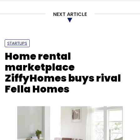
NEXT ARTICLE
Linkedin
Microsoft
Hiring
Jobs
Recruitment
Salary
STARTUPS
Home rental
marketplace
ZiffyHomes buys rival
Fella Homes