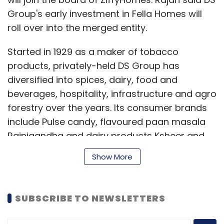
Group's early investment in Fella Homes will
roll over into the merged entity.
Started in 1929 as a maker of tobacco
products, privately-held DS Group has
diversified into spices, dairy, food and
beverages, hospitality, infrastructure and agro
forestry over the years. Its consumer brands
include Pulse candy, flavoured paan masala
Rajnigandha and dairy products Ksheer and
Dairymax.
Show More
The founding team of Fella Homes is expected
SUBSCRIBE TO NEWSLETTERS
to join the top deck of ZiffyHomes.