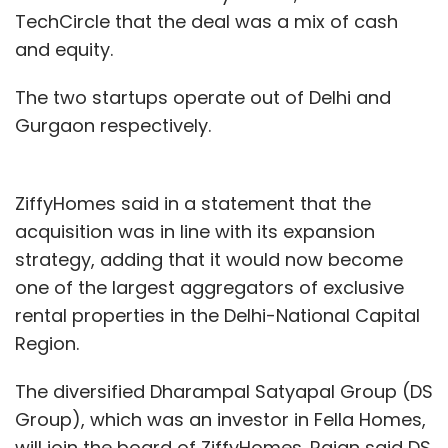
TechCircle that the deal was a mix of cash
and equity.
The two startups operate out of Delhi and
Gurgaon respectively.
ZiffyHomes said in a statement that the
acquisition was in line with its expansion
strategy, adding that it would now become
one of the largest aggregators of exclusive
rental properties in the Delhi-National Capital
Region.
The diversified Dharampal Satyapal Group (DS
Group), which was an investor in Fella Homes,
will join the board of ZiffyHomes. Rajan said DS