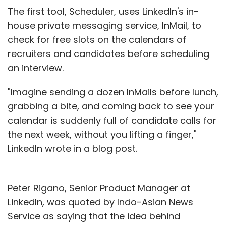
The first tool, Scheduler, uses LinkedIn's in-
house private messaging service, InMail, to
check for free slots on the calendars of
recruiters and candidates before scheduling
an interview.
"Imagine sending a dozen InMails before lunch,
grabbing a bite, and coming back to see your
calendar is suddenly full of candidate calls for
the next week, without you lifting a finger,"
LinkedIn wrote in a blog post.
Peter Rigano, Senior Product Manager at
LinkedIn, was quoted by Indo-Asian News
Service as saying that the idea behind