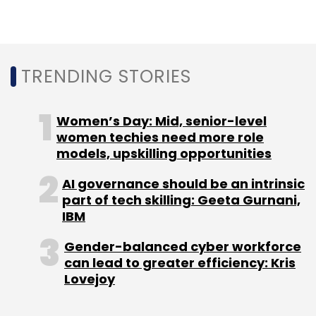
TRENDING STORIES
DialogFlow
Google
API.AI
Chatbots
Dan Aharon
Women’s Day: Mid, senior-level
women techies need more role
models, upskilling opportunities
AI governance should be an intrinsic
part of tech skilling: Geeta Gurnani,
IBM
Gender-balanced cyber workforce
can lead to greater efficiency: Kris
Lovejoy