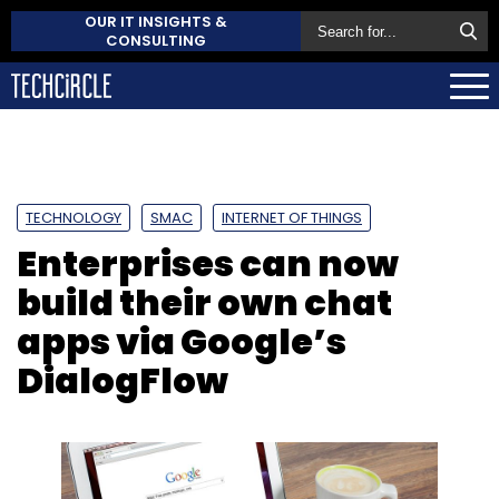
OUR IT INSIGHTS &
CONSULTING
TECHNOLOGY
SMAC
INTERNET OF THINGS
Enterprises can now
build their own chat
apps via Google’s
DialogFlow