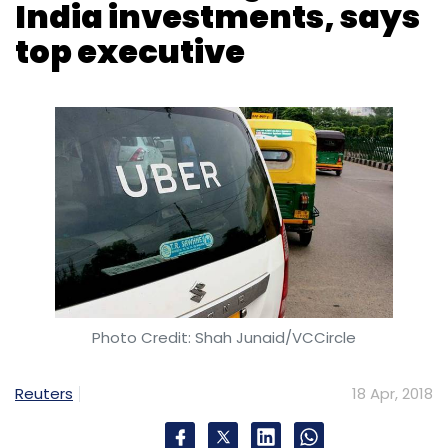
India investments, says
top executive
Photo Credit: Shah Junaid/VCCircle
Reuters
18 Apr, 2018