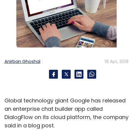
Anirban Ghoshal
18 Apr, 2018
Global technology giant Google has released
an enterprise chat builder app called
DialogFlow on its cloud platform, the company
said in a blog post.