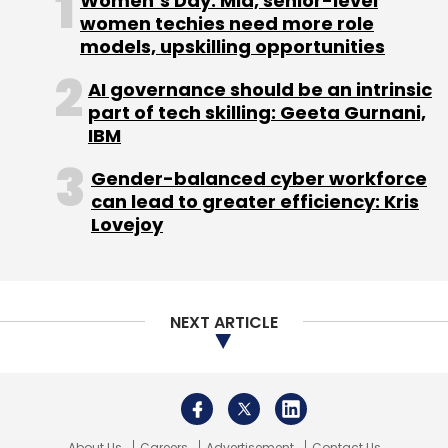
Women’s Day: Mid, senior-level
Monthly Newsletter
women techies need more role
models, upskilling opportunities
Subscribe
AI governance should be an intrinsic
part of tech skilling: Geeta Gurnani,
IBM
Uber
Grab
Gender-balanced cyber workforce
can lead to greater efficiency: Kris
Lovejoy
NEXT ARTICLE
About Us
Careers
Advertisement
Contact Us