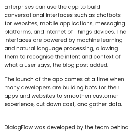
Enterprises can use the app to build
conversational interfaces such as chatbots
for websites, mobile applications, messaging
platforms, and Internet of Things devices. The
interfaces are powered by machine learning
and natural language processing, allowing
them to recognise the intent and context of
what a user says, the blog post added.
The launch of the app comes at a time when
many developers are building bots for their
apps and websites to smoothen customer
experience, cut down cost, and gather data.
DialogFlow was developed by the team behind