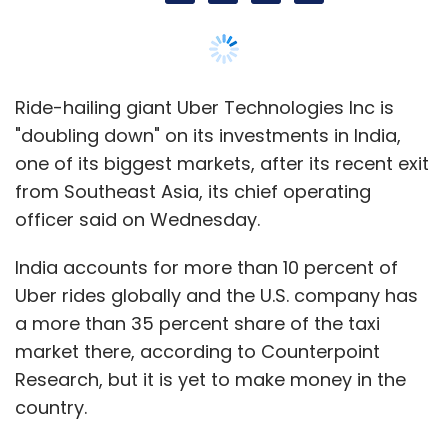
Ride-hailing giant Uber Technologies Inc is
"doubling down" on its investments in India,
one of its biggest markets, after its recent exit
from Southeast Asia, its chief operating
officer said on Wednesday.
India accounts for more than 10 percent of
Uber rides globally and the U.S. company has
a more than 35 percent share of the taxi
market there, according to Counterpoint
Research, but it is yet to make money in the
country.