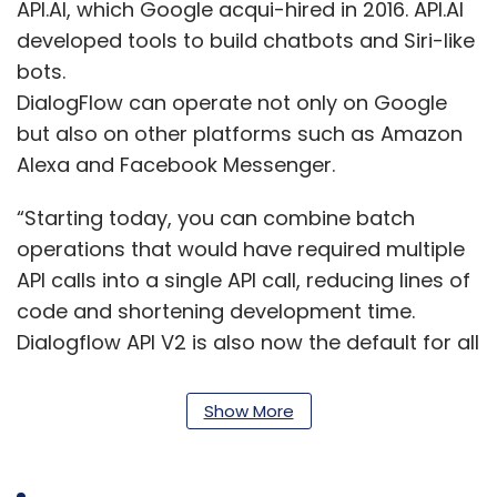
API.AI, which Google acqui-hired in 2016. API.AI
developed tools to build chatbots and Siri-like
bots.
DialogFlow can operate not only on Google
but also on other platforms such as Amazon
Alexa and Facebook Messenger.
“Starting today, you can combine batch
operations that would have required multiple
API calls into a single API call, reducing lines of
code and shortening development time.
Dialogflow API V2 is also now the default for all
new agents, integrating with Google Cloud
speech-to-text, enabling agent management
Show More
via API, supporting gRPC, and providing an
easy transition to Enterprise Edition with no