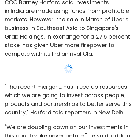
COO Barney Harford said investments
in India are made using funds from profitable
markets. However, the sale in March of Uber's
business in Southeast Asia to Singapore's
Grab Holdings, in exchange for a 27.5 percent
stake, has given Uber more firepower to
compete with its Indian rival Ola.
"The recent merger ... has freed up resources
which we are going to invest across people,
products and partnerships to better serve this
country," Harford told reporters in New Delhi.
"We are doubling down on our investments in
this country like never before," he said, adding