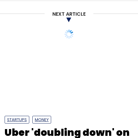
NEXT ARTICLE
STARTUPS
MONEY
Uber 'doubling down' on