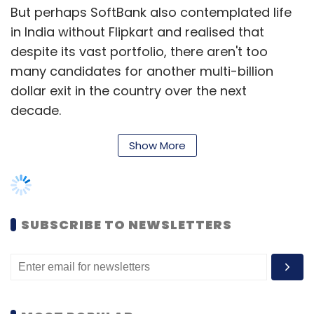
But perhaps SoftBank also contemplated life
in India without Flipkart and realised that
despite its vast portfolio, there aren't too
many candidates for another multi-billion
dollar exit in the country over the next
decade.
The Economic Times
put out a source-based
Show More
report on Monday which said
that SoftBank had kicked off talks to invest
more money in Flipkart's rival, Paytm Mall.
SUBSCRIBE TO NEWSLETTERS
According to the report, if SoftBank exits
Flipkart, it could be freed from a clause which
restricts it from investing more than $500
million in Paytm Mall until 2020.