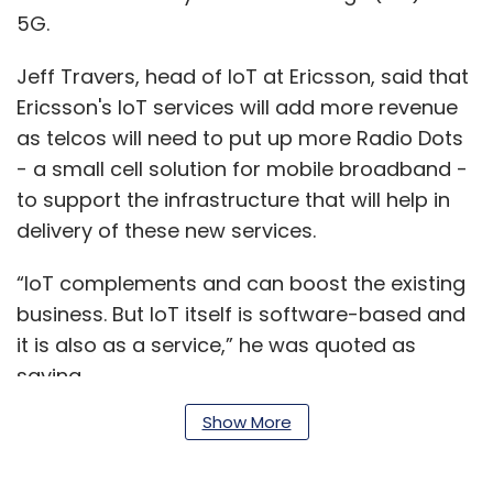
5G.
Jeff Travers, head of IoT at Ericsson, said that
Ericsson's IoT services will add more revenue
as telcos will need to put up more Radio Dots
- a small cell solution for mobile broadband -
to support the infrastructure that will help in
delivery of these new services.
“IoT complements and can boost the existing
business. But IoT itself is software-based and
it is also as a service,” he was quoted as
saying.
Show More
Travers added that the company had come
out with a new marketplace for IoT that