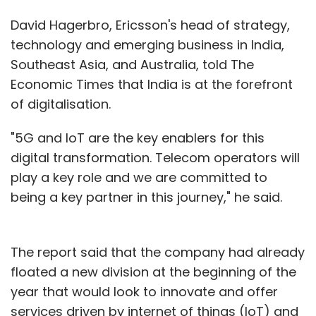
David Hagerbro, Ericsson's head of strategy,
technology and emerging business in India,
Southeast Asia, and Australia, told The
Economic Times that India is at the forefront
of digitalisation.
"5G and IoT are the key enablers for this
digital transformation. Telecom operators will
play a key role and we are committed to
being a key partner in this journey," he said.
The report said that the company had already
floated a new division at the beginning of the
year that would look to innovate and offer
services driven by internet of things (IoT) and