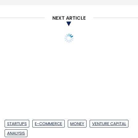
Subscribe
NEXT ARTICLE
Internet Of Things
Ericsson
David Hagerbro
Jeff
Travers
5G
STARTUPS
E-COMMERCE
MONEY
VENTURE CAPITAL
ANALYSIS