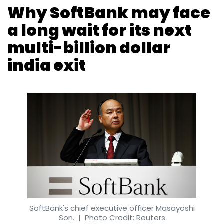
Why SoftBank may face
a long wait for its next
multi-billion dollar
india exit
SoftBank's chief executive officer Masayoshi
Son.
| Photo Credit: Reuters