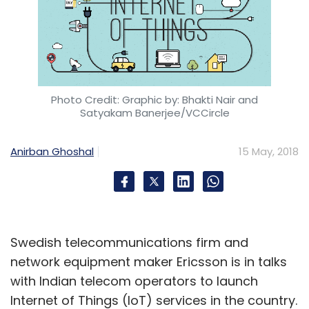
Photo Credit: Graphic by: Bhakti Nair and
Satyakam Banerjee/VCCircle
Anirban Ghoshal
15 May, 2018
Swedish telecommunications firm and
network equipment maker Ericsson is in talks
with Indian telecom operators to launch
Internet of Things (IoT) services in the country.