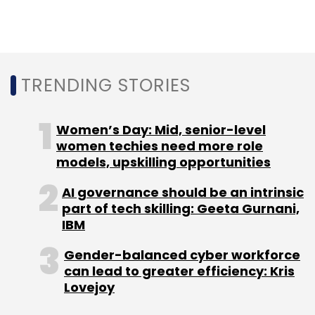
(RIL)'s telecom arm
Reliance Jio Infocomm
has started conducting trials of its enterprise
Internet of Things services
in the country.
TRENDING STORIES
Women’s Day: Mid, senior-level
women techies need more role
models, upskilling opportunities
Leave Your Comment(s)
AI governance should be an intrinsic
part of tech skilling: Geeta Gurnani,
Sign up for Newsletter
IBM
Select your Newsletter frequency
Gender-balanced cyber workforce
Daily Newsletter
Weekly Newsletter
can lead to greater efficiency: Kris
Monthly Newsletter
Lovejoy