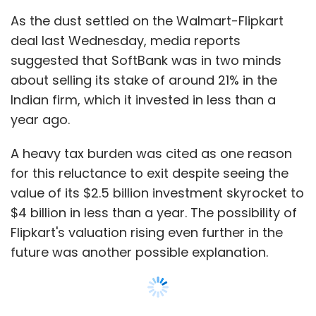
As the dust settled on the Walmart-Flipkart
deal last Wednesday, media reports
suggested that SoftBank was in two minds
about selling its stake of around 21% in the
Indian firm, which it invested in less than a
year ago.
A heavy tax burden was cited as one reason
for this reluctance to exit despite seeing the
value of its $2.5 billion investment skyrocket to
$4 billion in less than a year. The possibility of
Flipkart's valuation rising even further in the
future was another possible explanation.