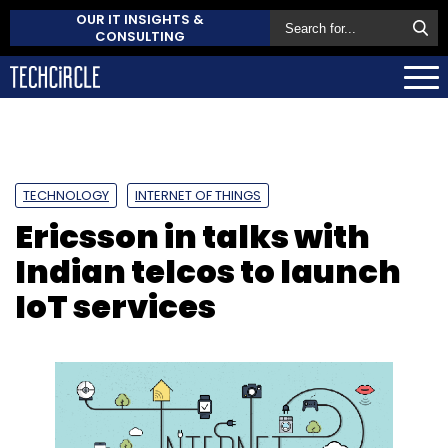
OUR IT INSIGHTS &
CONSULTING
TECHNOLOGY
INTERNET OF THINGS
Ericsson in talks with
Indian telcos to launch
IoT services