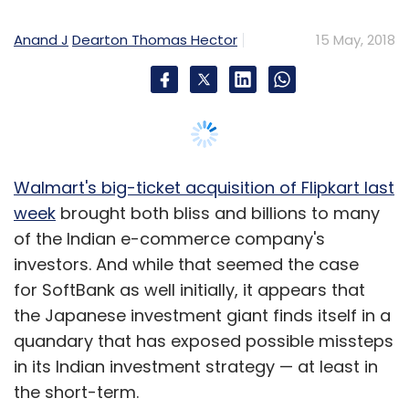
Anand J
Dearton Thomas Hector
15 May, 2018
Walmart's big-ticket acquisition of Flipkart last
week
brought both bliss and billions to many
of the Indian e-commerce company's
investors. And while that seemed the case
for SoftBank as well initially, it appears that
the Japanese investment giant finds itself in a
quandary that has exposed possible missteps
in its Indian investment strategy — at least in
the short-term.