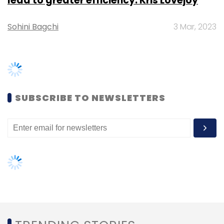
Mathrubootham and Shan Krishnasamy,
Freshworks is backed by Capital G (formerly
Google Capital), Tiger Global, Sequoia Capital
and Accel Partners. It has raised close to $150
TRENDING STORIES
million in external funding so far, according to
VCCEdge
, the data research platform of News
Women’s Day: Mid, senior-level
Corp VCCircle.
women techies need more role
models, upskilling opportunities
AI governance should be an intrinsic
part of tech skilling: Geeta Gurnani,
IBM
Leave Your Comment(s)
Gender-balanced cyber workforce
can lead to greater efficiency: Kris
Sign up for Newsletter
Lovejoy
Select your Newsletter frequency