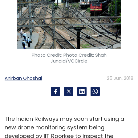
Photo Credit: Photo Credit: Shah
Junaid/VCCircle
Anirban Ghoshal
25 Jun, 2018
The Indian Railways may soon start using a
new drone monitoring system being
developed by IIT Roorkee to inspect the