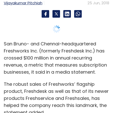
businesses, it said in a media statement.
The robust sales of Freshworks’ flagship
product, Freshdesk as well as that of its newer
products Freshservice and Freshsales, has
helped the company reach this landmark, the
statement added.
“We are on a mission to put easy-to-use
business software in the hands of people who
need it,” Girish Mathrubootham, co-founder
and chief executive of Freshworks said.
The firm also launched Freshworks 360—a fully
integrated cloud bundle where, on a single
platform, users can access Freshdesk (the