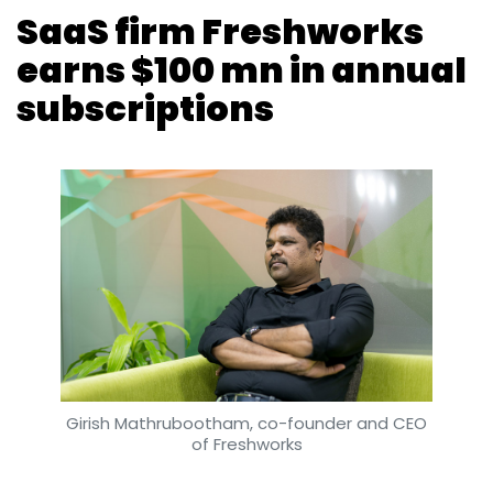
Girish Mathrubootham, co-founder and CEO
of Freshworks
Vijayakumar Pitchiah
25 Jun, 2018
San Bruno- and Chennai-headquartered
Freshworks Inc. (formerly Freshdesk Inc.) has
crossed $100 million in annual recurring
revenue, a metric that measures subscription