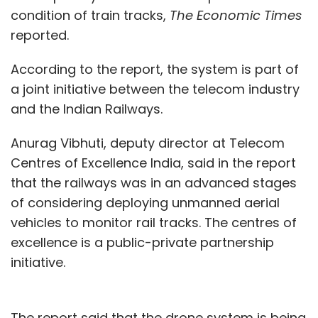
condition of train tracks,
The Economic Times
reported.
According to the report, the system is part of
a joint initiative between the telecom industry
and the Indian Railways.
Anurag Vibhuti, deputy director at Telecom
Centres of Excellence India, said in the report
that the railways was in an advanced stages
of considering deploying unmanned aerial
vehicles to monitor rail tracks. The centres of
excellence is a public-private partnership
initiative.
The report said that the drone system is being