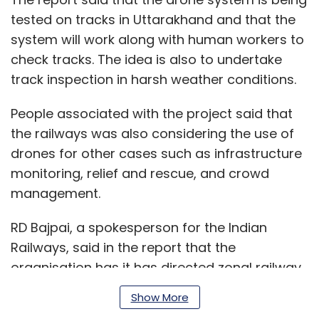
tested on tracks in Uttarakhand and that the
system will work along with human workers to
check tracks. The idea is also to undertake
track inspection in harsh weather conditions.
People associated with the project said that
the railways was also considering the use of
drones for other cases such as infrastructure
monitoring, relief and rescue, and crowd
management.
RD Bajpai, a spokesperson for the Indian
Railways, said in the report that the
organisation has it has directed zonal railway
offices to procure drones.
Show More