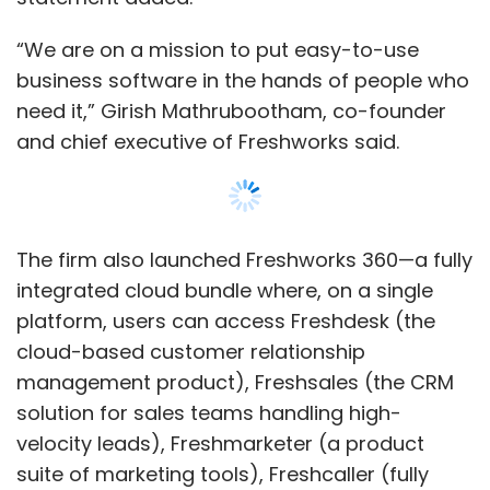
cloud-based customer relationship
management product), Freshsales (the CRM
solution for sales teams handling high-
velocity leads), Freshmarketer (a product
suite of marketing tools), Freshcaller (fully
functional call centre on the cloud), and
Freshchat (a chatbot that sends contextual
messages to increase engagement).
“Sales, marketing and customer support
professionals have been forced to use
bloated, siloed CRM and support systems,
while HR and IT have been beholden to bulky
products with unnecessary features and
Show More
exorbitant price tags,” Mathrubootham added
in the press note.