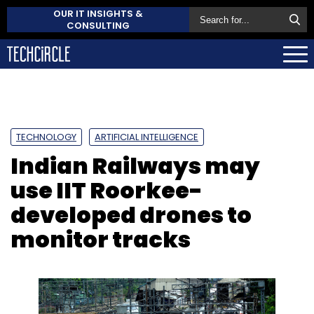
OUR IT INSIGHTS &
CONSULTING
TECHNOLOGY
ARTIFICIAL INTELLIGENCE
Indian Railways may
use IIT Roorkee-
developed drones to
monitor tracks