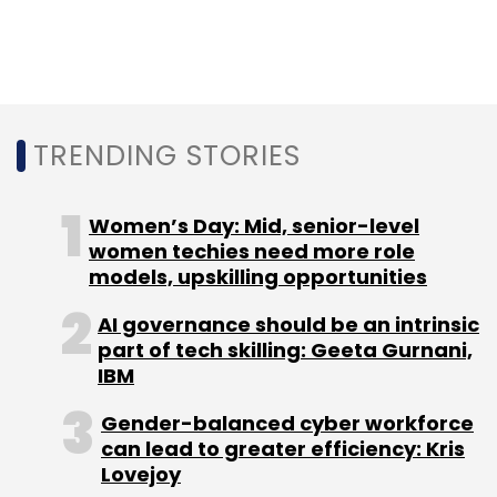
Sign up for Newsletter
Select your Newsletter frequency
Daily Newsletter
Weekly Newsletter
TRENDING STORIES
Monthly Newsletter
Subscribe
Women’s Day: Mid, senior-level
women techies need more role
models, upskilling opportunities
AI governance should be an intrinsic
part of tech skilling: Geeta Gurnani,
Gartner
Cloud Computing
GDPR
IBM
Gender-balanced cyber workforce
can lead to greater efficiency: Kris
Lovejoy