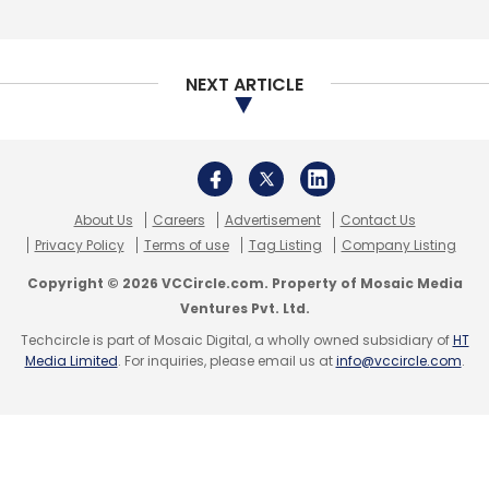
NEXT ARTICLE
About Us
Careers
Advertisement
Contact Us
Privacy Policy
Terms of use
Tag Listing
Company Listing
Copyright © 2026 VCCircle.com. Property of Mosaic Media
Ventures Pvt. Ltd.
Techcircle is part of Mosaic Digital, a wholly owned subsidiary of
HT
Media Limited
. For inquiries, please email us at
info@vccircle.com
.