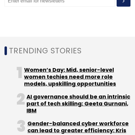
layers, where computation is minimal, but the
bandwidth becomes unwieldy in math-heavy
linear layers.
Under Gazelle, the MIT team bypassed the
inefficiencies of both by sharing the
TRENDING STORIES
computation workload best handled by each
system. “We’re only using the techniques for
Women’s Day: Mid, senior-level
where they’re most efficient,” Juvekar said.
women techies need more role
models, upskilling opportunities
AI governance should be an intrinsic
part of tech skilling: Geeta Gurnani,
IBM
Gender-balanced cyber workforce
can lead to greater efficiency: Kris
Leave Your Comment(s)