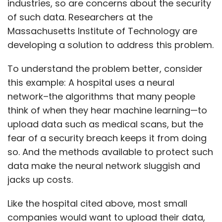
industries, so are concerns about the security
of such data. Researchers at the
Massachusetts Institute of Technology are
developing a solution to address this problem.
To understand the problem better, consider
this example: A hospital uses a neural
network–the algorithms that many people
think of when they hear machine learning—to
upload data such as medical scans, but the
fear of a security breach keeps it from doing
so. And the methods available to protect such
data make the neural network sluggish and
jacks up costs.
Like the hospital cited above, most small
companies would want to upload their data,