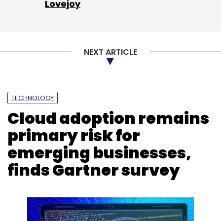
Lovejoy
Sign up for Newsletter
Select your Newsletter frequency
NEXT ARTICLE
Daily Newsletter
Weekly Newsletter
Monthly Newsletter
Subscribe
TECHNOLOGY
Cloud adoption remains
primary risk for
emerging businesses,
Neural Networks
Machine Learning
Artificial
finds Gartner survey
Intelligence
Gazelle
Massachusetts Institute Of
Technology