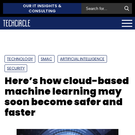
OUR IT INSIGHTS &
CONSULTING
TECHNOLOGY
SMAC
ARTIFICIAL INTELLIGENCE
SECURITY
Here’s how cloud-based
machine learning may
soon become safer and
faster