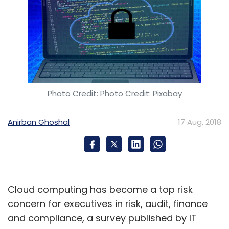
Photo Credit: Photo Credit: Pixabay
Anirban Ghoshal
17 Aug, 2018
Cloud computing has become a top risk
concern for executives in risk, audit, finance
and compliance, a survey published by IT