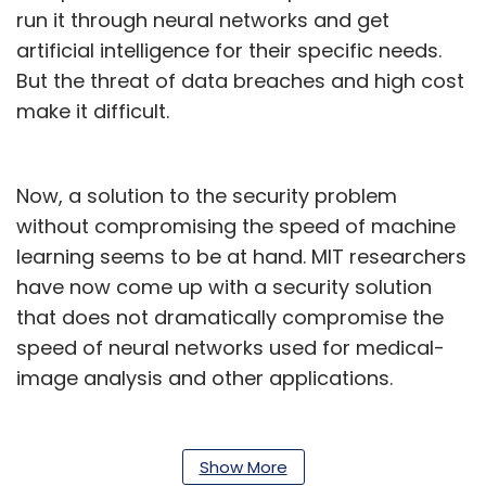
run it through neural networks and get
artificial intelligence for their specific needs.
But the threat of data breaches and high cost
make it difficult.
Now, a solution to the security problem
without compromising the speed of machine
learning seems to be at hand. MIT researchers
have now come up with a security solution
that does not dramatically compromise the
speed of neural networks used for medical-
image analysis and other applications.
Gazelle, as it’s called, works on a combination
of two techniques -- homomorphic
Show More