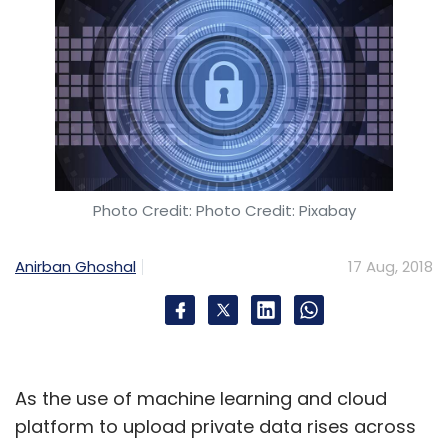
Photo Credit: Photo Credit: Pixabay
Anirban Ghoshal
17 Aug, 2018
As the use of machine learning and cloud
platform to upload private data rises across