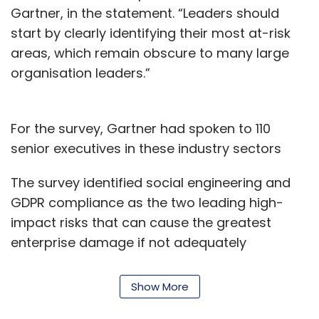
Gartner, in the statement. “Leaders should
start by clearly identifying their most at-risk
areas, which remain obscure to many large
organisation leaders.”
For the survey, Gartner had spoken to 110
senior executives in these industry sectors
The survey identified social engineering and
GDPR compliance as the two leading high-
impact risks that can cause the greatest
enterprise damage if not adequately
addressed by risk management leaders.
However, only 18% of cross-functional
Show More
executives surveyed currently considered