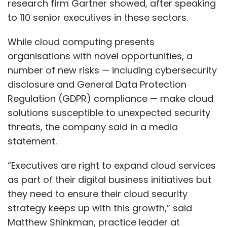
research firm Gartner showed, after speaking
to 110 senior executives in these sectors.
While cloud computing presents
organisations with novel opportunities, a
number of new risks — including cybersecurity
disclosure and General Data Protection
Regulation (GDPR) compliance — make cloud
solutions susceptible to unexpected security
threats, the company said in a media
statement.
“Executives are right to expand cloud services
as part of their digital business initiatives but
they need to ensure their cloud security
strategy keeps up with this growth,” said
Matthew Shinkman, practice leader at