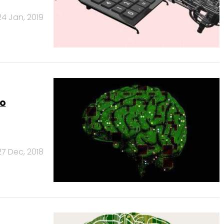
24 Jan, 2019
to
27 Dec, 2018