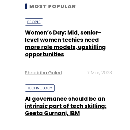
MOST POPULAR
PEOPLE
Women’s Day: Mid, senior-
level women techies need
more role models, upskilling
opportunities
Shraddha Goled
7 Mar, 2023
TECHNOLOGY
AI governance should be an
intrinsic part of tech skilling:
Geeta Gurnani, IBM