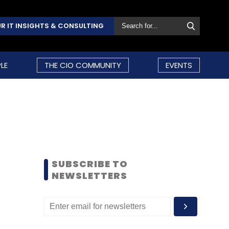
R IT INSIGHTS & CONSULTING
LE
THE CIO COMMUNITY
EVENTS
SUBSCRIBE TO
NEWSLETTERS