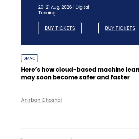
20-21 Aug, 2026 | Digital
Training
BUY TICKETS
BUY TICKETS
SMAC
Here’s how cloud-based machine lear
may soon become safer and faster
Anirban Ghoshal