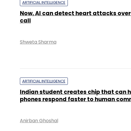
ARTIFICIAL INTELLIGENCE
Now, AI can detect heart attacks ove
call
Shweta Sharma
ARTIFICIAL INTELLIGENCE
Indian student creates chip that can 
phones respond faster to human co
Anirban Ghoshal