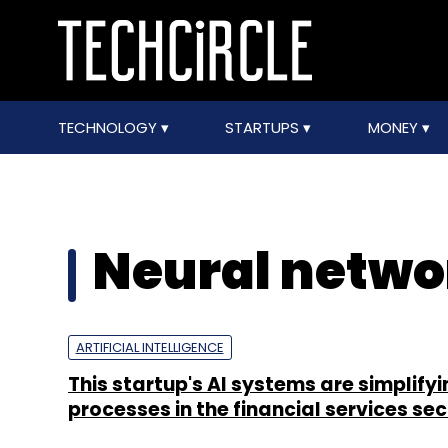
TECHNOLOGY
STARTUPS
MONEY
Neural netwo
ARTIFICIAL INTELLIGENCE
This startup's AI systems are simplifyi
processes in the financial services sec