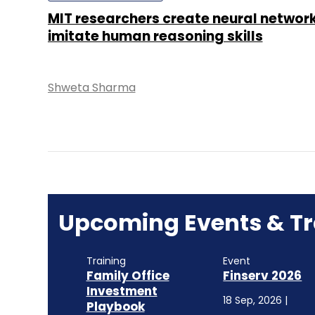
MIT researchers create neural networ
imitate human reasoning skills
Shweta Sharma
Upcoming Events & Tr
Training
Event
Family Office
Finserv 2026
Investment
18 Sep, 2026 |
Playbook