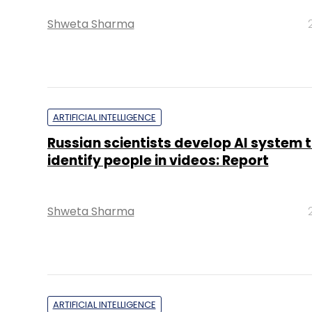
Shweta Sharma
ARTIFICIAL INTELLIGENCE
Russian scientists develop AI system 
identify people in videos: Report
Shweta Sharma
ARTIFICIAL INTELLIGENCE