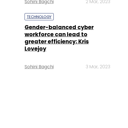
Sohini Bagchi
2 Mar, 2023
TECHNOLOGY
Gender-balanced cyber
workforce can lead to
greater efficiency: Kris
Lovejoy
Sohini Bagchi
3 Mar, 2023