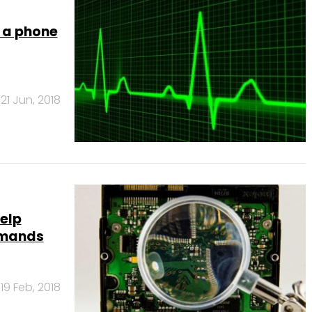
r a phone
21 Jun, 2018
help
mmands
19 Feb, 2018