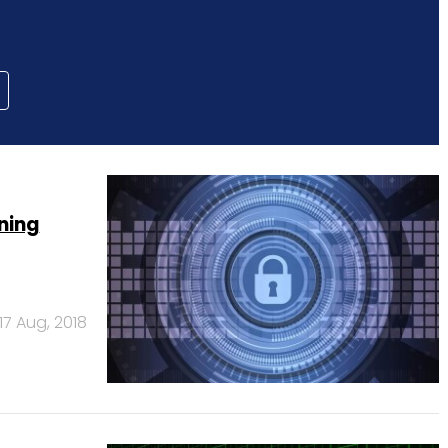
ning
17 Aug, 2018