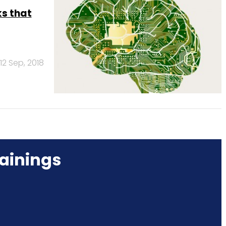
ks that
12 Sep, 2018
ainings