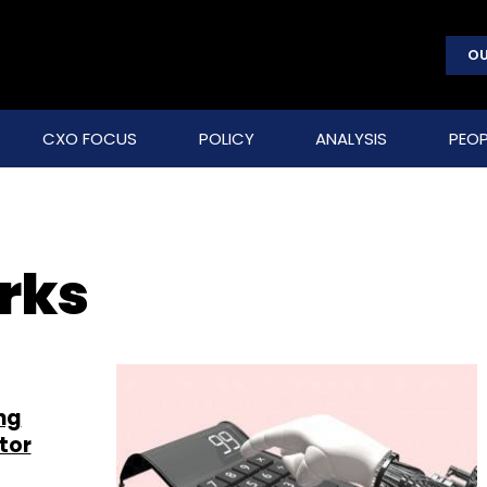
OU
CXO FOCUS
POLICY
ANALYSIS
PEOP
rks
ng
tor