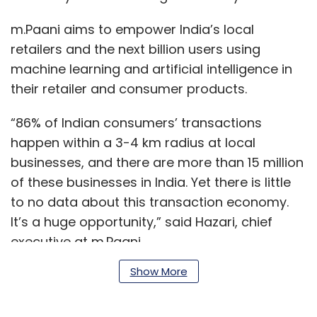
m.Paani aims to empower India’s local
retailers and the next billion users using
machine learning and artificial intelligence in
their retailer and consumer products.
“86% of Indian consumers’ transactions
happen within a 3-4 km radius at local
businesses, and there are more than 15 million
of these businesses in India. Yet there is little
to no data about this transaction economy.
It’s a huge opportunity,” said Hazari, chief
executive at m.Paani.
Show More
In March 2017,
m.Paani raised $1.35 million in its
pre-series A investment round led by IDG