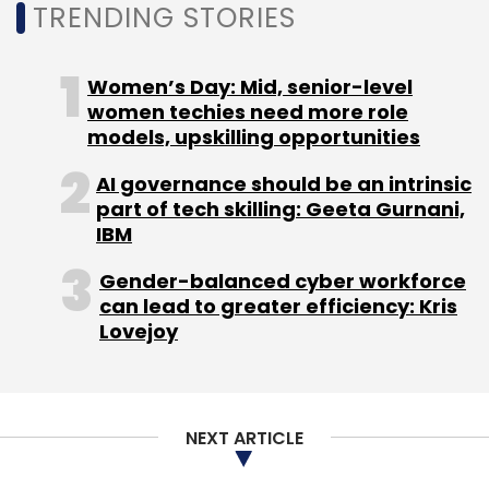
NEXT ARTICLE
About Us
Careers
Advertisement
Contact Us
Privacy Policy
Terms of use
Tag Listing
Company Listing
Copyright © 2026 VCCircle.com. Property of Mosaic Media
Ventures Pvt. Ltd.
Techcircle is part of Mosaic Digital, a wholly owned subsidiary of
HT
Media Limited
. For inquiries, please email us at
info@vccircle.com
.