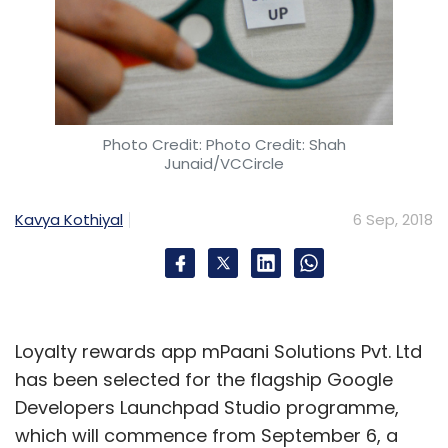
Photo Credit: Photo Credit: Shah
Junaid/VCCircle
Kavya Kothiyal
6 Sep, 2018
Loyalty rewards app mPaani Solutions Pvt. Ltd
has been selected for the flagship Google
Developers Launchpad Studio programme,
which will commence from September 6, a