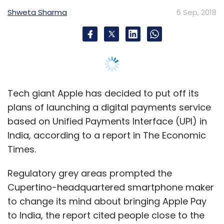
Times.
Regulatory grey areas prompted the
Cupertino-headquartered smartphone maker
to change its mind about bringing Apple Pay
to India, the report cited people close to the
development as saying.
Apple had reportedly been holding
discussions with a number of leading banks
and National Payments Corporation of India
(NPCI), the umbrella body for digital payments
in the country that manages UPI’s single-
window mobile payment system.
The biggest obstacle is believed to be Reserve