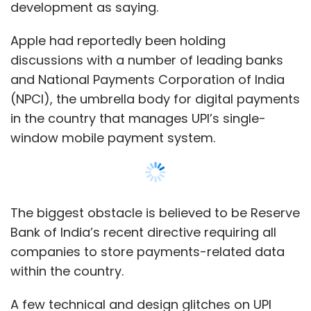
Bank of India’s recent directive requiring all
companies to store payments-related data
within the country.
A few technical and design glitches on UPI
also contributed to Apple’s decision.
A banker was quoted as saying that NPCI did
not agree to Apple’s demand to include
fingerprint as the mode of authentication for
UPI payments. UPI currently requires
customers enter a six or four-digit number for
authentication.
Show More
Another person was quoted as saying that