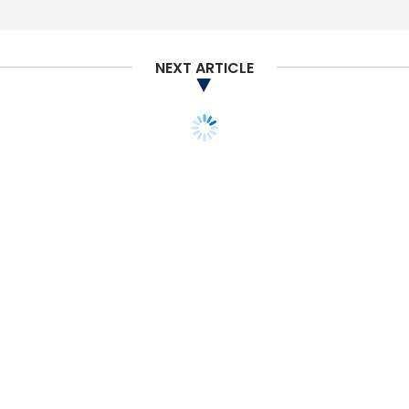
Select your Newsletter frequency
Daily Newsletter
Weekly Newsletter
Monthly Newsletter
NEXT ARTICLE
Subscribe
Gemalto
DigiCert
ISARA Corp
IoT
Internet Of
Things
Quantum Computing
TECHNOLOGY
SMAC