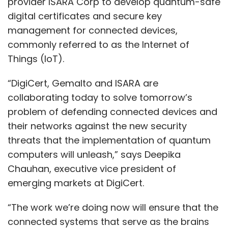
provider ISARA Corp to develop quantum-safe
digital certificates and secure key
management for connected devices,
commonly referred to as the Internet of
Things (IoT).
“DigiCert, Gemalto and ISARA are
collaborating today to solve tomorrow’s
problem of defending connected devices and
their networks against the new security
threats that the implementation of quantum
computers will unleash,” says Deepika
Chauhan, executive vice president of
emerging markets at DigiCert.
“The work we’re doing now will ensure that the
connected systems that serve as the brains