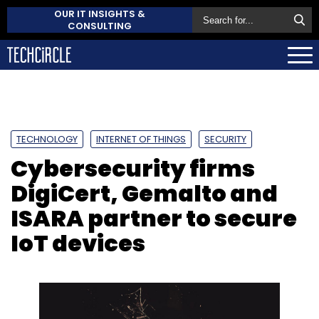
OUR IT INSIGHTS &
CONSULTING
TECHNOLOGY
INTERNET OF THINGS
SECURITY
Cybersecurity firms
DigiCert, Gemalto and
ISARA partner to secure
IoT devices