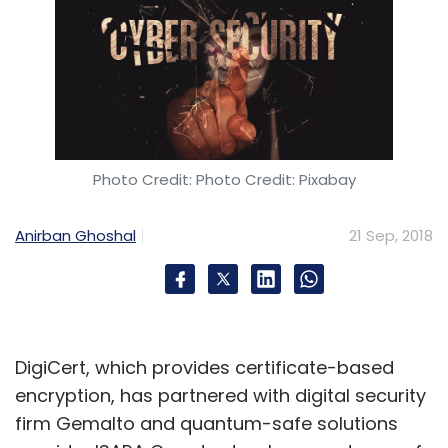
Photo Credit: Photo Credit: Pixabay
Anirban Ghoshal
21 Sep, 2018
DigiCert, which provides certificate-based
encryption, has partnered with digital security
firm Gemalto and quantum-safe solutions