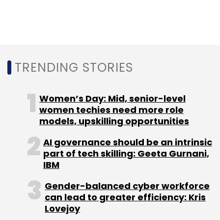
cryptographic operations that can guard
against the potential security threats of
quantum computing and ensure a more
secure world for connected automobiles,
TRENDING STORIES
devices, machines, smart cities and mission-
critical infrastructure.
Women’s Day: Mid, senior-level
women techies need more role
models, upskilling opportunities
AI governance should be an intrinsic
part of tech skilling: Geeta Gurnani,
IBM
Leave Your Comment(s)
Gender-balanced cyber workforce
can lead to greater efficiency: Kris
Sign up for Newsletter
Lovejoy