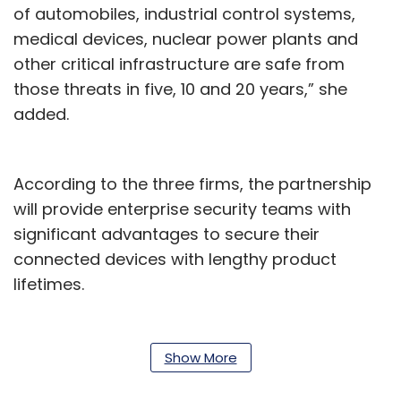
of automobiles, industrial control systems,
medical devices, nuclear power plants and
other critical infrastructure are safe from
those threats in five, 10 and 20 years,” she
added.
According to the three firms, the partnership
will provide enterprise security teams with
significant advantages to secure their
connected devices with lengthy product
lifetimes.
Organisations can deploy these solutions at
any scale, given that DigiCert is already
Show More
capable of issuing and reliably hosting billions