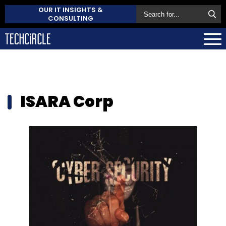
OUR IT INSIGHTS &
CONSULTING
ISARA Corp