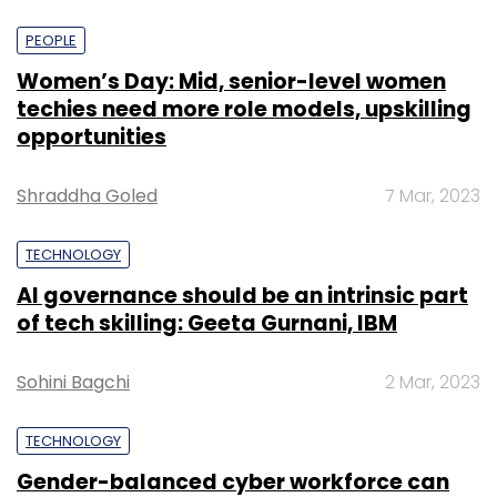
PEOPLE
Women’s Day: Mid, senior-level women
techies need more role models, upskilling
opportunities
Shraddha Goled
7 Mar, 2023
TECHNOLOGY
AI governance should be an intrinsic part
of tech skilling: Geeta Gurnani, IBM
Sohini Bagchi
2 Mar, 2023
TECHNOLOGY
Gender-balanced cyber workforce can