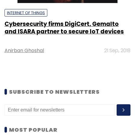
INTERNET OF THINGS
Cybersecurity firms DigiCert, Gemalto
and ISARA partner to secure IoT devices
Anirban Ghoshal
21 Sep, 2018
SUBSCRIBE TO NEWSLETTERS
MOST POPULAR