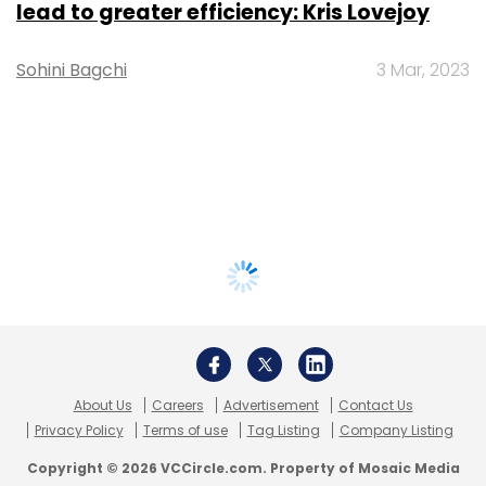
lead to greater efficiency: Kris Lovejoy
Sohini Bagchi
3 Mar, 2023
About Us
Careers
Advertisement
Contact Us
Privacy Policy
Terms of use
Tag Listing
Company Listing
Copyright © 2026 VCCircle.com. Property of Mosaic Media