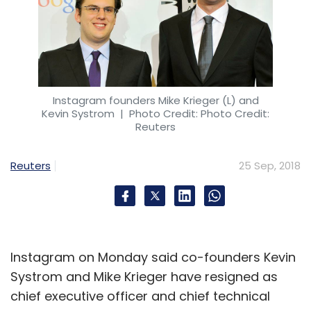
Instagram founders Mike Krieger (L) and
Kevin Systrom
| Photo Credit: Photo Credit:
Reuters
Reuters
25 Sep, 2018
Instagram on Monday said co-founders Kevin
Systrom and Mike Krieger have resigned as
chief executive officer and chief technical