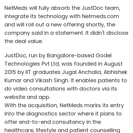
NetMeds will fully absorb the JustDoc team,
Subscribe
integrate its technology with Netmeds.com
and will roll out a new offering shortly, the
company said in a statement. It didn't disclose
the deal value.
Facebook Inc
Social Network
Instagram
WhatsApp
Mark Zuckerberg
JustDoc, run by Bangalore-based Godel
Technologies Pvt Ltd, was founded in August
2015 by IIT graduates Jugal Anchalia, Abhishek
Kumar and Vikash Singh. It enables patients to
do video consultations with doctors via its
website and app.
With the acquisition, NetMeds marks its entry
into the diagnostics sector where it plans to
offer end-to-end consultancy in the
healthcare, lifestyle and patient counselling