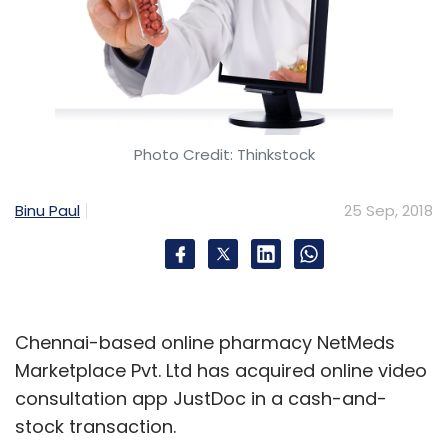
popular Instagram users.
Video content has been a major emphasis for
Facebook as it seeks to satisfy advertisers’
desire to stream more commercials online.
Photo Credit: Thinkstock
Binu Paul
25 Sep, 2018
Leave Your Comment(s)
Chennai-based online pharmacy NetMeds
Sign up for Newsletter
Marketplace Pvt. Ltd has acquired online video
Select your Newsletter frequency
consultation app JustDoc in a cash-and-
Daily Newsletter
Weekly Newsletter
stock transaction.
Monthly Newsletter