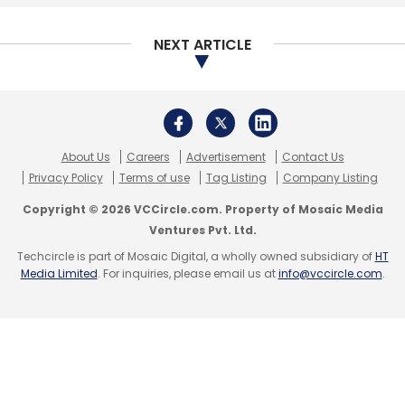
conglomerate Daun Penh Cambodia Group
and existing investors.
NEXT ARTICLE
In October last year, Tanncam Investment had
led a $14-million (Rs 90 crore) investment
round into the company along with Sistema
About Us
Careers
Advertisement
Contact Us
Asia Fund into the e-pharmacy. In 2015, it
Privacy Policy
Terms of use
Tag Listing
Company Listing
raised $50 million (Rs 325 crore) from
Copyright © 2026 VCCircle.com. Property of Mosaic Media
healthcare-focused global private equity firm
Ventures Pvt. Ltd.
OrbiMed, and existing investors MAPE Advisory
Techcircle is part of Mosaic Digital, a wholly owned subsidiary of
HT
Media Limited
. For inquiries, please email us at
info@vccircle.com
.
Group and Dadha’s family investment fund.
Online pharmacies
NetMeds competes with a number of
companies in the online pharmacy segment.