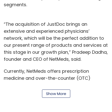
segments.
“The acquisition of JustDoc brings an
extensive and experienced physicians’
network, which will be the perfect addition to
our present range of products and services at
this stage in our growth plan,” Pradeep Dadha,
founder and CEO of NetMeds, said.
Currently, NetMeds offers prescription
medicine and over-the-counter (OTC)
products as well as an electronic health
records storage app.
Show More
The acquisition is in line with NetMeds’ plans to
expand its reach to more health-related