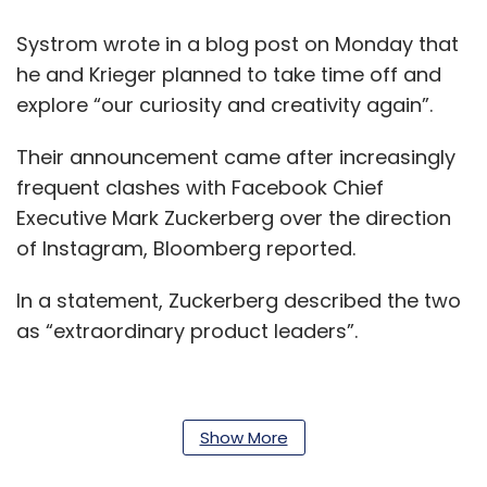
Systrom wrote in a blog post on Monday that
he and Krieger planned to take time off and
explore “our curiosity and creativity again”.
Their announcement came after increasingly
frequent clashes with Facebook Chief
Executive Mark Zuckerberg over the direction
of Instagram, Bloomberg reported.
In a statement, Zuckerberg described the two
as “extraordinary product leaders”.
“I’ve learned a lot working with them for the
Show More
past six years and have really enjoyed it. I wish
them all the best and I’m looking forward to