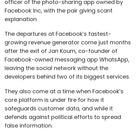
officer of the photo-sharing app owned by
Facebook Inc, with the pair giving scant
explanation.
The departures at Facebook’s fastest-
growing revenue generator come just months
after the exit of Jan Koum, co-founder of
Facebook-owned messaging app WhatsApp,
leaving the social network without the
developers behind two of its biggest services.
They also come at a time when Facebook’s
core platform is under fire for how it
safeguards customer data, and while it
defends against political efforts to spread
false information.