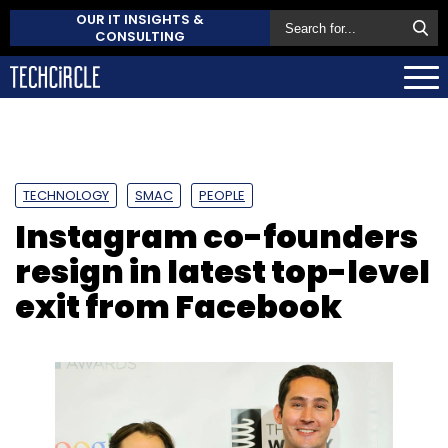
OUR IT INSIGHTS &
CONSULTING
TECHNOLOGY
SMAC
PEOPLE
Instagram co-founders
resign in latest top-level
exit from Facebook