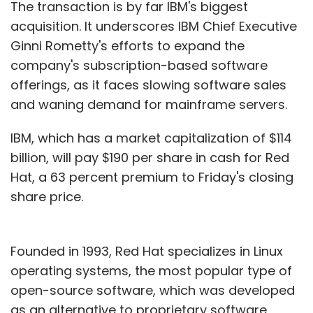
these chipsets could power back-end tech
The transaction is by far IBM's biggest
such as active stereo solutions for face
acquisition. It underscores IBM Chief Executive
identification, AI-based video encoding and
Ginni Rometty's efforts to expand the
accelerate real-time human pose
company's subscription-based software
recognition.
offerings, as it faces slowing software sales
and waning demand for mainframe servers.
Now imagine what each of these technologies
could do. Our face identification solution
IBM, which has a market capitalization of $114
meets an accuracy rate that can allow
billion, will pay $190 per share in cash for Red
payments to happen securely. In India, it could
Hat, a 63 percent premium to Friday's closing
be used as a solution to lower cost of face
share price.
identification and can be feasible for mass
production to help financial inclusion.
Founded in 1993, Red Hat specializes in Linux
Our human pose recognition technology can
operating systems, the most popular type of
be used on a wide array of popular camera
open-source software, which was developed
applications with augmented reality (AR) in
as an alternative to proprietary software