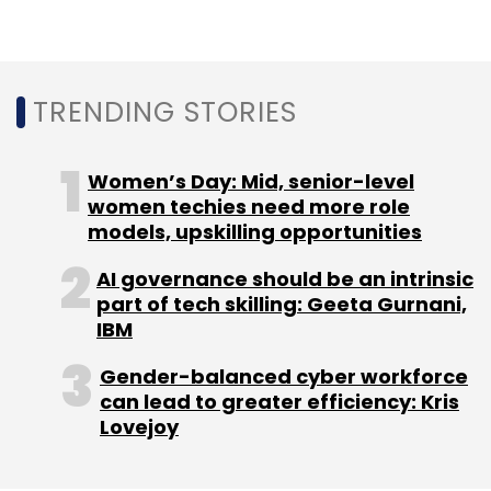
processing unit), GPU (graphics processing
unit) and APU (AI processing unit), and
automatically choose the best one.
TRENDING STORIES
Applications can be built using common AI
Women’s Day: Mid, senior-level
frameworks such as TensorFlow, TF Lite, Caffe,
women techies need more role
models, upskilling opportunities
Caffe2 Amazon MXNet, Sony NNabla, or other
custom third-party frameworks.
AI governance should be an intrinsic
part of tech skilling: Geeta Gurnani,
NeuroPilot SDK supports all AI-capable
IBM
hardware. It also allows developers to ‘write
Gender-balanced cyber workforce
once, apply everywhere’ for existing and
can lead to greater efficiency: Kris
future MediaTek devices, including
Lovejoy
smartphones, automotive, smart home, IoT
and more. This streamlines the creation