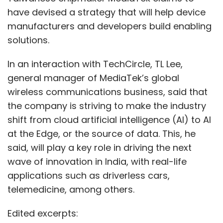
have devised a strategy that will help device
manufacturers and developers build enabling
solutions.
In an interaction with TechCircle, TL Lee,
general manager of MediaTek’s global
wireless communications business, said that
the company is striving to make the industry
shift from cloud artificial intelligence (AI) to AI
at the Edge, or the source of data. This, he
said, will play a key role in driving the next
wave of innovation in India, with real-life
applications such as driverless cars,
telemedicine, among others.
Edited excerpts: