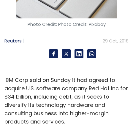
Our new chipsets come with an AI-powered
processing unit combined with a CPU and
GPU. There is a heterogeneous architecture
Photo Credit: Photo Credit: Pixabay
that helps distribute workloads intelligently to
the right processing unit depending on the
Reuters
29 Oct, 2018
task so that the chip can remain energy-
efficient. The new chipsets with the AI unit
specially designed to handle neural network
tasks are 95% more energy-efficient than any
IBM Corp said on Sunday it had agreed to
CPU or GPU standalone.
acquire U.S. software company Red Hat Inc for
What are some of the real-life use cases
$34 billion, including debt, as it seeks to
that we could see?
diversify its technology hardware and
consulting business into higher-margin
products and services.
Other than connected cars or tele-medicine,