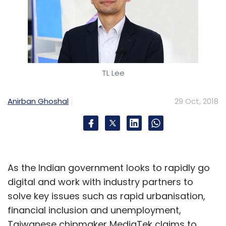
TL Lee
Anirban Ghoshal
29 Oct, 2018
As the Indian government looks to rapidly go
digital and work with industry partners to
solve key issues such as rapid urbanisation,
financial inclusion and unemployment,
Taiwanese chipmaker MediaTek claims to