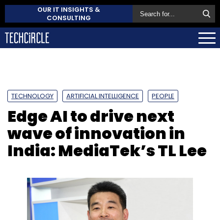
OUR IT INSIGHTS &
CONSULTING
TECHNOLOGY
ARTIFICIAL INTELLIGENCE
PEOPLE
Edge AI to drive next
wave of innovation in
India: MediaTek’s TL Lee