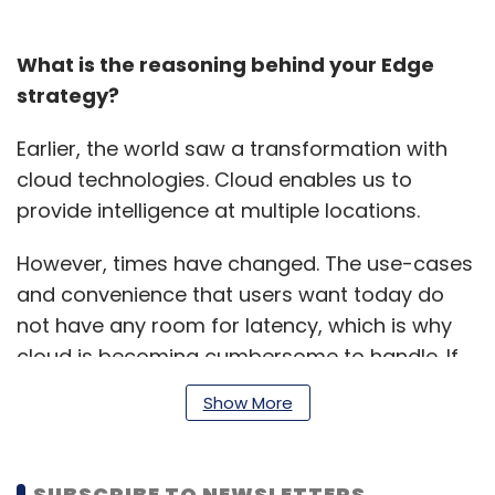
What is the reasoning behind your Edge
strategy?
Earlier, the world saw a transformation with
cloud technologies. Cloud enables us to
provide intelligence at multiple locations.
However, times have changed. The use-cases
and convenience that users want today do
not have any room for latency, which is why
cloud is becoming cumbersome to handle. If
you want your user to have a seamless
Show More
experience, then you need to launch a cloud
for that region, which could be expensive.
SUBSCRIBE TO NEWSLETTERS