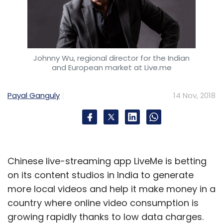
RPA market
In a separate development, Gartner also
Johnny Wu, regional director for the Indian
and European market at Live.me
predicted that the global spending on robotic
process automation (RPA) software is
Payal Ganguly
14 Nov, 2018
expected to reach $680 million by the end of
2018, an increase of 57% year-on-year.
“End-user organisations adopt RPA
technology as a quick and easy fix to
Chinese live-streaming app LiveMe is betting
automate manual tasks,” said Cathy
on its content studios in India to generate
Tornbohm, vice president at Gartner. “Some
more local videos and help it make money in a
employees will continue to execute mundane
country where online video consumption is
tasks that require them to cut, paste and
growing rapidly thanks to low data charges.
change data manually. But when RPA tools