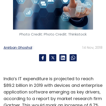
Photo Credit: Photo Credit: Thinkstock
Anirban Ghoshal
14 Nov, 2018
India’s IT expenditure is projected to reach
$89.2 billion in 2019 with devices and enterprise
application software emerging as key drivers,
according to a report by market research firm
Gartner. This would mark an increase of 6.7%