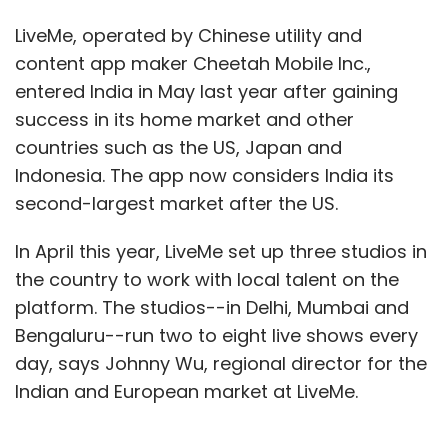
perform those activities, the error-margin
LiveMe, operated by Chinese utility and
shrinks and data quality increases.”
content app maker Cheetah Mobile Inc.,
entered India in May last year after gaining
success in its home market and other
The biggest adopters of RPA currently include
countries such as the US, Japan and
banks, insurance companies, utilities and
Indonesia. The app now considers India its
telecommunications companies.
second-largest market after the US.
“Typically, these organisations struggle to knit
In April this year, LiveMe set up three studios in
together the different elements of their
the country to work with local talent on the
accounting and HR systems, and are turning
platform. The studios--in Delhi, Mumbai and
to RPA solutions to automate an existing
Bengaluru--run two to eight live shows every
manual task or process or automate the
day, says Johnny Wu, regional director for the
functionality of legacy systems,” Tornbohm
Indian and European market at LiveMe.
said.