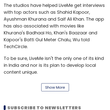
According to the market research firm, RPA
The studios have helped LiveMe get interviews
software spending is on pace to total $2.4
with top actors such as Shahid Kapoor,
billion in 2022.
Ayushman Khurana and Saif Ali Khan. The app
has also associated with movies like
Khurana's Badhaai Ho, Khan's Baazaar and
Kapoor's Batti Gul Meter Chalu, Wu told
TechCircle.
Leave Your Comment(s)
To be sure, LiveMe isn't the only one of its kind
in India and nor is its plan to develop local
content unique.
Sign up for Newsletter
Select your Newsletter frequency
As online video consumption grows in India,
Show More
Daily Newsletter
Weekly Newsletter
over-the-top video content providers are
Monthly Newsletter
stepping up efforts to grab a greater share of
the market.
Subscribe
SUBSCRIBE TO NEWSLETTERS