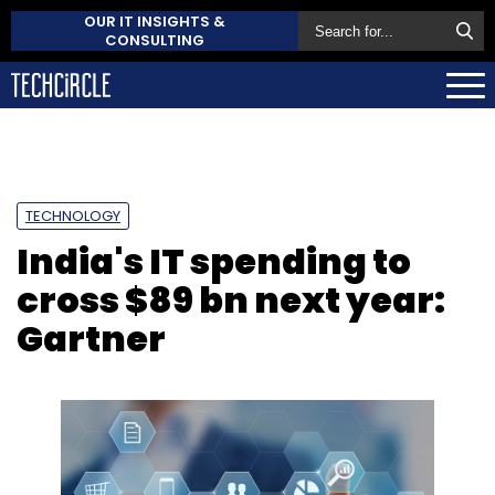
OUR IT INSIGHTS &
CONSULTING
TECHNOLOGY
India's IT spending to
cross $89 bn next year:
Gartner