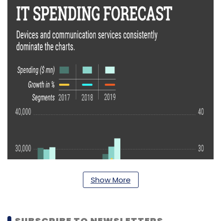
Show More
SUBSCRIBE TO NEWSLETTERS