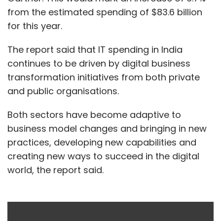
from the estimated spending of $83.6 billion
for this year.
The report said that IT spending in India
continues to be driven by digital business
transformation initiatives from both private
and public organisations.
Both sectors have become adaptive to
business model changes and bringing in new
practices, developing new capabilities and
creating new ways to succeed in the digital
world, the report said.