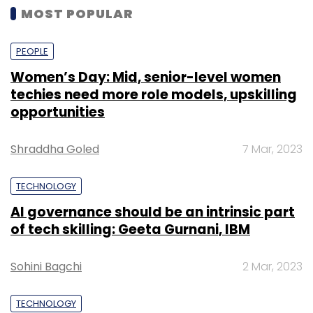
MOST POPULAR
PEOPLE
Women’s Day: Mid, senior-level women
techies need more role models, upskilling
opportunities
Shraddha Goled
7 Mar, 2023
TECHNOLOGY
AI governance should be an intrinsic part
of tech skilling: Geeta Gurnani, IBM
Sohini Bagchi
2 Mar, 2023
TECHNOLOGY