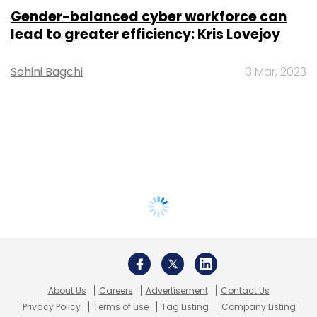
Gender-balanced cyber workforce can
lead to greater efficiency: Kris Lovejoy
Sohini Bagchi
3 Mar, 2023
About Us
Careers
Advertisement
Contact Us
Privacy Policy
Terms of use
Tag Listing
Company Listing