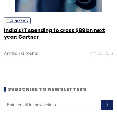
TECHNOLOGY
India's IT spending to cross $89 bn next
year: Gartner
Anirban Ghoshal
14 Nov, 2018
SUBSCRIBE TO NEWSLETTERS