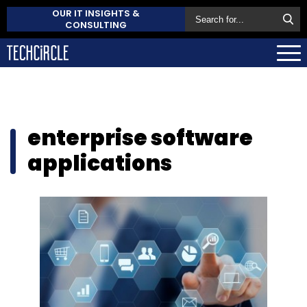
OUR IT INSIGHTS &
CONSULTING
enterprise software
applications