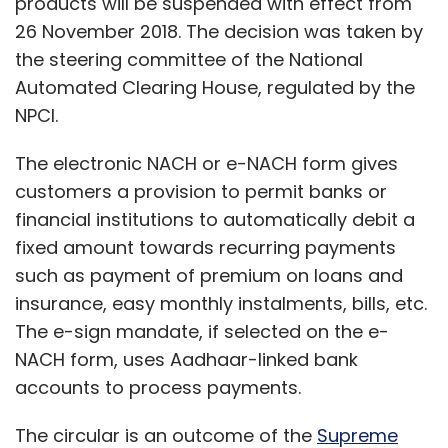
products will be suspended with effect from
26 November 2018. The decision was taken by
the steering committee of the National
Automated Clearing House, regulated by the
NPCI.
The electronic NACH or e-NACH form gives
customers a provision to permit banks or
financial institutions to automatically debit a
fixed amount towards recurring payments
such as payment of premium on loans and
insurance, easy monthly instalments, bills, etc.
The e-sign mandate, if selected on the e-
NACH form, uses Aadhaar-linked bank
accounts to process payments.
The circular is an outcome of the
Supreme