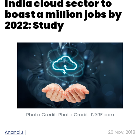
Photo Credit: Photo Credit: 123RF.com
Anand J
26 Nov, 2018
The Indian cloud sector will have a million jobs
by 2022, said a research report by education
technology firm Great Learning. An average
entry-level cloud professional earns 40%
more than the average entry-level infotech
executive even as the traditional IT roles are