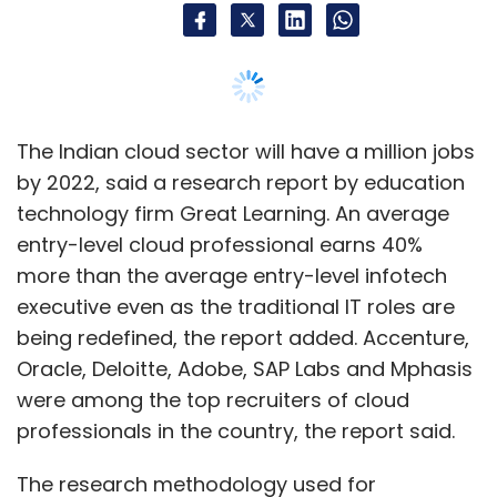
being redefined, the report added. Accenture,
Oracle, Deloitte, Adobe, SAP Labs and Mphasis
were among the top recruiters of cloud
professionals in the country, the report said.
The research methodology used for
generating the cloud computing report
involved conversations with senior cloud
experts in the industry (from organisations like
Microsoft, IBM and Dell), recruiting managers
as well as subject-matter experts. This was
supplemented by data from industry research
reports.
According to the Great Learning report, even
the entry-level salaries of cloud professionals