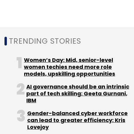
such as net banking-based mandate and
soon-to-be-launched debit card-based e-
Nach.
TRENDING STORIES
Women’s Day: Mid, senior-level
women techies need more role
models, upskilling opportunities
Leave Your Comment(s)
AI governance should be an intrinsic
part of tech skilling: Geeta Gurnani,
Sign up for Newsletter
IBM
Select your Newsletter frequency
Gender-balanced cyber workforce
Daily Newsletter
Weekly Newsletter
can lead to greater efficiency: Kris
Monthly Newsletter
Lovejoy