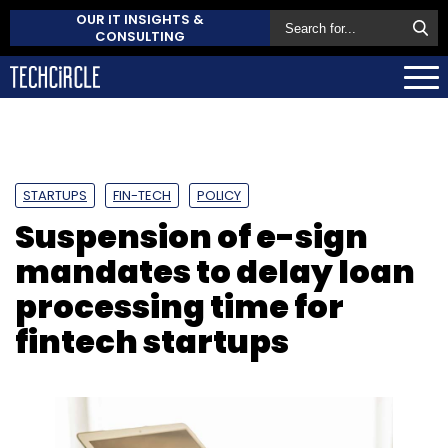
OUR IT INSIGHTS &
CONSULTING
STARTUPS
FIN-TECH
POLICY
Suspension of e-sign
mandates to delay loan
processing time for
fintech startups