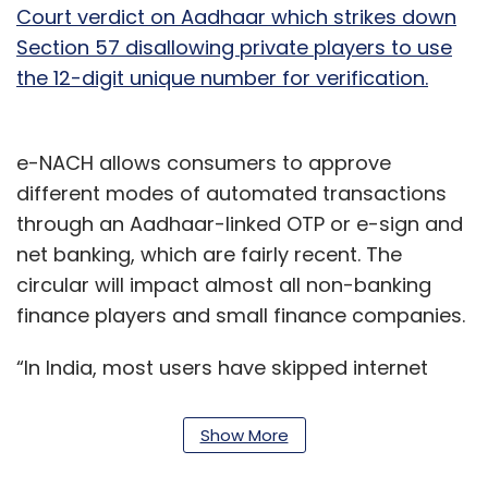
Court verdict on Aadhaar which strikes down
Section 57 disallowing private players to use
the 12-digit unique number for verification.
e-NACH allows consumers to approve
different modes of automated transactions
through an Aadhaar-linked OTP or e-sign and
net banking, which are fairly recent. The
circular will impact almost all non-banking
finance players and small finance companies.
“In India, most users have skipped internet
banking but are proficient at mobile banking
tools. As an alternative to e-sign, net banking
Show More
is the only other option but requires users to