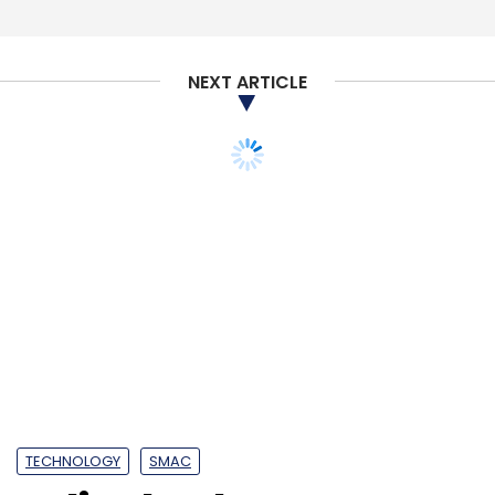
Subscribe
NEXT ARTICLE
NPCI
E-NACH
Aadhaar
E-Sign Mandate
TECHNOLOGY
SMAC
India cloud sector to
boast a million jobs by
2022: Study