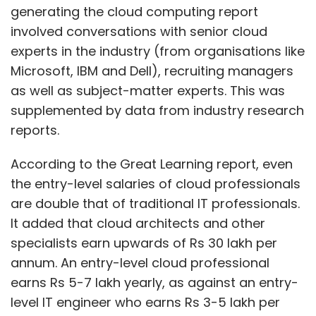
are double that of traditional IT professionals.
It added that cloud architects and other
specialists earn upwards of Rs 30 lakh per
annum. An entry-level cloud professional
earns Rs 5-7 lakh yearly, as against an entry-
level IT engineer who earns Rs 3-5 lakh per
annum.
Cloud architects, a new role in the cloud
space, understand both IT infrastructure and
applications and can design and manage
application frameworks and operation. Such
Show More
professionals with experience of more than 15
years could even earn up to Rs 1 crore per
SUBSCRIBE TO NEWSLETTERS
year, the report said.