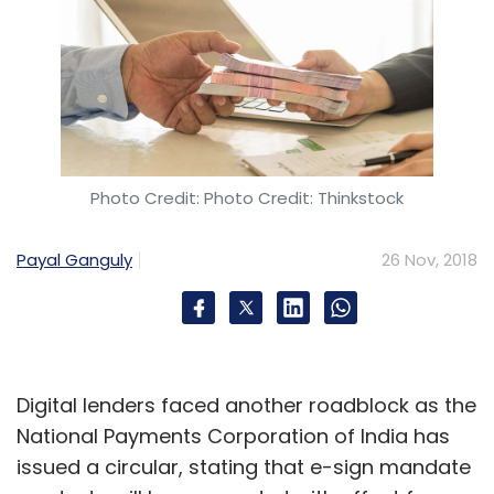
Photo Credit: Photo Credit: Thinkstock
Payal Ganguly
26 Nov, 2018
Digital lenders faced another roadblock as the
National Payments Corporation of India has
issued a circular, stating that e-sign mandate