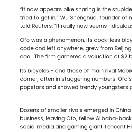
“It now appears bike sharing is the stupide
tried to get in,” Wu Shenghua, founder o
told Reuters. “It really now seems ridiculous
Ofo was a phenomenon. Its dock-less bicy
code and left anywhere, grew from Beiji
cool. The firm garnered a valuation of $2 bi
Its bicycles - and those of main rival Mobi
corner, often in staggering numbers. Ofo
popstars and showed trendy youngsters pe
Dozens of smaller rivals emerged in China 
business, leaving Ofo, fellow Alibaba-bac
social media and gaming giant Tencent Hol