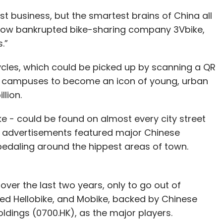
st business, but the smartest brains of China all
f now bankrupted bike-sharing company 3Vbike,
.”
cles, which could be picked up by scanning a QR
ng campuses to become an icon of young, urban
llion.
ke - could be found on almost every city street
’s advertisements featured major Chinese
daling around the hippest areas of town.
over the last two years, only to go out of
ked Hellobike, and Mobike, backed by Chinese
dings (0700.HK), as the major players.