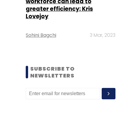
workforce can lead to
greater efficiency: Kris
Lovejoy
Sohini Bagchi
3 Mar, 2023
SUBSCRIBE TO
NEWSLETTERS