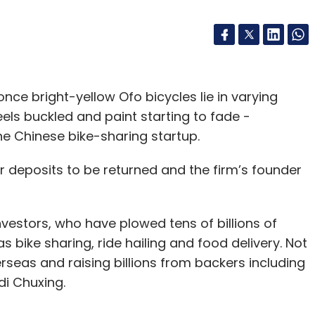
nce bright-yellow Ofo bicycles lie in varying
els buckled and paint starting to fade -
the Chinese bike-sharing startup.
ir deposits to be returned and the firm’s founder
investors, who have plowed tens of billions of
 bike sharing, ride hailing and food delivery. Not
seas and raising billions from backers including
di Chuxing.