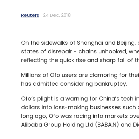
Reuters
24 Dec, 2018
On the sidewalks of Shanghai and Beijing, o
states of disrepair - chains unhooked, whe
reflecting the quick rise and sharp fall of 
Millions of Ofo users are clamoring for the
has admitted considering bankruptcy.
Ofo’s plight is a warning for China’s tech 
dollars into loss-making businesses such as
long ago, Ofo was racing into markets over
Alibaba Group Holding Ltd (BABA.N) and Di