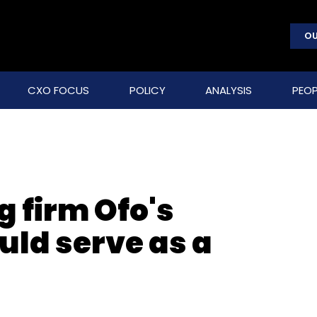
OU
CXO FOCUS
POLICY
ANALYSIS
PEOP
 firm Ofo's
uld serve as a