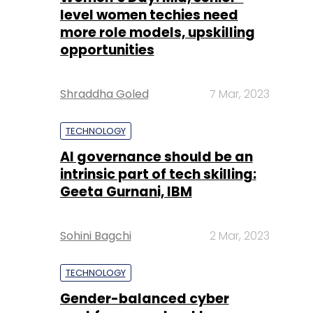
level women techies need
more role models, upskilling
opportunities
Shraddha Goled
7 Mar, 2023
TECHNOLOGY
AI governance should be an
intrinsic part of tech skilling:
Geeta Gurnani, IBM
Sohini Bagchi
2 Mar, 2023
TECHNOLOGY
Gender-balanced cyber