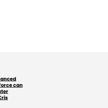
lanced
force can
ater
Kris