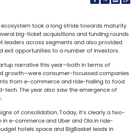
d.
EO Dai Wei said the company was struggling to
p ecosystem took a long stride towards maturity
f user refunds as well as payments to suppliers.
several big-ticket acquisitions and funding rounds
in and hopelessness”.
t leaders across segments and also provided
 exit opportunities to a number of investors.
t blacklist that restricts him from going to fancy
 children to expensive schools, according to the
artup narrative this year—both in terms of
and growth—were consumer-focussed companies
ts from e-commerce and ride-hailing to food
ar and innovative firm in China has spooked
ed-tech. The year also saw the emergence of
try said on Friday it was asking Ofo to optimize
.
he public to be more “tolerant” to allow domestic
ns of consolidation. Today, it’s clearly a two-
 in e-commerce and Uber and Ola in ride-
mer Ofo executive.
e budget hotels space and BigBasket leads in