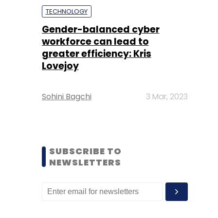
TECHNOLOGY
Gender-balanced cyber
workforce can lead to
greater efficiency: Kris
Lovejoy
Sohini Bagchi
3 Mar, 2023
SUBSCRIBE TO
NEWSLETTERS