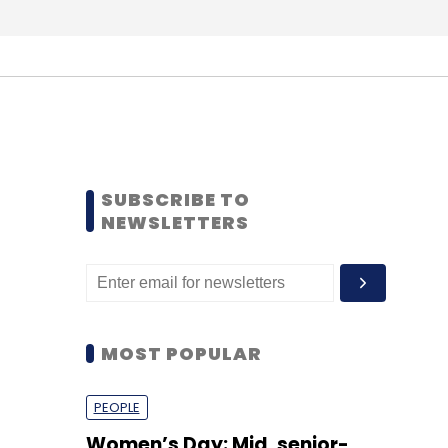
SUBSCRIBE TO
NEWSLETTERS
MOST POPULAR
PEOPLE
Women’s Day: Mid, senior-