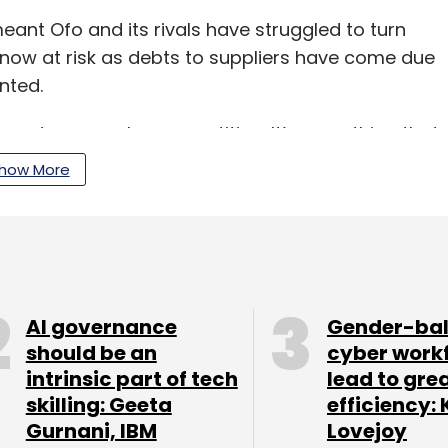
eant Ofo and its rivals have struggled to turn
 is now at risk as debts to suppliers have come due
nted.
s are eaten away by competition. It’s something that
ss,” said Maxwell Zhou, founder of tech startup
how More
ike in China.
s a lot of benefits for society, but none of the
ier to entry, so anybody could host emails, and
”
AI governance
Gender-ba
should be an
cyber work
intrinsic part of tech
lead to gre
skilling: Geeta
efficiency: 
an 20 countries, from France to Australia and the
Gurnani, IBM
Lovejoy
aid it tried to grow too fast, and found itself