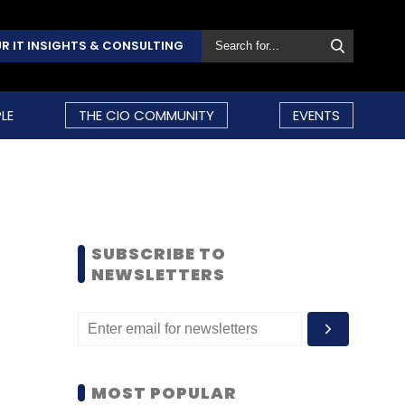
R IT INSIGHTS & CONSULTING
LE
THE CIO COMMUNITY
EVENTS
SUBSCRIBE TO
NEWSLETTERS
MOST POPULAR