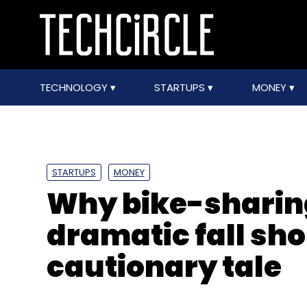
TECHNOLOGY
STARTUPS
MONEY
STARTUPS
MONEY
Why bike-sharing
dramatic fall sho
cautionary tale