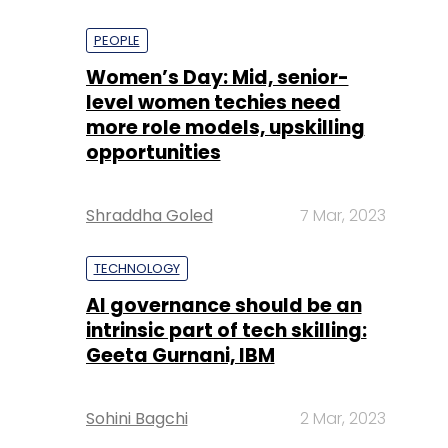
PEOPLE
Women’s Day: Mid, senior-
level women techies need
more role models, upskilling
opportunities
Shraddha Goled
7 Mar, 2023
TECHNOLOGY
AI governance should be an
intrinsic part of tech skilling:
Geeta Gurnani, IBM
Sohini Bagchi
2 Mar, 2023