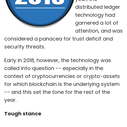
distributed ledger
technology had
garnered a lot of
attention, and was
considered a panacea for trust deficit and
security threats.
Early in 2018, however, the technology was
called into question -- especially in the
context of cryptocurrencies or crypto-assets
for which blockchain is the underlying system
-- and this set the tone for the rest of the
year.
Tough stance