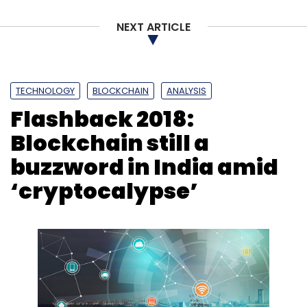
NEXT ARTICLE
TECHNOLOGY
BLOCKCHAIN
ANALYSIS
Flashback 2018:
Blockchain still a
buzzword in India amid
‘cryptocalypse’