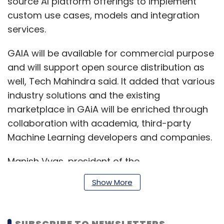
source AI platform offerings to implement
custom use cases, models and integration
services.
GAIA will be available for commercial purpose
and will support open source distribution as
well, Tech Mahindra said. It added that various
industry solutions and the existing
marketplace in GAiA will be enriched through
collaboration with academia, third-party
Machine Learning developers and companies.
Manish Vyas, president of the
communications, media and entertainment
Show More
business and CEO of network services at Tech
Mahindra, said that the company is
committed to leveraging next-generation
SUBSCRIBE TO NEWSLETTERS