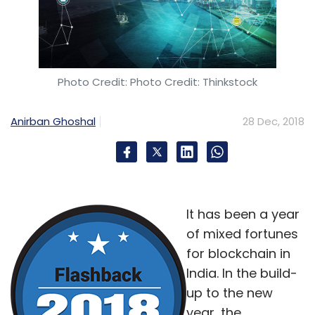
Photo Credit: Photo Credit: Thinkstock
Anirban Ghoshal
28 Dec, 2018
It has been a year
of mixed fortunes
for blockchain in
India. In the build-
up to the new
year, the