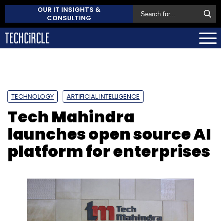
OUR IT INSIGHTS &
CONSULTING
TECHNOLOGY
ARTIFICIAL INTELLIGENCE
Tech Mahindra
launches open source AI
platform for enterprises