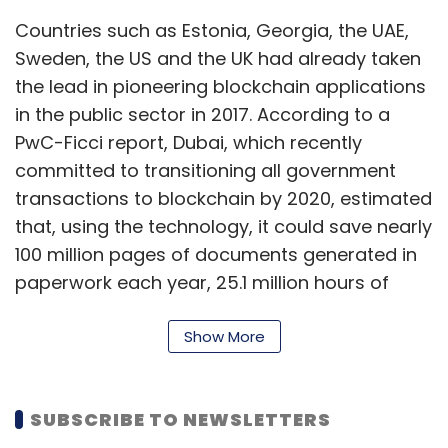
Countries such as Estonia, Georgia, the UAE,
Sweden, the US and the UK had already taken
the lead in pioneering blockchain applications
in the public sector in 2017. According to a
PwC-Ficci report, Dubai, which recently
committed to transitioning all government
transactions to blockchain by 2020, estimated
that, using the technology, it could save nearly
100 million pages of documents generated in
paperwork each year, 25.1 million hours of
productive time and nearly 411 million
kilometres of travel time for its citizens.
Show More
Buoyed by the global success of blockchain-
led governance and public-sector
SUBSCRIBE TO NEWSLETTERS
programmes, the Indian government’s think