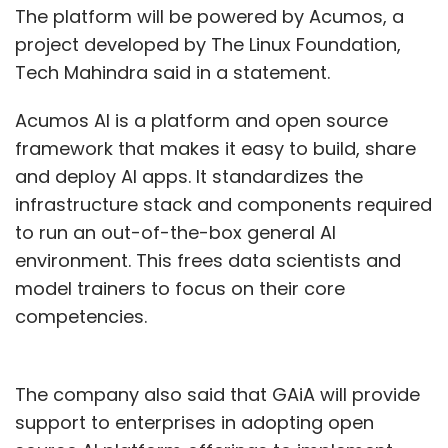
The platform will be powered by Acumos, a
project developed by The Linux Foundation,
Tech Mahindra said in a statement.
Acumos AI is a platform and open source
framework that makes it easy to build, share
and deploy AI apps. It standardizes the
infrastructure stack and components required
to run an out-of-the-box general AI
environment. This frees data scientists and
model trainers to focus on their core
competencies.
The company also said that GAiA will provide
support to enterprises in adopting open