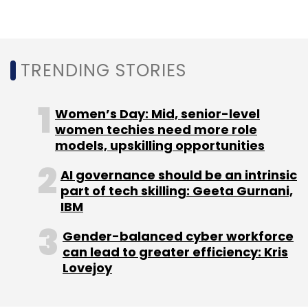
Foundation
TRENDING STORIES
Women’s Day: Mid, senior-level
women techies need more role
models, upskilling opportunities
AI governance should be an intrinsic
part of tech skilling: Geeta Gurnani,
IBM
Gender-balanced cyber workforce
can lead to greater efficiency: Kris
Lovejoy