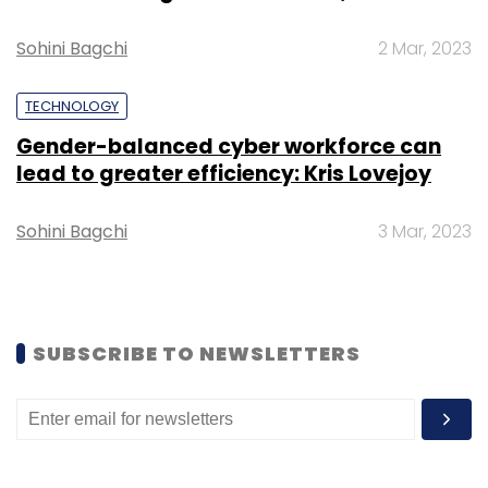
Sohini Bagchi
2 Mar, 2023
TECHNOLOGY
Leave Your Comment(s)
Gender-balanced cyber workforce can
lead to greater efficiency: Kris Lovejoy
Sign up for Newsletter
Sohini Bagchi
3 Mar, 2023
Select your Newsletter frequency
Daily Newsletter
Weekly Newsletter
Monthly Newsletter
Subscribe
SUBSCRIBE TO NEWSLETTERS
Tech Mahindra Ltd
Acumos
AI
The Linux