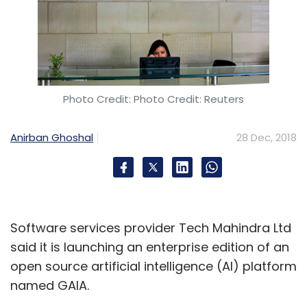
Photo Credit: Photo Credit: Reuters
Anirban Ghoshal
28 Dec, 2018
Software services provider Tech Mahindra Ltd
said it is launching an enterprise edition of an
open source artificial intelligence (AI) platform
named GAIA.