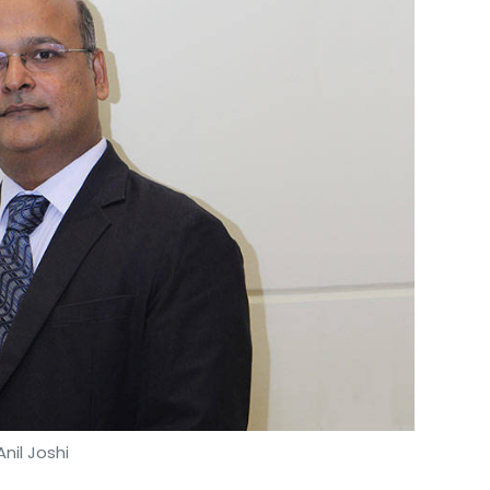
Anil Joshi