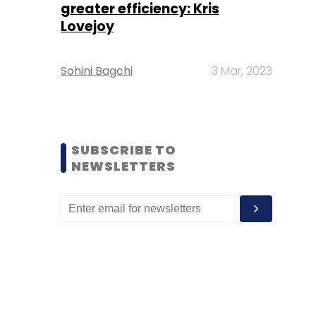
greater efficiency: Kris
Lovejoy
Sohini Bagchi
3 Mar, 2023
SUBSCRIBE TO
NEWSLETTERS