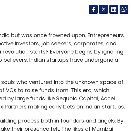
 India but was once frowned upon. Entrepreneurs
ective investors, job seekers, corporates, and
a revolution starts? Everyone begins by ignoring
nto believers. Indian startups have undergone a
e souls who ventured into the unknown space of
of VCs to raise funds from. This era, which
 by large funds like Sequoia Capital, Accel
x Partners making early bets on Indian startups.
ilding process both in founders and angels. By
ke their presence felt. The likes of Mumbai