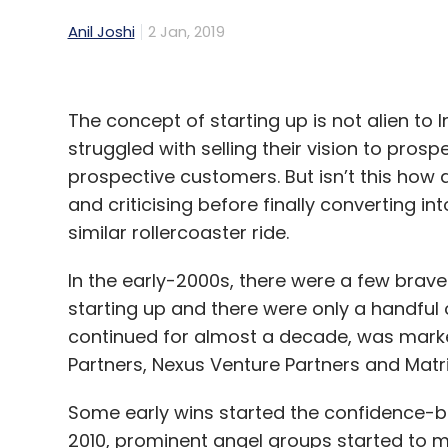
Anil Joshi
2 Jan, 2019
The concept of starting up is not alien to
struggled with selling their vision to prosp
prospective customers. But isn’t this how 
and criticising before finally converting i
similar rollercoaster ride.
In the early-2000s, there were a few brav
starting up and there were only a handful 
continued for almost a decade, was marked
Partners, Nexus Venture Partners and Matri
Some early wins started the confidence-bu
2010, prominent angel groups started to ma