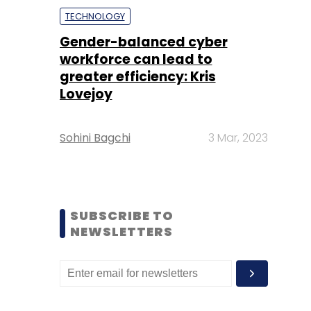
TECHNOLOGY
Gender-balanced cyber
workforce can lead to
greater efficiency: Kris
Lovejoy
Sohini Bagchi
3 Mar, 2023
SUBSCRIBE TO
NEWSLETTERS