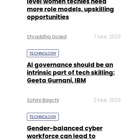
level women techies need
more role models, upskilling
opportunities
Shraddha Goled
7 Mar, 2023
TECHNOLOGY
AI governance should be an
intrinsic part of tech skilling:
Geeta Gurnani, IBM
Sohini Bagchi
2 Mar, 2023
TECHNOLOGY
Gender-balanced cyber
workforce can lead to