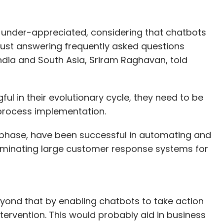
er placed for raising funds from seed to growth
 is under-appreciated, considering that chatbots
rn India Ventures. The views expressed are
just answering frequently asked questions
India and South Asia, Sriram Raghavan, told
ul in their evolutionary cycle, they need to be
our Comment(s)
process implementation.
st phase, have been successful in automating and
liminating large customer response systems for
nthly Newsletter
Subscribe
yond that by enabling chatbots to take action
ervention. This would probably aid in business