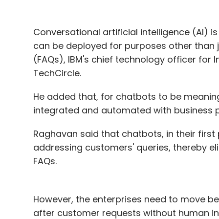
expand as well, making entrepreneurs bett
stage.
Conversational artificial intelligence (AI)
The writer is a managing partner at Unico
can be deployed for purposes other than 
personal.
(FAQs), IBM's chief technology officer for 
TechCircle.
He added that, for chatbots to be meaningf
Leave Y
integrated and automated with business 
Raghavan said that chatbots, in their fir
Sign up for Newsletter
addressing customers' queries, thereby e
Select your Newsletter frequency
FAQs.
Daily Newsletter
Weekly Newsletter
Mo
However, the enterprises need to move be
after customer requests without human int