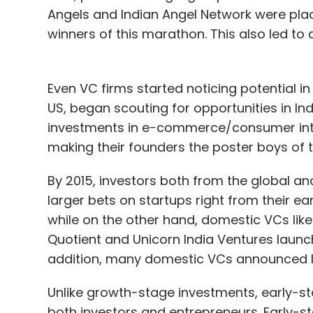
Angels and Indian Angel Network were placi
winners of this marathon. This also led to
Even VC firms started noticing potential i
US, began scouting for opportunities in In
investments in e-commerce/consumer inte
making their founders the poster boys of t
By 2015, investors both from the global an
larger bets on startups right from their ea
while on the other hand, domestic VCs like
Quotient and Unicorn India Ventures launc
addition, many domestic VCs announced larg
Unlike growth-stage investments, early
both investors and entrepreneurs. Early-stag