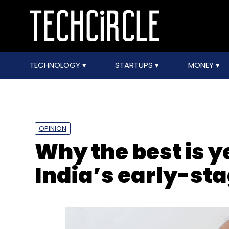
TECHNOLOGY
STARTUPS
MONEY
OPINION
Why the best is y
India’s early-st