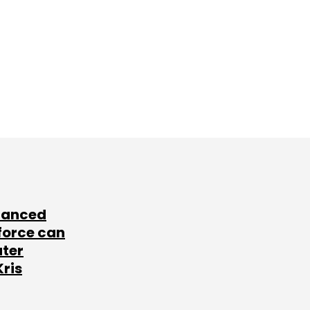
lanced
force can
ater
Kris