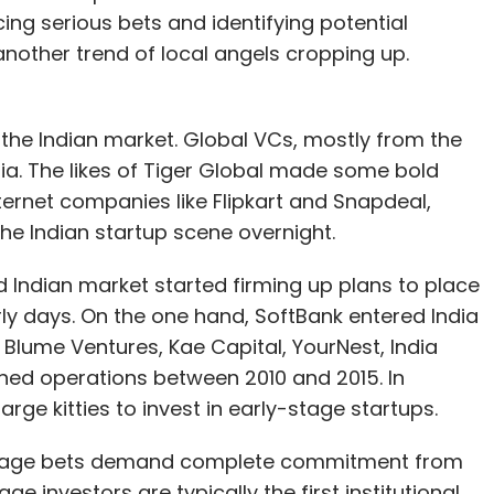
ng serious bets and identifying potential
 another trend of local angels cropping up.
n the Indian market. Global VCs, mostly from the
dia. The likes of Tiger Global made some bold
rnet companies like Flipkart and Snapdeal,
he Indian startup scene overnight.
d Indian market started firming up plans to place
rly days. On the one hand, SoftBank entered India
 Blume Ventures, Kae Capital, YourNest, India
hed operations between 2010 and 2015. In
e kitties to invest in early-stage startups.
-stage bets demand complete commitment from
e investors are typically the first institutional