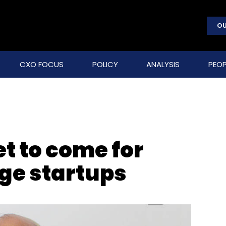
OU
CXO FOCUS
POLICY
ANALYSIS
PEOP
et to come for
age startups