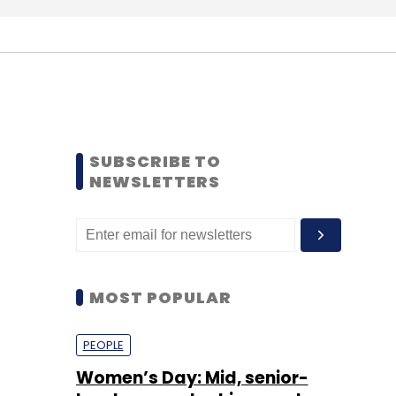
SUBSCRIBE TO
NEWSLETTERS
MOST POPULAR
PEOPLE
Women’s Day: Mid, senior-