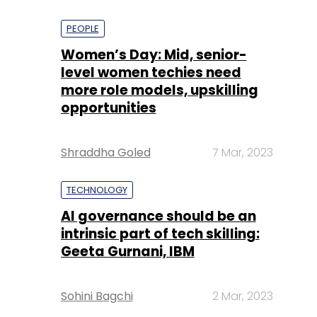
PEOPLE
Women’s Day: Mid, senior-
level women techies need
more role models, upskilling
opportunities
Shraddha Goled
7 Mar, 2023
TECHNOLOGY
AI governance should be an
intrinsic part of tech skilling:
Geeta Gurnani, IBM
Sohini Bagchi
2 Mar, 2023