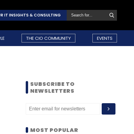
R IT INSIGHTS & CONSULTING
LE
THE CIO COMMUNITY
EVENTS
SUBSCRIBE TO
NEWSLETTERS
MOST POPULAR