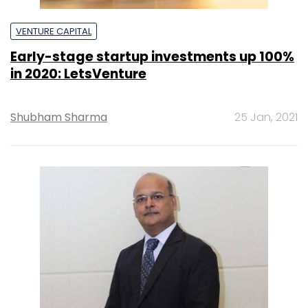
VENTURE CAPITAL
Early-stage startup investments up 100%
in 2020: LetsVenture
Shubham Sharma
25 Jan, 2021