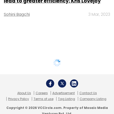
lead to greater efficiency: Kris Lovejoy
Sohini Bagchi
3 Mar, 2023
About Us
Careers
Advertisement
Contact Us
Privacy Policy
Terms of use
Tag Listing
Company Listing
Copyright © 2026 VCCircle.com. Property of Mosaic Media
Ventures Pvt. Ltd.