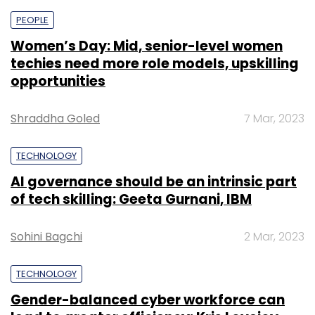
PEOPLE
Women’s Day: Mid, senior-level women
techies need more role models, upskilling
opportunities
Shraddha Goled
7 Mar, 2023
TECHNOLOGY
AI governance should be an intrinsic part
of tech skilling: Geeta Gurnani, IBM
Sohini Bagchi
2 Mar, 2023
TECHNOLOGY
Gender-balanced cyber workforce can