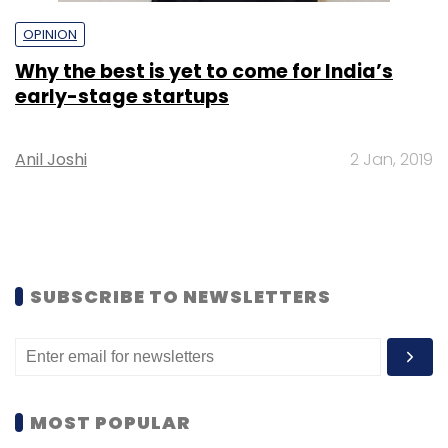
OPINION
Why the best is yet to come for India’s
early-stage startups
Anil Joshi
2 Jan, 2019
SUBSCRIBE TO NEWSLETTERS
MOST POPULAR