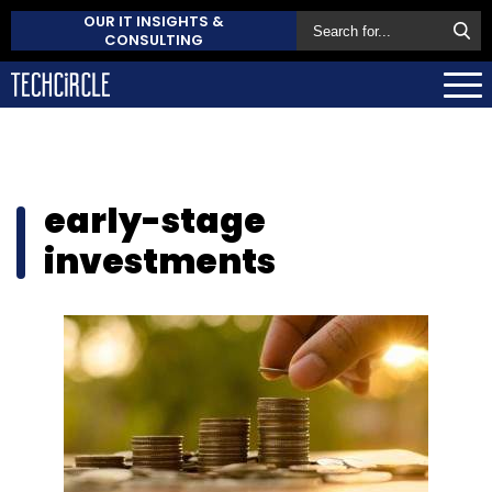
OUR IT INSIGHTS &
CONSULTING
early-stage
investments