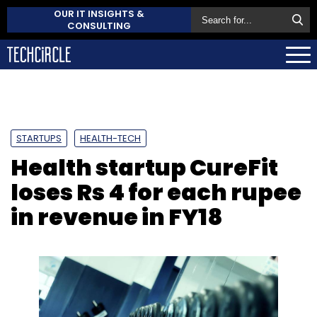
OUR IT INSIGHTS &
CONSULTING
STARTUPS
HEALTH-TECH
Health startup CureFit
loses Rs 4 for each rupee
in revenue in FY18