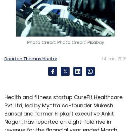
Photo Credit: Photo Credit: Pixabay
Dearton Thomas Hector
14 Jan, 2019
Health and fitness startup CureFit Healthcare
Pvt. Ltd, led by Myntra co-founder Mukesh
Bansal and former Flipkart executive Ankit
Nagori, has reported an eight-fold rise in
revenue for the financial year ended March