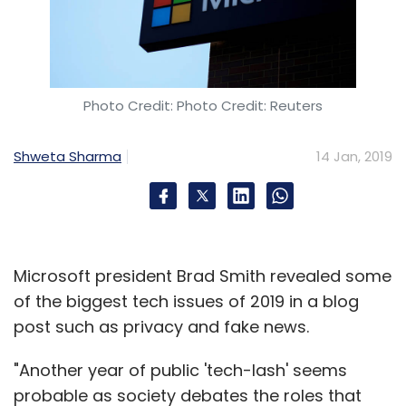
Photo Credit: Photo Credit: Reuters
Shweta Sharma
14 Jan, 2019
Microsoft president Brad Smith revealed some
of the biggest tech issues of 2019 in a blog
post such as privacy and fake news.
"Another year of public 'tech-lash' seems
probable as society debates the roles that