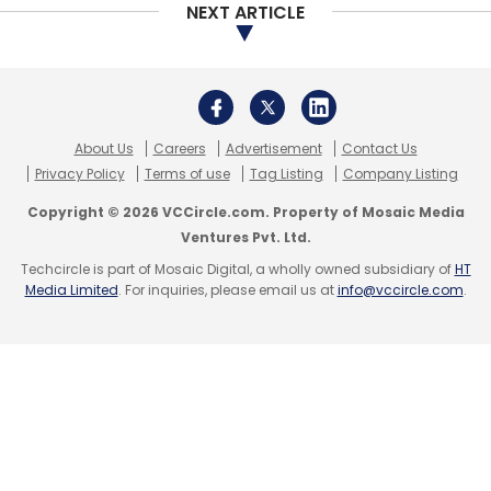
NEXT ARTICLE
Select your Newsletter frequency
Daily Newsletter
Weekly Newsletter
Monthly Newsletter
Subscribe
About Us
Careers
Advertisement
Contact Us
Privacy Policy
Terms of use
Tag Listing
Company Listing
Copyright © 2026 VCCircle.com. Property of Mosaic Media
Ventures Pvt. Ltd.
Techcircle is part of Mosaic Digital, a wholly owned subsidiary of
HT
Microsoft
Brad Smith
Artificial Intelligence
Cloud
Media Limited
. For inquiries, please email us at
info@vccircle.com
.