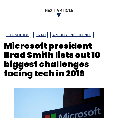
NEXT ARTICLE
TECHNOLOGY
SMAC
ARTIFICIAL INTELLIGENCE
Microsoft president
Brad Smith lists out 10
biggest challenges
facing tech in 2019