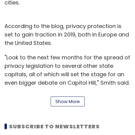
cities.
According to the blog, privacy protection is
set to gain traction in 2019, both in Europe and
the United States.
"Look to the next few months for the spread of
privacy legislation to several other state
capitals, all of which will set the stage for an
even bigger debate on Capitol Hill," Smith said.
The blog also highlighted that social media
Show More
platforms have become a preferred means
for nation-states to spread disinformation
campaigns. And last year marked a "sea
SUBSCRIBE TO NEWSLETTERS
change" in understanding of the problem.