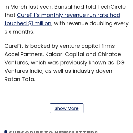
In March last year, Bansal had told TechCircle
that
CureFit’s monthly revenue run rate had
touched $1 million
, with revenue doubling every
six months.
CureFit is backed by venture capital firms
Accel Partners, Kalaari Capital and Chiratae
Ventures, which was previously known as IDG
Ventures India, as well as industry doyen
Ratan Tata.
In July last year, the startup had raised $120
Show More
million
(around Rs 825 crore then) in a Series
C round of funding.
SUBSCRIBE TO NEWSLETTERS