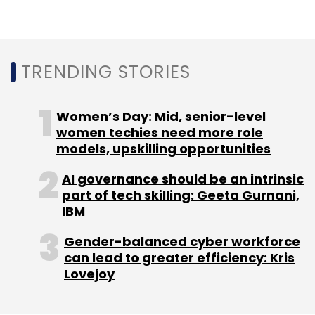
Sign up for Newsletter
Select your Newsletter frequency
Daily Newsletter
Weekly Newsletter
TRENDING STORIES
Monthly Newsletter
Subscribe
Women’s Day: Mid, senior-level
women techies need more role
models, upskilling opportunities
AI governance should be an intrinsic
part of tech skilling: Geeta Gurnani,
Curefit
Mukesh Bansal
Ankit Nagori
CureFit
IBM
Healthcare Pvt. Ltd
Accel Partners
Kalaari Capital
Chiratae Ventures
Gender-balanced cyber workforce
can lead to greater efficiency: Kris
Lovejoy