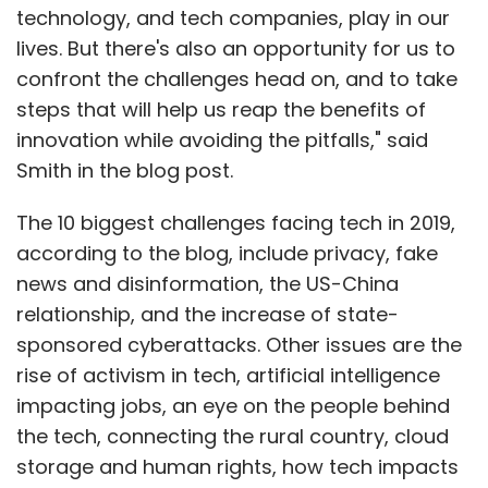
technology, and tech companies, play in our
lives. But there's also an opportunity for us to
confront the challenges head on, and to take
steps that will help us reap the benefits of
innovation while avoiding the pitfalls," said
Smith in the blog post.
The 10 biggest challenges facing tech in 2019,
according to the blog, include privacy, fake
news and disinformation, the US-China
relationship, and the increase of state-
sponsored cyberattacks. Other issues are the
rise of activism in tech, artificial intelligence
impacting jobs, an eye on the people behind
the tech, connecting the rural country, cloud
storage and human rights, how tech impacts