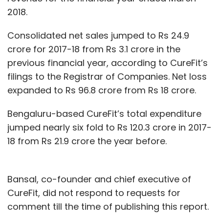
2018.
Consolidated net sales jumped to Rs 24.9
crore for 2017-18 from Rs 3.1 crore in the
previous financial year, according to CureFit’s
filings to the Registrar of Companies. Net loss
expanded to Rs 96.8 crore from Rs 18 crore.
Bengaluru-based CureFit’s total expenditure
jumped nearly six fold to Rs 120.3 crore in 2017-
18 from Rs 21.9 crore the year before.
Bansal, co-founder and chief executive of
CureFit, did not respond to requests for
comment till the time of publishing this report.