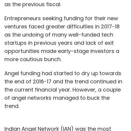
as the previous fiscal.
all your health needs.
Entrepreneurs seeking funding for their new
Do you have an overarching CureFit
ventures faced greater difficulties in 2017-18
subscription?
as the undoing of many well-funded tech
No. The subscriptions are individual. But I think
startups in previous years and lack of exit
at some point we will integrate and have an
opportunities made early-stage investors a
all-encompassing subscription. It is some
more cautious bunch.
time away as we are yet to launch CareFit [for
Angel funding had started to dry up towards
medical checkups].
the end of 2016-17 and the trend continued in
Retention and renewal rates are among the
the current financial year. However, a couple
biggest challenges the fitness industry
of angel networks managed to buck the
faces globally. What is your take?
trend.
We have a class-booking model and people
have to come to class every time they need to
Indian Angel Network (IAN) was the most