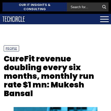
OUR IT INSIGHTS &
CONSULTING
PEOPLE
CureFit revenue
doubling every six
months, monthly run
rate $1 mn: Mukesh
Bansal