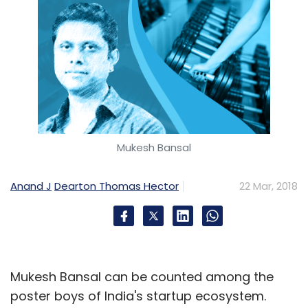
Mukesh Bansal
Anand J
Dearton Thomas Hector
22 Mar, 2018
Mukesh Bansal can be counted among the
poster boys of India's startup ecosystem.