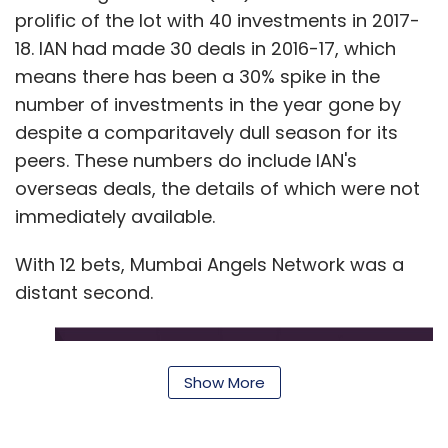
book something. We are tracking the users
prolific of the lot with 40 investments in 2017-
from the time they sign up to see what we can
18. IAN had made 30 deals in 2016-17, which
do to motivate them.
means there has been a 30% spike in the
number of investments in the year gone by
Retention is hovering around 75% now which is
despite a comparitavely dull season for its
best-in-class even by global standards. The
peers. These numbers do include IAN's
Cult is a phenomenon in Bengaluru and the
overseas deals, the details of which were not
engagement levels are quite high. Most of the
immediately available.
Cult customers do 10-12 classes a month.
With 12 bets, Mumbai Angels Network was a
How many customers do you have in India?
distant second.
In how many cities are you operational?
We are present in Bengaluru primarily. Our
Delhi-NCR operations are fairly new. During the
Show More
first half of this year, we will focus on
expanding our services in NCR. Our app