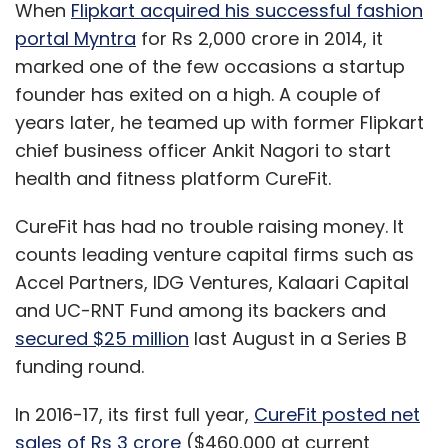
When
Flipkart acquired his successful fashion
portal Myntra
for Rs 2,000 crore in 2014, it
marked one of the few occasions a startup
founder has exited on a high. A couple of
years later, he teamed up with former Flipkart
chief business officer Ankit Nagori to start
health and fitness platform CureFit.
CureFit has had no trouble raising money. It
counts leading venture capital firms such as
Accel Partners, IDG Ventures, Kalaari Capital
and UC-RNT Fund among its backers and
secured $25 million
last August in a Series B
funding round.
In 2016-17, its first full year,
CureFit posted net
sales of Rs 3 crore
($460,000 at current