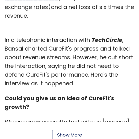
exchange rates)and a net loss of six times the
revenue.
In a telephonic interaction with
TechCircle
,
Bansal charted CureFit's progress and talked
about revenue streams. However, he cut short
the interaction, saying he did not need to
defend CureFit's performance. Here's the
interview as it happened.
Could you give us an idea of CureFit's
growth?
We are growing pretty fast with us [revenue]
doubling every six months. Our revenue run
Show More