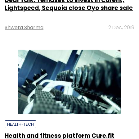
Deal Talk: Temasek to invest in Curefit;
Lightspeed, Sequoia close Oyo share sale
Shweta Sharma
2 Dec, 2019
HEALTH-TECH
Health and fitness platform Cure.fit