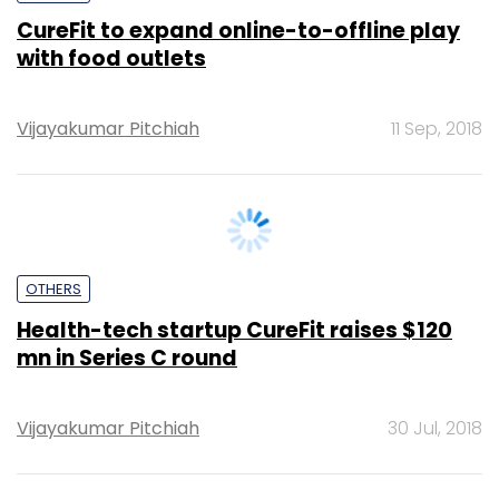
Vijayakumar Pitchiah
11 Sep, 2018
OTHERS
Health-tech startup CureFit raises $120
mn in Series C round
Vijayakumar Pitchiah
30 Jul, 2018
FIN-TECH