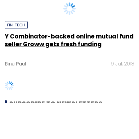
Y Combinator-backed online mutual fund
seller Groww gets fresh funding
Binu Paul
9 Jul, 2018
SUBSCRIBE TO NEWSLETTERS
MOST POPULAR
PEOPLE
Women’s Day: Mid, senior-level women