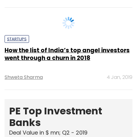
STARTUPS
How the list of India’s top angel investors
went through a churn in 2018
Shweta Sharma
4 Jan, 2019
PE Top Investment
Banks
Deal Value in $ mn; Q2 - 2019
577.71
Ernst and Young LLP