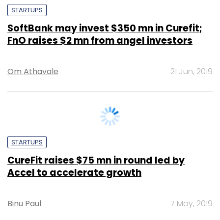
FnO raises $2 mn from angel investors
Om Athavale
21 Jun, 2019
STARTUPS
CureFit raises $75 mn in round led by
Accel to accelerate growth
Binu Paul
7 May, 2019