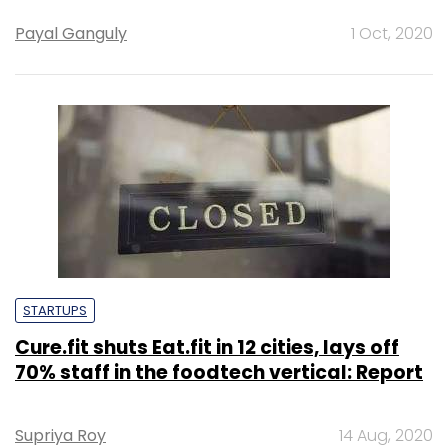
Payal Ganguly
1 Oct, 2020
STARTUPS
Cure.fit shuts Eat.fit in 12 cities, lays off
70% staff in the foodtech vertical: Report
Supriya Roy
14 Aug, 2020