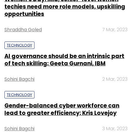
techies need more role models, upskilling
opportunities
Shraddha Goled
7 Mar, 2023
TECHNOLOGY
AI governance should be an intrinsic part
of tech skilling: Geeta Gurnani, IBM
Sohini Bagchi
2 Mar, 2023
TECHNOLOGY
Gender-balanced cyber workforce can
lead to greater efficiency: Kris Lovejoy
Sohini Bagchi
3 Mar, 2023