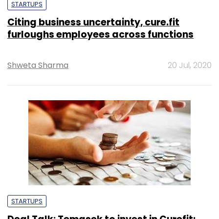
STARTUPS
Citing business uncertainty, cure.fit
furloughs employees across functions
Shweta Sharma
20 Jul, 2020
STARTUPS