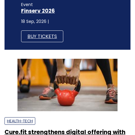
Event
Finserv 2026
18 Sep, 2026 |
BUY TICKETS
HEALTH-TECH
Cure.fit strengthens digital offering with