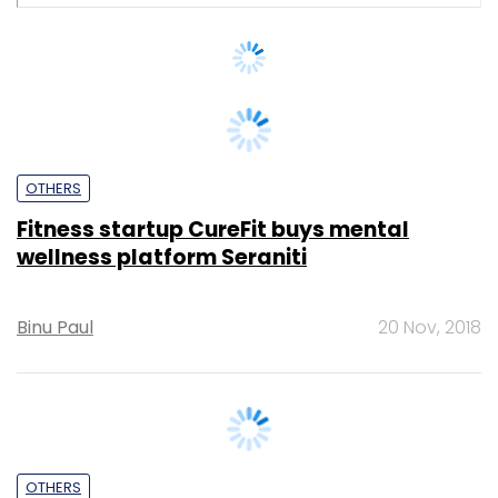
OTHERS
Fitness startup CureFit buys mental
wellness platform Seraniti
Binu Paul
20 Nov, 2018
OTHERS
CureFit to expand online-to-offline play
with food outlets