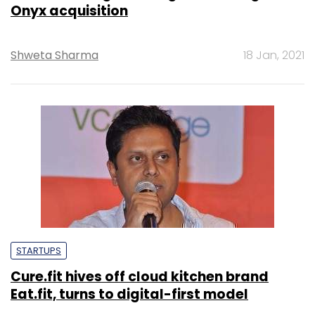
Onyx acquisition
Shweta Sharma
18 Jan, 2021
STARTUPS
Cure.fit hives off cloud kitchen brand
Eat.fit, turns to digital-first model