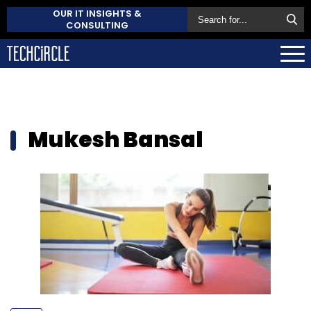
OUR IT INSIGHTS &
CONSULTING
Mukesh Bansal