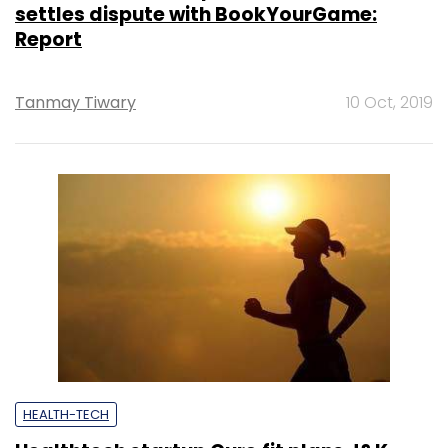
settles dispute with BookYourGame:
Report
Tanmay Tiwary
10 Oct, 2019
HEALTH-TECH