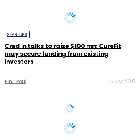
STARTUPS
Cred in talks to raise $100 mn; CureFit
may secure funding from existing
investors
Binu Paul
15 Apr, 2019
STARTUPS
CureFit launches incubation programme,
buys juice brand Rejoov