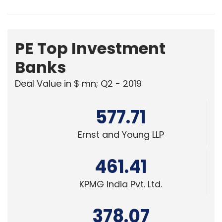
PE Top Investment
Banks
Deal Value in $ mn; Q2 - 2019
577.71
Ernst and Young LLP
461.41
KPMG India Pvt. Ltd.
378.07