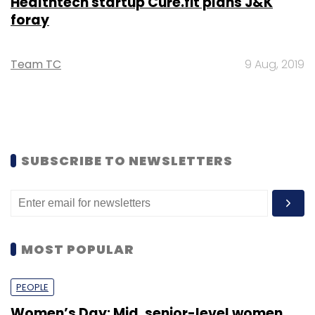
Healthtech startup Cure.fit plans J&K
foray
Team TC
9 Aug, 2019
SUBSCRIBE TO NEWSLETTERS
MOST POPULAR
PEOPLE
Women’s Day: Mid, senior-level women