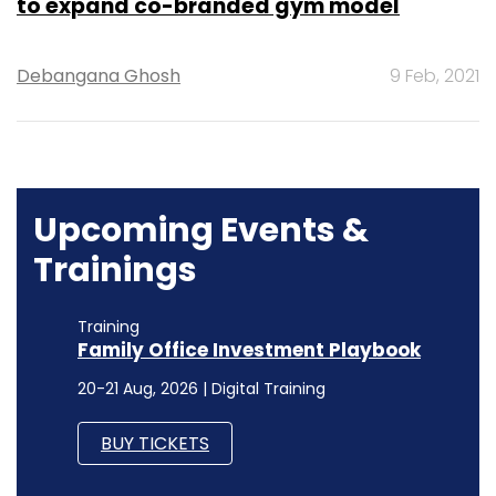
to expand co-branded gym model
Debangana Ghosh
9 Feb, 2021
Upcoming Events &
Trainings
Training
Family Office Investment Playbook
20-21 Aug, 2026 | Digital Training
BUY TICKETS