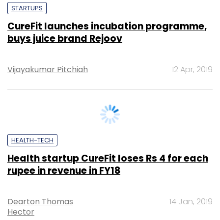
Vijayakumar Pitchiah
12 Apr, 2019
HEALTH-TECH
Health startup CureFit loses Rs 4 for each
rupee in revenue in FY18
Dearton Thomas
14 Jan, 2019
Hector