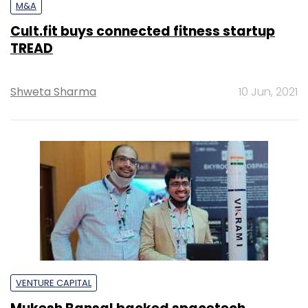
M&A
Cult.fit buys connected fitness startup
TREAD
Shweta Sharma
10 Jun, 2021
VENTURE CAPITAL