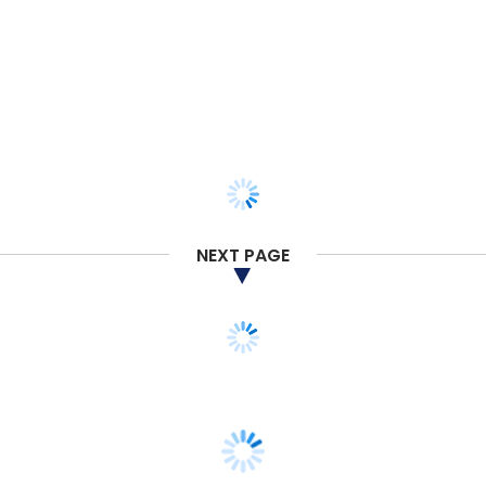
NEXT PAGE
STARTUPS
SoftBank may invest $350 mn in Curefit;