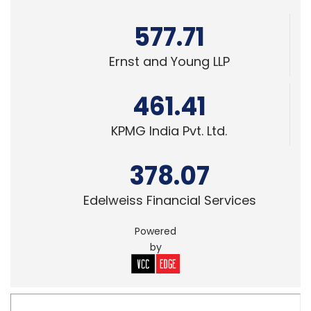
461.41
KPMG India Pvt. Ltd.
378.07
Edelweiss Financial Services
Powered
by