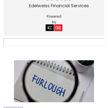
Edelweiss Financial Services
Powered
by