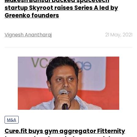
Mukesh Bansal backed spacetech
startup Skyroot raises Series A led by
Greenko founders
Vignesh Anantharaj
21 May, 2021
M&A
Cure.fit buys gym aggregator Fitternity