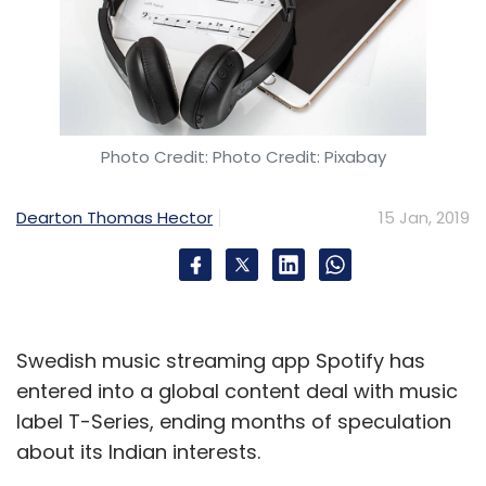
Photo Credit: Photo Credit: Pixabay
Dearton Thomas Hector
15 Jan, 2019
Swedish music streaming app Spotify has
entered into a global content deal with music
label T-Series, ending months of speculation
about its Indian interests.