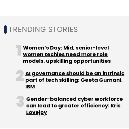
right notes in India with specialised content?
TRENDING STORIES
Leave Your Comment(s)
Women’s Day: Mid, senior-level
women techies need more role
models, upskilling opportunities
Sign up for Newsletter
AI governance should be an intrinsic
Select your Newsletter frequency
part of tech skilling: Geeta Gurnani,
Daily Newsletter
Weekly Newsletter
IBM
Monthly Newsletter
Gender-balanced cyber workforce
Subscribe
can lead to greater efficiency: Kris
Lovejoy