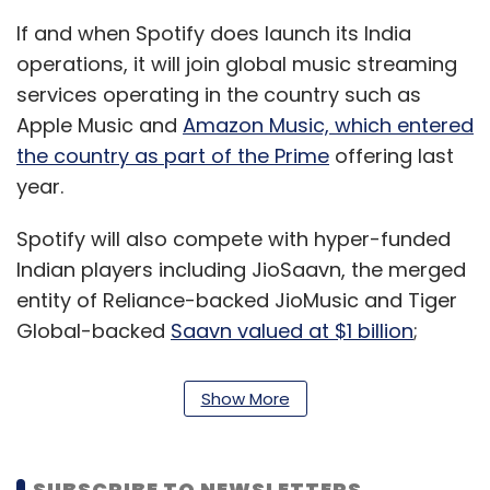
If and when Spotify does launch its India
operations, it will join global music streaming
services operating in the country such as
Apple Music and
Amazon Music, which entered
the country as part of the Prime
offering last
year.
Spotify will also compete with hyper-funded
Indian players including JioSaavn, the merged
entity of Reliance-backed JioMusic and Tiger
Global-backed
Saavn valued at $1 billion
;
Times Internet- and
Tencent-backed Gaana,
which raised $115 million
in February; and Bharti
Show More
Airtel-owned Wynk.
India has an estimated 220 million users of live
SUBSCRIBE TO NEWSLETTERS