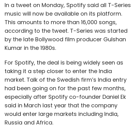
In a tweet on Monday, Spotify said all T-Series
music will now be available on its platform.
This amounts to more than 16,000 songs,
according to the tweet. T-Series was started
by the late Bollywood film producer Gulshan
Kumar in the 1980s.
For Spotify, the deal is being widely seen as
taking it a step closer to enter the India
market. Talk of the Swedish firm’s India entry
had been going on for the past few months,
especially after Spotify co-founder Daniel Ek
said in March last year that the company
would enter large markets including India,
Russia and Africa.