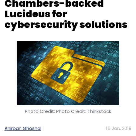
Photo Credit: Photo Credit: Thinkstock
Anirban Ghoshal
15 Jan, 2019
The Bombay Stock Exchange (BSE) on
Tuesday said that it has signed a
memorandum of understanding with
cybersecurity startup Lucideus, which is
backed by John Chambers’s venture capital
firm JC2 Ventures.