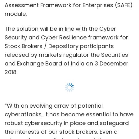
“With an evolving array of potential
cyberattacks, it has become essential to have
robust cybersecurity in place and safeguard
the interests of our stock brokers. Even a
minor cybersecurity breach could have
massive economic and financial
consequences,” S Ravi, chairman of BSE, said.
Lucideus in a statement said that its module
will be able to provide the entire broker
community a single-click subscription option,
where they can use the solution via a BSE
Show More
subsidiary, Marketplace Tech Infra Services.
It further added that it will provide an on-
SUBSCRIBE TO NEWSLETTERS
premise SAFE-in-a-box solution synced with