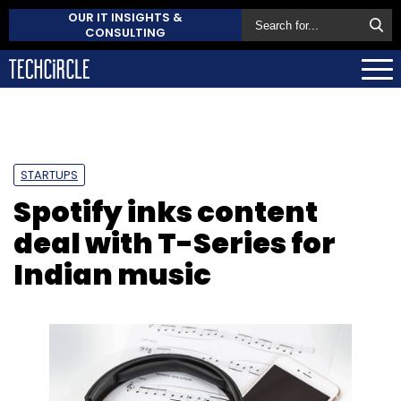
OUR IT INSIGHTS &
CONSULTING
STARTUPS
Spotify inks content
deal with T-Series for
Indian music