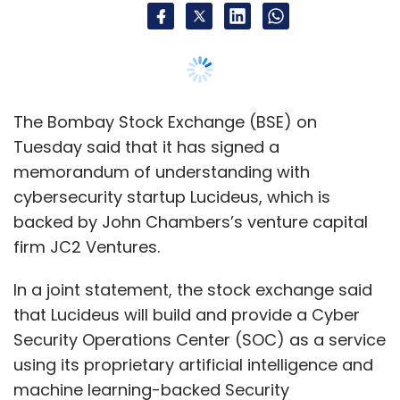
In a joint statement, the stock exchange said
that Lucideus will build and provide a Cyber
Security Operations Center (SOC) as a service
using its proprietary artificial intelligence and
machine learning-backed Security
Assessment Framework for Enterprises (SAFE)
module.
The solution will be in line with the Cyber
Security and Cyber Resilience framework for
Stock Brokers / Depository participants
released by markets regulator the Securities
and Exchange Board of India on 3 December
2018.