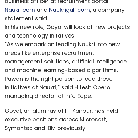
business officer at recruitment portal
Naukri.com
and
Naukrigulf.com
, a company
statement said.
In his new role, Goyal will look at new projects
and technology initatives.
“As we embark on leading Naukri into new
areas like enterprise recruitment
management solutions, artificial intelligence
and machine learning-based algorithms,
Pawan is the right person to lead these
initiatives at Naukri,” said Hitesh Oberoi,
managing director at Info Edge.
Goyal, an alumnus of IIT Kanpur, has held
executive positions across Microsoft,
Symantec and IBM previously.