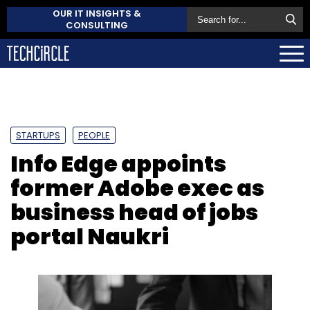
OUR IT INSIGHTS &
CONSULTING
STARTUPS
PEOPLE
Info Edge appoints
former Adobe exec as
business head of jobs
portal Naukri