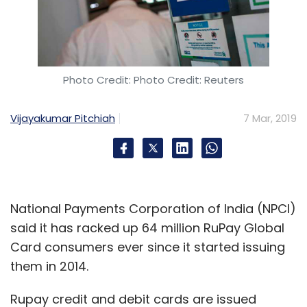
Photo Credit: Photo Credit: Reuters
Vijayakumar Pitchiah
7 Mar, 2019
National Payments Corporation of India (NPCI)
said it has racked up 64 million RuPay Global
Card consumers ever since it started issuing
them in 2014.
Rupay credit and debit cards are issued