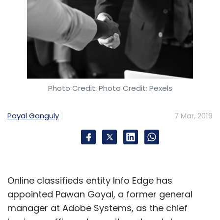
Photo Credit: Photo Credit: Pexels
Payal Ganguly
7 Mar, 2019
Online classifieds entity Info Edge has
appointed Pawan Goyal, a former general
manager at Adobe Systems, as the chief