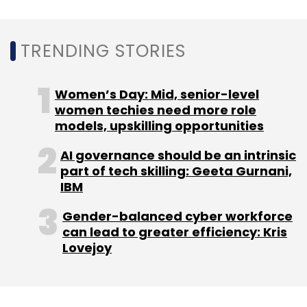
TRENDING STORIES
Leave Your Comment(s)
Women’s Day: Mid, senior-level
women techies need more role
models, upskilling opportunities
Sign up for Newsletter
AI governance should be an intrinsic
Select your Newsletter frequency
part of tech skilling: Geeta Gurnani,
Daily Newsletter
Weekly Newsletter
IBM
Monthly Newsletter
Gender-balanced cyber workforce
Subscribe
can lead to greater efficiency: Kris
Lovejoy