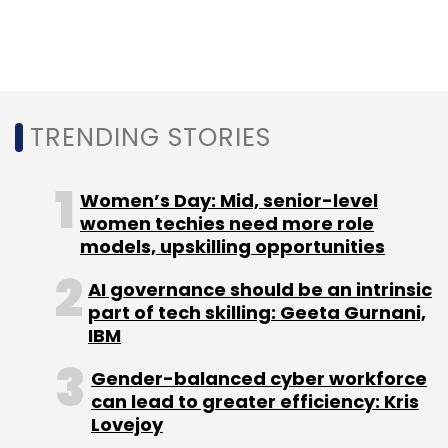
Monthly Newsletter
Subscribe
TRENDING STORIES
Naukri
Info Edge
Adobe
Pawan Goyal
Naukrigulf.com
Women’s Day: Mid, senior-level
women techies need more role
models, upskilling opportunities
AI governance should be an intrinsic
part of tech skilling: Geeta Gurnani,
IBM
Gender-balanced cyber workforce
can lead to greater efficiency: Kris
Lovejoy