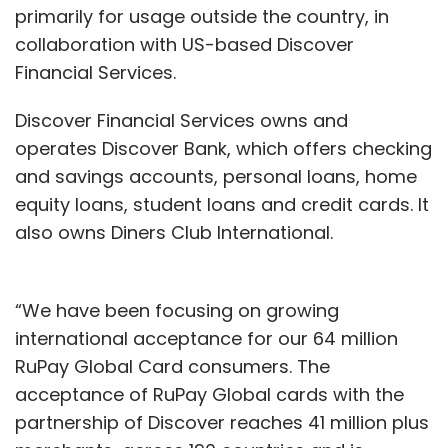
primarily for usage outside the country, in
collaboration with US-based Discover
Financial Services.
Discover Financial Services owns and
operates Discover Bank, which offers checking
and savings accounts, personal loans, home
equity loans, student loans and credit cards. It
also owns Diners Club International.
“We have been focusing on growing
international acceptance for our 64 million
RuPay Global Card consumers. The
acceptance of RuPay Global cards with the
partnership of Discover reaches 41 million plus