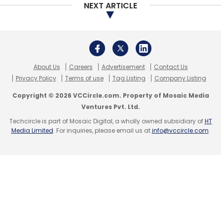
NPCI
UPI
Rupay Global Cards
Discover Financial
NEXT ARTICLE
Services
National Payments Corporation Of India
About Us
Careers
Advertisement
Contact Us
Privacy Policy
Terms of use
Tag Listing
Company Listing
Copyright © 2026 VCCircle.com. Property of Mosaic Media
Ventures Pvt. Ltd.
Techcircle is part of Mosaic Digital, a wholly owned subsidiary of
HT
Media Limited
. For inquiries, please email us at
info@vccircle.com
.