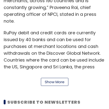
merchants, across 190 countries and is
constantly growing,” Praveena Rai, chief
operating officer of NPCI, stated in a press
note.
RuPay debit and credit cards are currently
issued by 40 banks and can be used for
purchases at merchant locations and cash
withdrawals on the Discover Global Network.
Countries where the card can be used include
the US, Singapore and Sri Lanka, the press
note stated.
Show More
Based on the spend and withdrawal limit,
Rupay’s debit and credit cards are available in
five variants: Classic Debit Card, Classic
SUBSCRIBE TO NEWSLETTERS
Credit Card, Platinum Debit Card, Platinum