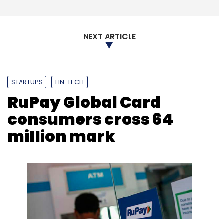
NEXT ARTICLE
STARTUPS
FIN-TECH
RuPay Global Card
consumers cross 64
million mark