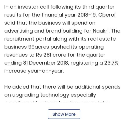
In an investor call following its third quarter
results for the financial year 2018-19, Oberoi
said that the business will spend on
advertising and brand building for Naukri. The
recruitment portal along with its real estate
business 99acres pushed its operating
revenues to Rs 281 crore for the quarter
ending 31 December 2018, registering a 23.7%
increase year-on-year.
He added that there will be additional spends
on upgrading technology especially
recruitment tools and systems and data
sciences for Naukri.com. The portal provides
Show More
referral hiring solutions and a suite of
recruitment management solutions on the