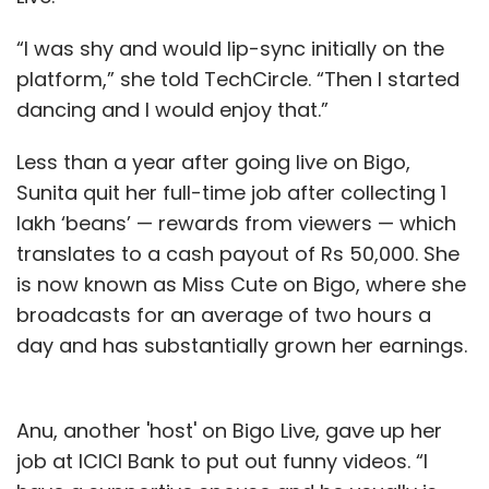
“I was shy and would lip-sync initially on the
platform,” she told TechCircle. “Then I started
dancing and I would enjoy that.”
Less than a year after going live on Bigo,
Sunita quit her full-time job after collecting 1
lakh ‘beans’ — rewards from viewers — which
translates to a cash payout of Rs 50,000. She
is now known as Miss Cute on Bigo, where she
broadcasts for an average of two hours a
day and has substantially grown her earnings.
Anu, another 'host' on Bigo Live, gave up her
job at ICICI Bank to put out funny videos. “I