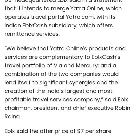
that it intends to merge Yatra Online, which
Launched two years ago, the platform has
operates travel portal Yatra.com, with its
300 agencies working for it in India and close
Indian EbixCash subsidiary, which offers
to 10,000 talents. The agencies look for
remittance services.
potential hosts in Tier-2 towns and beyond
and train them on multiple aspects of
"We believe that Yatra Online’s products and
broadcasting. The only equipment needed is a
services are complementary to EbixCash’s
smartphone with a good camera and
travel portfolio of Via and Mercury; and a
uninterrupted internet.
combination of the two companies would
lend itself to significant synergies and the
creation of the India’s largest and most
Bigo designs training modules which the
profitable travel services company,” said Ebix
agencies pass on to the hosts. This involves
chairman, president and chief executive Robin
lighting techniques, camera angles, and
Raina.
advice on how to divide time between fans.
Ebix said the offer price of $7 per share
The main draw, of course, is money and fame.