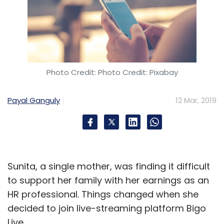
Photo Credit: Photo Credit: Pixabay
Payal Ganguly
12 Mar, 2019
Sunita, a single mother, was finding it difficult
to support her family with her earnings as an
HR professional. Things changed when she
decided to join live-streaming platform Bigo
Live.