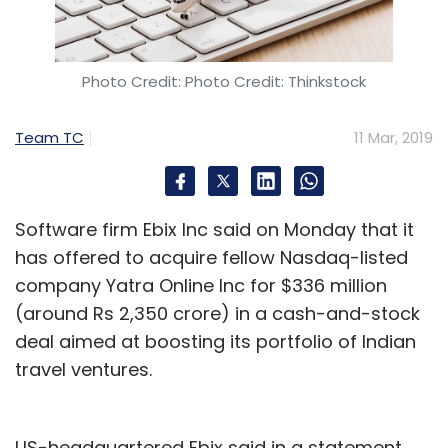
billion to fuel its growth overseas. Both YY and
Bigo were founded by David Li, a Chinese
journalist who identified a revenue model of
Photo Credit: Photo Credit: Thinkstock
rewarding streamers with encashable virtual
gifts and taking a cut from the winnings.
Team TC
11 Mar, 2019
Lights, camera, action
Software firm Ebix Inc said on Monday that it
has offered to acquire fellow Nasdaq-listed
Unlike platforms such as YouTube which leave
company Yatra Online Inc for $336 million
content creation up to their users, Bigo Live
(around Rs 2,350 crore) in a cash-and-stock
plays an active role in defining what goes up
deal aimed at boosting its portfolio of Indian
on its apps. It has created an ecosystem of
travel ventures.
agencies which employs scouts and identifies
‘talents’ or broadcast hosts like Sunita and
Anu.
US-headquartered Ebix said in a statement