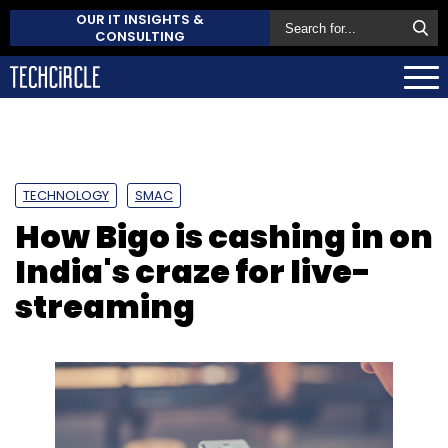
OUR IT INSIGHTS &
CONSULTING
TECHNOLOGY
SMAC
How Bigo is cashing in on
India's craze for live-
streaming