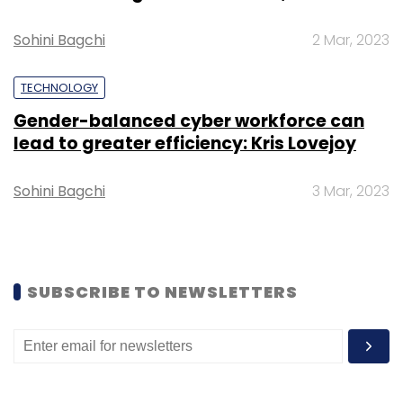
Sohini Bagchi
2 Mar, 2023
TECHNOLOGY
Gender-balanced cyber workforce can
lead to greater efficiency: Kris Lovejoy
Sohini Bagchi
3 Mar, 2023
SUBSCRIBE TO NEWSLETTERS