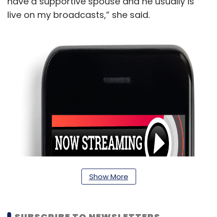
have a supportive spouse and he usually is
live on my broadcasts,” she said.
Show More
SUBSCRIBE TO NEWSLETTERS