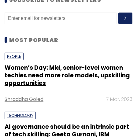
MOST POPULAR
PEOPLE
Women’s Day: Mid, senior-level women
techies need more role models, upskilling
opportunities
Shraddha Goled
7 Mar, 2023
TECHNOLOGY
AI governance should be an intrinsic part
of tech skilling: Geeta Gurnani, IBM